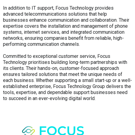
In addition to IT support, Focus Technology provides
advanced telecommunications solutions that help
businesses enhance communication and collaboration. Their
expertise covers the installation and management of phone
systems, internet services, and integrated communication
networks, ensuring companies benefit from reliable, high-
performing communication channels.
Committed to exceptional customer service, Focus
Technology prioritises building long-term partnerships with
its clients. Their hands-on, customer-focused approach
ensures tailored solutions that meet the unique needs of
each business. Whether supporting a small start-up or a well-
established enterprise, Focus Technology Group delivers the
tools, expertise, and dependable support businesses need
to succeed in an ever-evolving digital world.