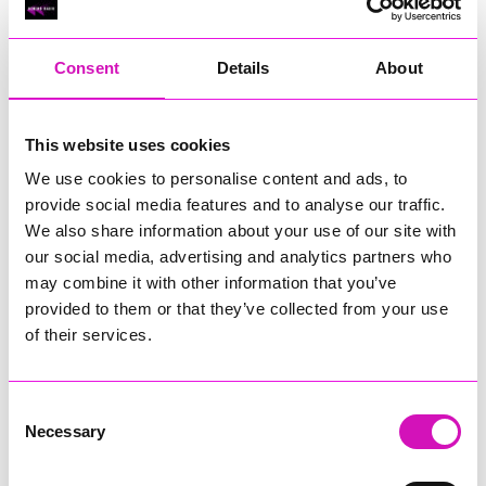
RIG
Warvena Construction
Consent
Details
About
Cornish Business of the Year, sponsored by Focus
Technology Europe Ltd
Eliquo Hydrok
This website uses cookies
Hiyield - Winner
We use cookies to personalise content and ads, to
RIG
provide social media features and to analyse our traffic.
Cornwall’s Rising Star, sponsored by Truro and Penwith
We also share information about your use of our site with
College
our social media, advertising and analytics partners who
may combine it with other information that you’ve
Jodie Trembath – Grill & Graze Café, and Grazers
provided to them or that they’ve collected from your use
Jacob Ibbetson – Aztek Holdings Limited - Winner
Sarah Smith – Peaky Digital
of their services.
Digital, Innovation & Tech Business of the Year, sponsored by
Watson Marlow
Consent
Necessary
Selection
Buzz Interactive
Fully Coded Solutions Limited t/a Santa Booker
Hiyield - Winner