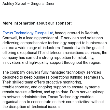
Ashley Sweet – Ginger’s Diner
More information about our sponsor:
Focus Technology Europe Ltd
, headquartered in Redruth,
Cornwall, is a leading provider of IT services and solutions,
delivering comprehensive technology support to businesses
across a wide range of industries. Founded with the goal of
offering exceptional IT and telecommunications services, the
company has earned a strong reputation for reliability,
innovation, and high-quality support throughout the region.
The company delivers fully managed technology services
designed to keep business operations running seamlessly.
Their skilled team offers proactive monitoring,
troubleshooting, and ongoing support to ensure systems
remain secure, efficient, and up to date. From server upkeep
to network administration, Focus Technology enables
organisations to concentrate on their core activities without
the disruption of technical issues.