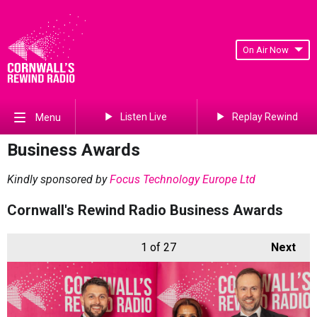
On Air Now
Listen Live
Replay Rewind
Menu
Business Awards
Kindly sponsored by
Focus Technology Europe Ltd
Cornwall's Rewind Radio Business Awards
1
of 27
Next