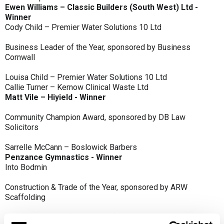
Ewen Williams – Classic Builders (South West) Ltd -
Winner
Cody Child – Premier Water Solutions 10 Ltd
Business Leader of the Year, sponsored by Business
Cornwall
Louisa Child – Premier Water Solutions 10 Ltd
Callie Turner – Kernow Clinical Waste Ltd
Matt Vile – Hiyield - Winner
Community Champion Award, sponsored by DB Law
Solicitors
Sarrelle McCann – Boslowick Barbers
Penzance Gymnastics - Winner
Into Bodmin
Construction & Trade of the Year, sponsored by ARW
Scaffolding
Classic Builders (South West) Ltd - Winner