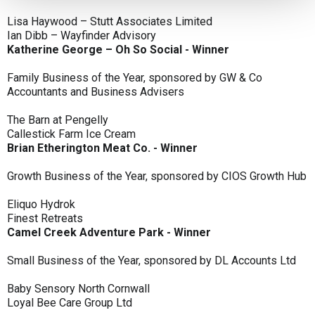
Lisa Haywood – Stutt Associates Limited
Ian Dibb – Wayfinder Advisory
Katherine George – Oh So Social - Winner
Family Business of the Year, sponsored by GW & Co
Accountants and Business Advisers
The Barn at Pengelly
Callestick Farm Ice Cream
Brian Etherington Meat Co. - Winner
Growth Business of the Year, sponsored by CIOS Growth Hub
Eliquo Hydrok
Finest Retreats
Camel Creek Adventure Park - Winner
Small Business of the Year, sponsored by DL Accounts Ltd
Baby Sensory North Cornwall
Loyal Bee Care Group Ltd