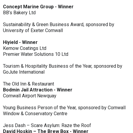
Concept Marine Group - Winner
BB’s Bakery Ltd
Sustainability & Green Business Award, sponsored by
University of Exeter Cornwall
Hiyield - Winner
Kernow Coatings Ltd
Premier Water Solutions 10 Ltd
Tourism & Hospitality Business of the Year, sponsored by
GoJute International
The Old Inn & Restaurant
Bodmin Jail Attraction - Winner
Cornwall Airport Newquay
Young Business Person of the Year, sponsored by Cornwall
Window & Conservatory Centre
Jess Dash – Scare Asylum: Raze the Roof
David Hoskin – The Brew Box - Winner