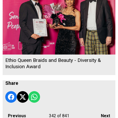
Ethio Queen Braids and Beauty - Diversity &
Inclusion Award
Share
Previous
342
of 841
Next