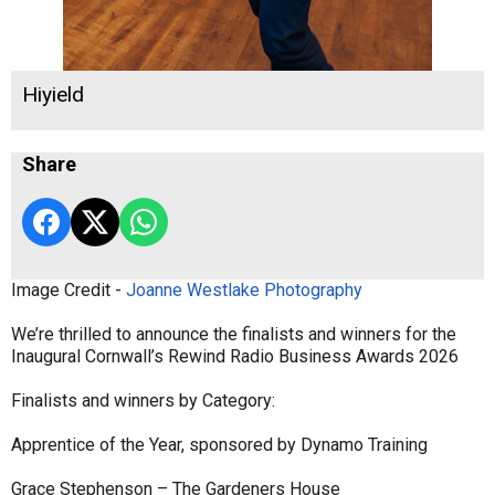
Hiyield
Share
Image Credit -
Joanne Westlake Photography
We’re thrilled to announce the finalists and winners for the
Inaugural Cornwall’s Rewind Radio Business Awards 2026
Finalists and winners by Category:
Apprentice of the Year, sponsored by Dynamo Training
Grace Stephenson – The Gardeners House