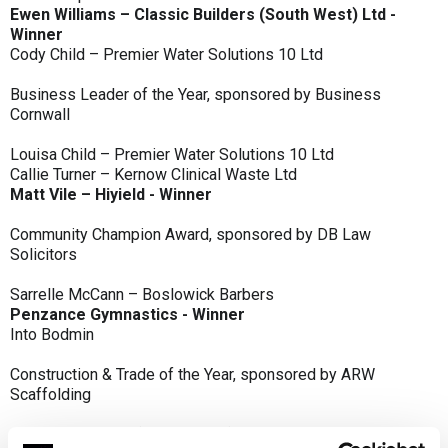
Ewen Williams – Classic Builders (South West) Ltd -
Winner
Cody Child – Premier Water Solutions 10 Ltd
Business Leader of the Year, sponsored by Business
Cornwall
Louisa Child – Premier Water Solutions 10 Ltd
Callie Turner – Kernow Clinical Waste Ltd
Matt Vile – Hiyield - Winner
Community Champion Award, sponsored by DB Law
Solicitors
Sarrelle McCann – Boslowick Barbers
Penzance Gymnastics - Winner
Into Bodmin
Construction & Trade of the Year, sponsored by ARW
Scaffolding
Classic Builders (South West) Ltd - Winner