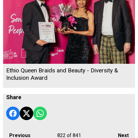
Ethio Queen Braids and Beauty - Diversity &
Inclusion Award
Share
Previous
822
of 841
Next