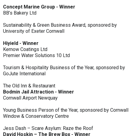
Concept Marine Group - Winner
BB’s Bakery Ltd
Sustainability & Green Business Award, sponsored by
University of Exeter Cornwall
Hiyield - Winner
Kernow Coatings Ltd
Premier Water Solutions 10 Ltd
Tourism & Hospitality Business of the Year, sponsored by
GoJute International
The Old Inn & Restaurant
Bodmin Jail Attraction - Winner
Cornwall Airport Newquay
Young Business Person of the Year, sponsored by Cornwall
Window & Conservatory Centre
Jess Dash – Scare Asylum: Raze the Roof
David Hoskin – The Brew Box - Winner