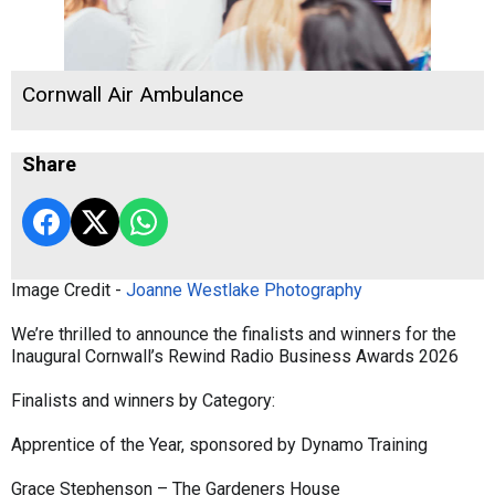
Cornwall Air Ambulance
Share
Image Credit -
Joanne Westlake Photography
We’re thrilled to announce the finalists and winners for the
Inaugural Cornwall’s Rewind Radio Business Awards 2026
Finalists and winners by Category:
Apprentice of the Year, sponsored by Dynamo Training
Grace Stephenson – The Gardeners House