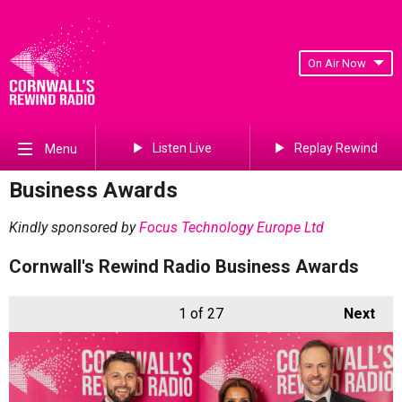
On Air Now
Listen Live
Replay Rewind
Menu
Business Awards
Kindly sponsored by
Focus Technology Europe Ltd
Cornwall's Rewind Radio Business Awards
1
of 27
Next