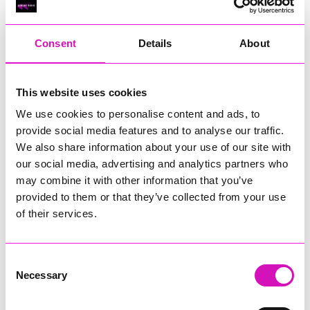
RIG
Warvena Construction
Consent
Details
About
Cornish Business of the Year, sponsored by Focus
Technology Europe Ltd
Eliquo Hydrok
This website uses cookies
Hiyield - Winner
We use cookies to personalise content and ads, to
RIG
provide social media features and to analyse our traffic.
Cornwall’s Rising Star, sponsored by Truro and Penwith
We also share information about your use of our site with
College
our social media, advertising and analytics partners who
may combine it with other information that you’ve
Jodie Trembath – Grill & Graze Café, and Grazers
provided to them or that they’ve collected from your use
Jacob Ibbetson – Aztek Holdings Limited - Winner
Sarah Smith – Peaky Digital
of their services.
Digital, Innovation & Tech Business of the Year, sponsored by
Watson Marlow
Consent
Necessary
Selection
Buzz Interactive
Fully Coded Solutions Limited t/a Santa Booker
Hiyield - Winner