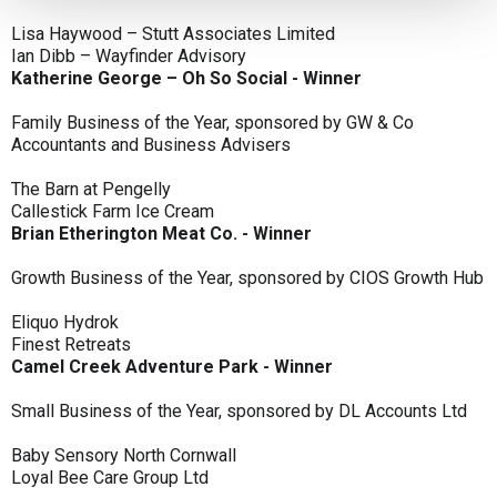
Lisa Haywood – Stutt Associates Limited
Ian Dibb – Wayfinder Advisory
Katherine George – Oh So Social - Winner
Family Business of the Year, sponsored by GW & Co
Accountants and Business Advisers
The Barn at Pengelly
Callestick Farm Ice Cream
Brian Etherington Meat Co. - Winner
Growth Business of the Year, sponsored by CIOS Growth Hub
Eliquo Hydrok
Finest Retreats
Camel Creek Adventure Park - Winner
Small Business of the Year, sponsored by DL Accounts Ltd
Baby Sensory North Cornwall
Loyal Bee Care Group Ltd