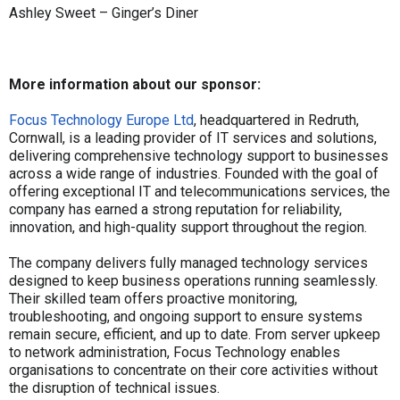
Ashley Sweet – Ginger’s Diner
More information about our sponsor:
Focus Technology Europe Ltd
, headquartered in Redruth,
Cornwall, is a leading provider of IT services and solutions,
delivering comprehensive technology support to businesses
across a wide range of industries. Founded with the goal of
offering exceptional IT and telecommunications services, the
company has earned a strong reputation for reliability,
innovation, and high-quality support throughout the region.
The company delivers fully managed technology services
designed to keep business operations running seamlessly.
Their skilled team offers proactive monitoring,
troubleshooting, and ongoing support to ensure systems
remain secure, efficient, and up to date. From server upkeep
to network administration, Focus Technology enables
organisations to concentrate on their core activities without
the disruption of technical issues.