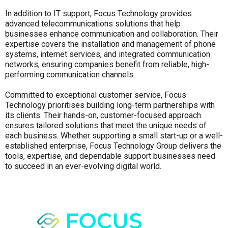
In addition to IT support, Focus Technology provides
advanced telecommunications solutions that help
businesses enhance communication and collaboration. Their
expertise covers the installation and management of phone
systems, internet services, and integrated communication
networks, ensuring companies benefit from reliable, high-
performing communication channels.
Committed to exceptional customer service, Focus
Technology prioritises building long-term partnerships with
its clients. Their hands-on, customer-focused approach
ensures tailored solutions that meet the unique needs of
each business. Whether supporting a small start-up or a well-
established enterprise, Focus Technology Group delivers the
tools, expertise, and dependable support businesses need
to succeed in an ever-evolving digital world.