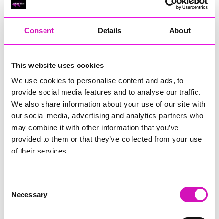
RIG
Warvena Construction
Consent
Details
About
Cornish Business of the Year, sponsored by Focus
Technology Europe Ltd
Eliquo Hydrok
This website uses cookies
Hiyield - Winner
We use cookies to personalise content and ads, to
RIG
provide social media features and to analyse our traffic.
Cornwall’s Rising Star, sponsored by Truro and Penwith
We also share information about your use of our site with
College
our social media, advertising and analytics partners who
may combine it with other information that you’ve
Jodie Trembath – Grill & Graze Café, and Grazers
provided to them or that they’ve collected from your use
Jacob Ibbetson – Aztek Holdings Limited - Winner
Sarah Smith – Peaky Digital
of their services.
Digital, Innovation & Tech Business of the Year, sponsored by
Watson Marlow
Consent
Necessary
Selection
Buzz Interactive
Fully Coded Solutions Limited t/a Santa Booker
Hiyield - Winner