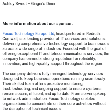
Ashley Sweet – Ginger’s Diner
More information about our sponsor:
Focus Technology Europe Ltd
, headquartered in Redruth,
Cornwall, is a leading provider of IT services and solutions,
delivering comprehensive technology support to businesses
across a wide range of industries. Founded with the goal of
offering exceptional IT and telecommunications services, the
company has earned a strong reputation for reliability,
innovation, and high-quality support throughout the region.
The company delivers fully managed technology services
designed to keep business operations running seamlessly.
Their skilled team offers proactive monitoring,
troubleshooting, and ongoing support to ensure systems
remain secure, efficient, and up to date. From server upkeep
to network administration, Focus Technology enables
organisations to concentrate on their core activities without
the disruption of technical issues.