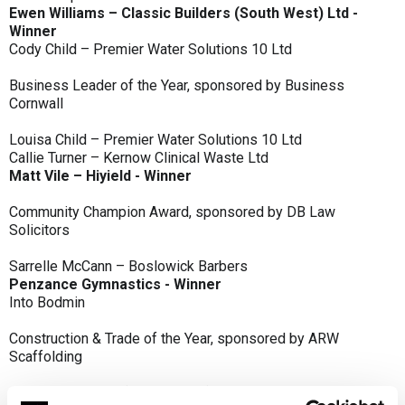
Ewen Williams – Classic Builders (South West) Ltd -
Winner
Cody Child – Premier Water Solutions 10 Ltd
Business Leader of the Year, sponsored by Business
Cornwall
Louisa Child – Premier Water Solutions 10 Ltd
Callie Turner – Kernow Clinical Waste Ltd
Matt Vile – Hiyield - Winner
Community Champion Award, sponsored by DB Law
Solicitors
Sarrelle McCann – Boslowick Barbers
Penzance Gymnastics - Winner
Into Bodmin
Construction & Trade of the Year, sponsored by ARW
Scaffolding
Classic Builders (South West) Ltd - Winner