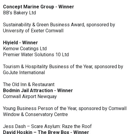
Concept Marine Group - Winner
BB’s Bakery Ltd
Sustainability & Green Business Award, sponsored by
University of Exeter Cornwall
Hiyield - Winner
Kernow Coatings Ltd
Premier Water Solutions 10 Ltd
Tourism & Hospitality Business of the Year, sponsored by
GoJute International
The Old Inn & Restaurant
Bodmin Jail Attraction - Winner
Cornwall Airport Newquay
Young Business Person of the Year, sponsored by Cornwall
Window & Conservatory Centre
Jess Dash – Scare Asylum: Raze the Roof
David Hoskin – The Brew Box - Winner