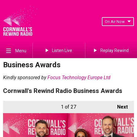
On Air Now
Listen Live
Replay Rewind
Menu
Business Awards
Kindly sponsored by
Focus Technology Europe Ltd
Cornwall's Rewind Radio Business Awards
1
of 27
Next