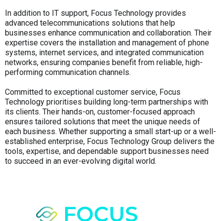
In addition to IT support, Focus Technology provides
advanced telecommunications solutions that help
businesses enhance communication and collaboration. Their
expertise covers the installation and management of phone
systems, internet services, and integrated communication
networks, ensuring companies benefit from reliable, high-
performing communication channels.
Committed to exceptional customer service, Focus
Technology prioritises building long-term partnerships with
its clients. Their hands-on, customer-focused approach
ensures tailored solutions that meet the unique needs of
each business. Whether supporting a small start-up or a well-
established enterprise, Focus Technology Group delivers the
tools, expertise, and dependable support businesses need
to succeed in an ever-evolving digital world.