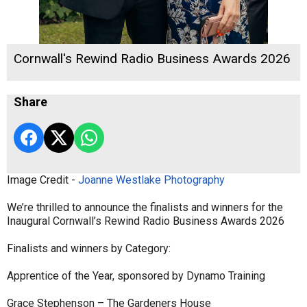
Cornwall's Rewind Radio Business Awards 2026
Share
Image Credit -
Joanne Westlake Photography
We’re thrilled to announce the finalists and winners for the
Inaugural Cornwall’s Rewind Radio Business Awards 2026
Finalists and winners by Category:
Apprentice of the Year, sponsored by Dynamo Training
Grace Stephenson – The Gardeners House