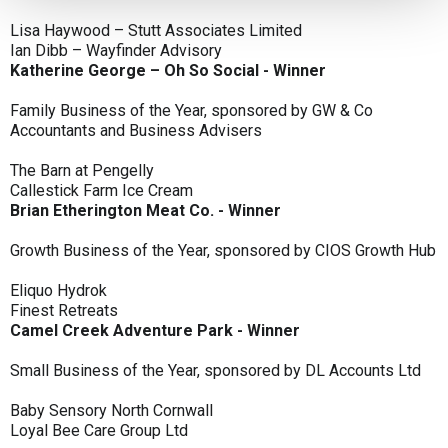
Lisa Haywood – Stutt Associates Limited
Ian Dibb – Wayfinder Advisory
Katherine George – Oh So Social - Winner
Family Business of the Year, sponsored by GW & Co
Accountants and Business Advisers
The Barn at Pengelly
Callestick Farm Ice Cream
Brian Etherington Meat Co. - Winner
Growth Business of the Year, sponsored by CIOS Growth Hub
Eliquo Hydrok
Finest Retreats
Camel Creek Adventure Park - Winner
Small Business of the Year, sponsored by DL Accounts Ltd
Baby Sensory North Cornwall
Loyal Bee Care Group Ltd