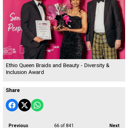
Ethio Queen Braids and Beauty - Diversity &
Inclusion Award
Share
Previous
66
of 841
Next