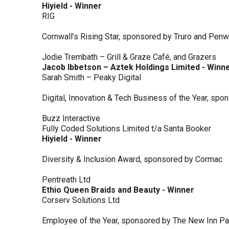
Hiyield - Winner
RIG
Cornwall’s Rising Star, sponsored by Truro and Penw
Jodie Trembath – Grill & Graze Café, and Grazers
Jacob Ibbetson – Aztek Holdings Limited - Winn
Sarah Smith – Peaky Digital
Digital, Innovation & Tech Business of the Year, s
Buzz Interactive
Fully Coded Solutions Limited t/a Santa Booker
Hiyield - Winner
Diversity & Inclusion Award, sponsored by Cormac
Pentreath Ltd
Ethio Queen Braids and Beauty - Winner
Corserv Solutions Ltd
Employee of the Year, sponsored by The New Inn P