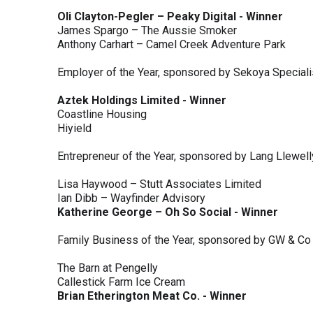
Oli Clayton-Pegler – Peaky Digital - Winner
James Spargo – The Aussie Smoker
Anthony Carhart – Camel Creek Adventure Park
Employer of the Year, sponsored by Sekoya Special
Aztek Holdings Limited - Winner
Coastline Housing
Hiyield
Entrepreneur of the Year, sponsored by Lang Llewel
Lisa Haywood – Stutt Associates Limited
Ian Dibb – Wayfinder Advisory
Katherine George – Oh So Social - Winner
Family Business of the Year, sponsored by GW & Co
The Barn at Pengelly
Callestick Farm Ice Cream
Brian Etherington Meat Co. - Winner