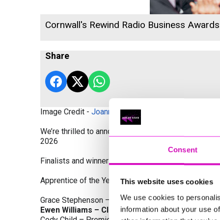
Cornwall's Rewind Radio Business Award
Share
Image Credit -
Joanne Westlake Photography
We’re thrilled to announce the finalists and winners
2026
Consent
Finalists and winners by Category:
Apprentice of the Year, sponsored by Dynamo Traini
This website uses cookies
We use cookies to personalis
Grace Stephenson – The Gardeners House
information about your use of
Ewen Williams – Classic Builders (South West) L
Cody Child – Premier Water Solutions 10 Ltd