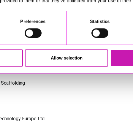
 provided to them or that they’ve collected from your use of their
s Cornwall
Preferences
Statistics
olicitors
Allow selection
 Scaffolding
Technology Europe Ltd