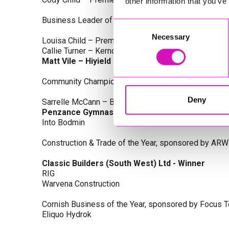
other information that you’ve
Business Leader of the Year, sponsored by Busines
Consent
Necessary
Selection
Louisa Child – Premier Water Solutions 10 Ltd
Callie Turner – Kernow Clinical Waste Ltd
Matt Vile – Hiyield - Winner
Community Champion Award, sponsored by DB Law S
Deny
Sarrelle McCann – Boslowick Barbers
Penzance Gymnastics - Winner
Into Bodmin
Construction & Trade of the Year, sponsored by ARW
Classic Builders (South West) Ltd - Winner
RIG
Warvena Construction
Cornish Business of the Year, sponsored by Focus 
Eliquo Hydrok