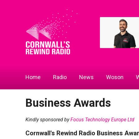
Home
Radio
News
Woson
W
Business Awards
Kindly sponsored by
Focus Technology Europe Ltd
Cornwall's Rewind Radio Business Awa