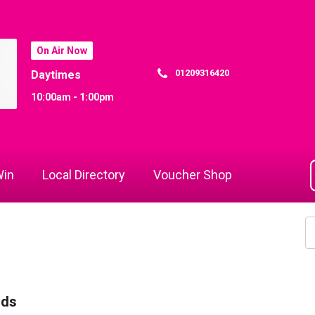
On Air Now
01209316420
Daytimes
10:00am - 1:00pm
in
Local Directory
Voucher Shop
rds