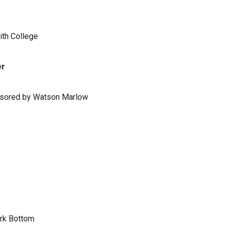
ith College
er
ponsored by Watson Marlow
ark Bottom