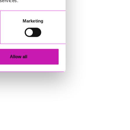
 services.
Marketing
Allow all