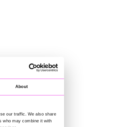
About
se our traffic. We also share
ers who may combine it with