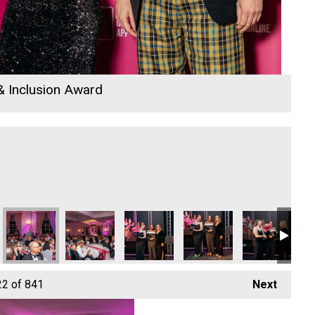
 & Inclusion Award
26
 Awards 2026
io Business Awards 2026
 Rewind Radio Business Awards 2026
Cornwall's Rewind Radio Business Awards 2026
Cornwall's Rewind Radio Business Awards 2026
Cornwall's Rewind Radio Business Aw
Cornwall's Rewind Radio 
Cornwall's Re
Co
22
of 841
Next