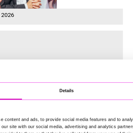
s 2026
 for the Inaugural Cornwall’s Rewind Radio Business Awards
Details
ng
e content and ads, to provide social media features and to analy
 our site with our social media, advertising and analytics partn
td - Winner