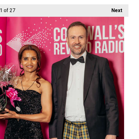
1
of 27
Next