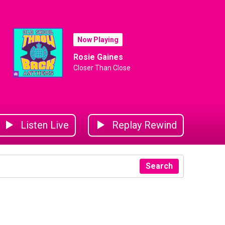
Now Playing
Rosie Gaines
Closer Than Close
Listen Live
Replay Rewind
Search