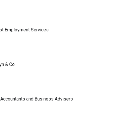
ist Employment Services
lyn & Co
 Accountants and Business Advisers