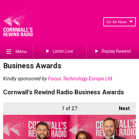
On Air Now
Listen Live
Replay Rewind
Menu
Business Awards
Kindly sponsored by
Focus Technology Europe Ltd
Cornwall's Rewind Radio Business Awards
1
of 27
Next