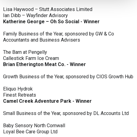
Lisa Haywood – Stutt Associates Limited
Ian Dibb – Wayfinder Advisory
Katherine George – Oh So Social - Winner
Family Business of the Year, sponsored by GW & Co
Accountants and Business Advisers
The Barn at Pengelly
Callestick Farm Ice Cream
Brian Etherington Meat Co. - Winner
Growth Business of the Year, sponsored by CIOS Growth Hub
Eliquo Hydrok
Finest Retreats
Camel Creek Adventure Park - Winner
Small Business of the Year, sponsored by DL Accounts Ltd
Baby Sensory North Cornwall
Loyal Bee Care Group Ltd