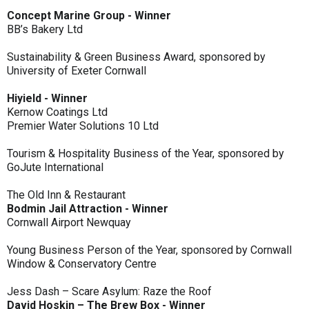
Concept Marine Group - Winner
BB’s Bakery Ltd
Sustainability & Green Business Award, sponsored by
University of Exeter Cornwall
Hiyield - Winner
Kernow Coatings Ltd
Premier Water Solutions 10 Ltd
Tourism & Hospitality Business of the Year, sponsored by
GoJute International
The Old Inn & Restaurant
Bodmin Jail Attraction - Winner
Cornwall Airport Newquay
Young Business Person of the Year, sponsored by Cornwall
Window & Conservatory Centre
Jess Dash – Scare Asylum: Raze the Roof
David Hoskin – The Brew Box - Winner