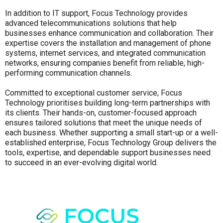
In addition to IT support, Focus Technology provides
advanced telecommunications solutions that help
businesses enhance communication and collaboration. Their
expertise covers the installation and management of phone
systems, internet services, and integrated communication
networks, ensuring companies benefit from reliable, high-
performing communication channels.
Committed to exceptional customer service, Focus
Technology prioritises building long-term partnerships with
its clients. Their hands-on, customer-focused approach
ensures tailored solutions that meet the unique needs of
each business. Whether supporting a small start-up or a well-
established enterprise, Focus Technology Group delivers the
tools, expertise, and dependable support businesses need
to succeed in an ever-evolving digital world.