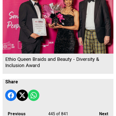
Ethio Queen Braids and Beauty - Diversity &
Inclusion Award
Share
Previous
445
of 841
Next