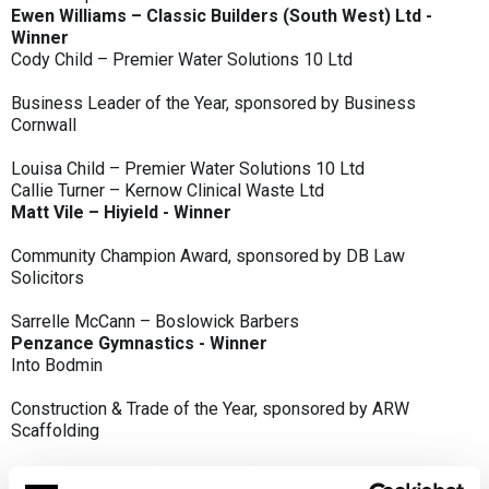
Ewen Williams – Classic Builders (South West) Ltd -
Winner
Cody Child – Premier Water Solutions 10 Ltd
Business Leader of the Year, sponsored by Business
Cornwall
Louisa Child – Premier Water Solutions 10 Ltd
Callie Turner – Kernow Clinical Waste Ltd
Matt Vile – Hiyield - Winner
Community Champion Award, sponsored by DB Law
Solicitors
Sarrelle McCann – Boslowick Barbers
Penzance Gymnastics - Winner
Into Bodmin
Construction & Trade of the Year, sponsored by ARW
Scaffolding
Classic Builders (South West) Ltd - Winner