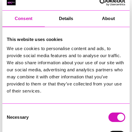
RIG
Warvena Construction
Consent
Details
About
Cornish Business of the Year, sponsored by Focus
Technology Europe Ltd
Eliquo Hydrok
This website uses cookies
Hiyield - Winner
We use cookies to personalise content and ads, to
RIG
provide social media features and to analyse our traffic.
Cornwall’s Rising Star, sponsored by Truro and Penwith
We also share information about your use of our site with
College
our social media, advertising and analytics partners who
may combine it with other information that you’ve
Jodie Trembath – Grill & Graze Café, and Grazers
provided to them or that they’ve collected from your use
Jacob Ibbetson – Aztek Holdings Limited - Winner
Sarah Smith – Peaky Digital
of their services.
Digital, Innovation & Tech Business of the Year, sponsored by
Watson Marlow
Consent
Necessary
Selection
Buzz Interactive
Fully Coded Solutions Limited t/a Santa Booker
Hiyield - Winner