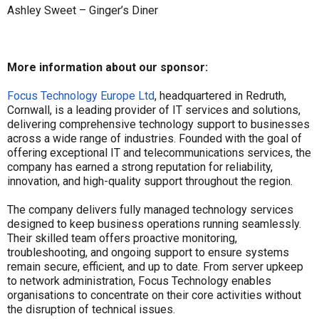
Ashley Sweet – Ginger’s Diner
More information about our sponsor:
Focus Technology Europe Ltd
, headquartered in Redruth,
Cornwall, is a leading provider of IT services and solutions,
delivering comprehensive technology support to businesses
across a wide range of industries. Founded with the goal of
offering exceptional IT and telecommunications services, the
company has earned a strong reputation for reliability,
innovation, and high-quality support throughout the region.
The company delivers fully managed technology services
designed to keep business operations running seamlessly.
Their skilled team offers proactive monitoring,
troubleshooting, and ongoing support to ensure systems
remain secure, efficient, and up to date. From server upkeep
to network administration, Focus Technology enables
organisations to concentrate on their core activities without
the disruption of technical issues.