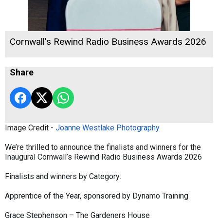
Cornwall's Rewind Radio Business Awards 2026
Share
Image Credit -
Joanne Westlake Photography
We’re thrilled to announce the finalists and winners for the
Inaugural Cornwall’s Rewind Radio Business Awards 2026
Finalists and winners by Category:
Apprentice of the Year, sponsored by Dynamo Training
Grace Stephenson – The Gardeners House