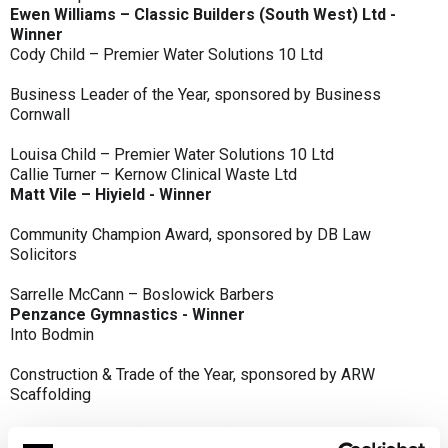
Ewen Williams – Classic Builders (South West) Ltd -
Winner
Cody Child – Premier Water Solutions 10 Ltd
Business Leader of the Year, sponsored by Business
Cornwall
Louisa Child – Premier Water Solutions 10 Ltd
Callie Turner – Kernow Clinical Waste Ltd
Matt Vile – Hiyield - Winner
Community Champion Award, sponsored by DB Law
Solicitors
Sarrelle McCann – Boslowick Barbers
Penzance Gymnastics - Winner
Into Bodmin
Construction & Trade of the Year, sponsored by ARW
Scaffolding
Classic Builders (South West) Ltd - Winner