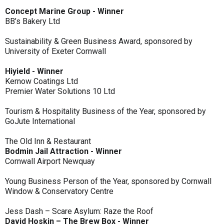
Concept Marine Group - Winner
BB’s Bakery Ltd
Sustainability & Green Business Award, sponsored by
University of Exeter Cornwall
Hiyield - Winner
Kernow Coatings Ltd
Premier Water Solutions 10 Ltd
Tourism & Hospitality Business of the Year, sponsored by
GoJute International
The Old Inn & Restaurant
Bodmin Jail Attraction - Winner
Cornwall Airport Newquay
Young Business Person of the Year, sponsored by Cornwall
Window & Conservatory Centre
Jess Dash – Scare Asylum: Raze the Roof
David Hoskin – The Brew Box - Winner