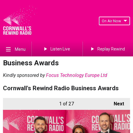
On Air Now
Listen Live
Replay Rewind
Menu
Business Awards
Kindly sponsored by
Focus Technology Europe Ltd
Cornwall's Rewind Radio Business Awards
1
of 27
Next