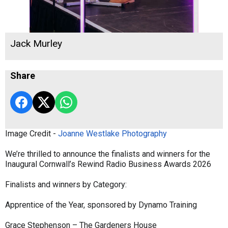
Jack Murley
Share
Image Credit -
Joanne Westlake Photography
We’re thrilled to announce the finalists and winners for the
Inaugural Cornwall’s Rewind Radio Business Awards 2026
Finalists and winners by Category:
Apprentice of the Year, sponsored by Dynamo Training
Grace Stephenson – The Gardeners House