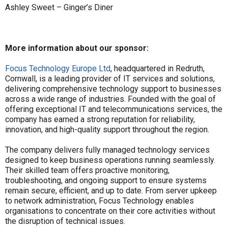
Ashley Sweet – Ginger’s Diner
More information about our sponsor:
Focus Technology Europe Ltd
, headquartered in Redruth,
Cornwall, is a leading provider of IT services and solutions,
delivering comprehensive technology support to businesses
across a wide range of industries. Founded with the goal of
offering exceptional IT and telecommunications services, the
company has earned a strong reputation for reliability,
innovation, and high-quality support throughout the region.
The company delivers fully managed technology services
designed to keep business operations running seamlessly.
Their skilled team offers proactive monitoring,
troubleshooting, and ongoing support to ensure systems
remain secure, efficient, and up to date. From server upkeep
to network administration, Focus Technology enables
organisations to concentrate on their core activities without
the disruption of technical issues.