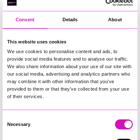
RIG
Warvena Construction
Consent
Details
About
Cornish Business of the Year, sponsored by Focus
Technology Europe Ltd
Eliquo Hydrok
This website uses cookies
Hiyield - Winner
We use cookies to personalise content and ads, to
RIG
provide social media features and to analyse our traffic.
Cornwall’s Rising Star, sponsored by Truro and Penwith
We also share information about your use of our site with
College
our social media, advertising and analytics partners who
may combine it with other information that you’ve
Jodie Trembath – Grill & Graze Café, and Grazers
provided to them or that they’ve collected from your use
Jacob Ibbetson – Aztek Holdings Limited - Winner
Sarah Smith – Peaky Digital
of their services.
Digital, Innovation & Tech Business of the Year, sponsored by
Watson Marlow
Consent
Necessary
Selection
Buzz Interactive
Fully Coded Solutions Limited t/a Santa Booker
Hiyield - Winner