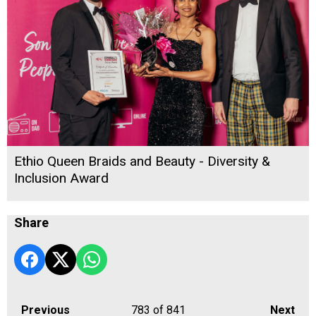
Ethio Queen Braids and Beauty - Diversity &
Inclusion Award
Share
Previous
783
of 841
Next