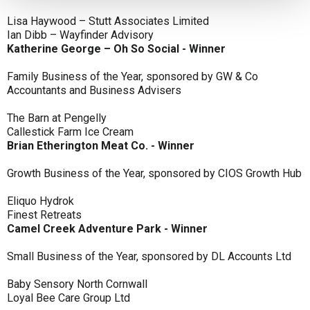
Lisa Haywood – Stutt Associates Limited
Ian Dibb – Wayfinder Advisory
Katherine George – Oh So Social - Winner
Family Business of the Year, sponsored by GW & Co
Accountants and Business Advisers
The Barn at Pengelly
Callestick Farm Ice Cream
Brian Etherington Meat Co. - Winner
Growth Business of the Year, sponsored by CIOS Growth Hub
Eliquo Hydrok
Finest Retreats
Camel Creek Adventure Park - Winner
Small Business of the Year, sponsored by DL Accounts Ltd
Baby Sensory North Cornwall
Loyal Bee Care Group Ltd