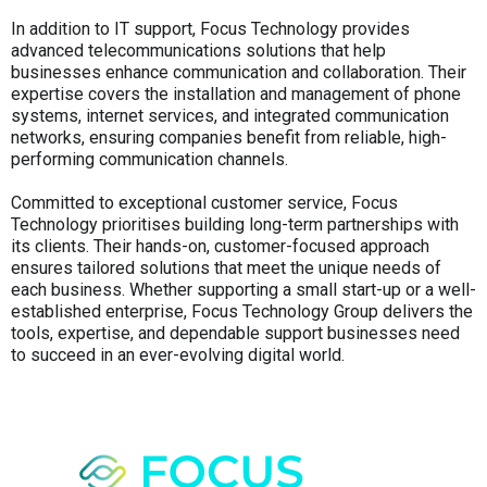
In addition to IT support, Focus Technology provides
advanced telecommunications solutions that help
businesses enhance communication and collaboration. Their
expertise covers the installation and management of phone
systems, internet services, and integrated communication
networks, ensuring companies benefit from reliable, high-
performing communication channels.
Committed to exceptional customer service, Focus
Technology prioritises building long-term partnerships with
its clients. Their hands-on, customer-focused approach
ensures tailored solutions that meet the unique needs of
each business. Whether supporting a small start-up or a well-
established enterprise, Focus Technology Group delivers the
tools, expertise, and dependable support businesses need
to succeed in an ever-evolving digital world.