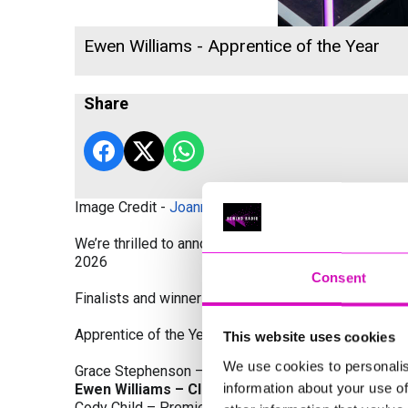
Ewen Williams - Apprentice of the Year
Share
Image Credit -
Joanne Westlake Photography
We’re thrilled to announce the finalists and winners
2026
Consent
Finalists and winners by Category:
Apprentice of the Year, sponsored by Dynamo Traini
This website uses cookies
We use cookies to personalis
Grace Stephenson – The Gardeners House
information about your use of
Ewen Williams – Classic Builders (South West) L
Cody Child – Premier Water Solutions 10 Ltd