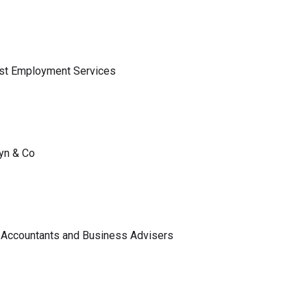
ist Employment Services
lyn & Co
 Accountants and Business Advisers