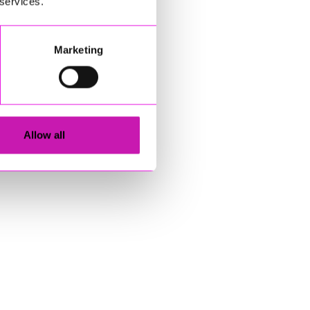
 services.
Marketing
Allow all