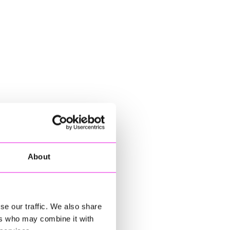
About
se our traffic. We also share
ers who may combine it with