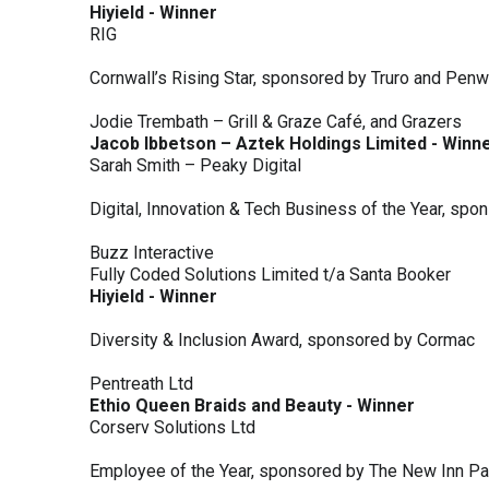
Hiyield - Winner
RIG
Cornwall’s Rising Star, sponsored by Truro and Penw
Jodie Trembath – Grill & Graze Café, and Grazers
Jacob Ibbetson – Aztek Holdings Limited - Winn
Sarah Smith – Peaky Digital
Digital, Innovation & Tech Business of the Year, s
Buzz Interactive
Fully Coded Solutions Limited t/a Santa Booker
Hiyield - Winner
Diversity & Inclusion Award, sponsored by Cormac
Pentreath Ltd
Ethio Queen Braids and Beauty - Winner
Corserv Solutions Ltd
Employee of the Year, sponsored by The New Inn P