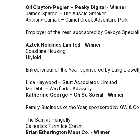
Oli Clayton-Pegler – Peaky Digital - Winner
James Spargo – The Aussie Smoker
Anthony Carhart – Camel Creek Adventure Park
Employer of the Year, sponsored by Sekoya Special
Aztek Holdings Limited - Winner
Coastline Housing
Hiyield
Entrepreneur of the Year, sponsored by Lang Llewel
Lisa Haywood – Stutt Associates Limited
Ian Dibb – Wayfinder Advisory
Katherine George – Oh So Social - Winner
Family Business of the Year, sponsored by GW & Co
The Barn at Pengelly
Callestick Farm Ice Cream
Brian Etherington Meat Co. - Winner