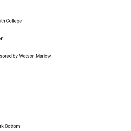
ith College
er
ponsored by Watson Marlow
ark Bottom