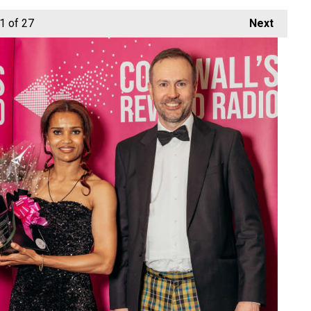
1
of 27
Next