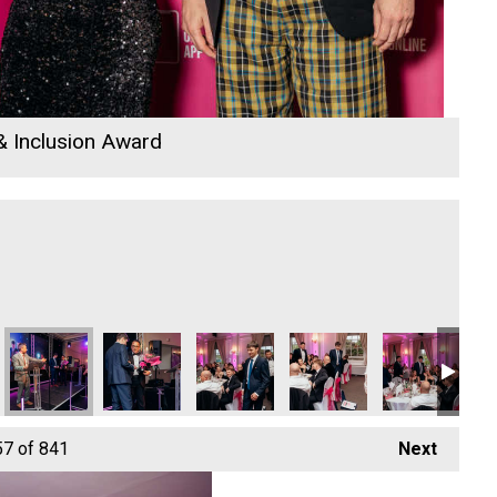
 & Inclusion Award
Focus Technology Europe Ltd
Hiyield - Digital, Innovation & Tech Business of the
Hiyield - Digital, Innovation & Tech Bus
Hiyield - Digital, Innovati
Hiyield - Digit
Hiy
57
of 841
Next