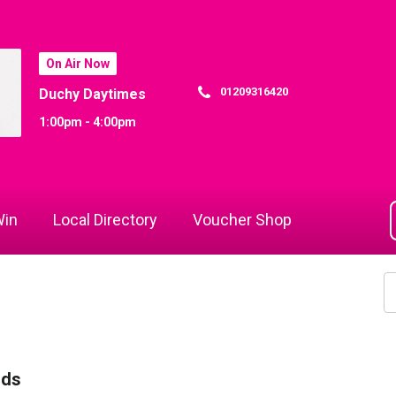
On Air Now
01209316420
Duchy Daytimes
1:00pm - 4:00pm
in
Local Directory
Voucher Shop
rds