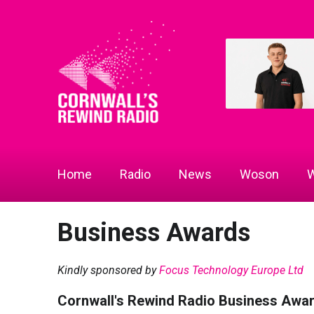
Home
Radio
News
Woson
W
Business Awards
Kindly sponsored by
Focus Technology Europe Ltd
Cornwall's Rewind Radio Business Awa