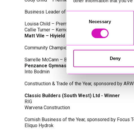
other information that you’ve
Business Leader of the Year, sponsored by Busines
Consent
Necessary
Selection
Louisa Child – Premier Water Solutions 10 Ltd
Callie Turner – Kernow Clinical Waste Ltd
Matt Vile – Hiyield - Winner
Community Champion Award, sponsored by DB Law S
Deny
Sarrelle McCann – Boslowick Barbers
Penzance Gymnastics - Winner
Into Bodmin
Construction & Trade of the Year, sponsored by ARW
Classic Builders (South West) Ltd - Winner
RIG
Warvena Construction
Cornish Business of the Year, sponsored by Focus 
Eliquo Hydrok