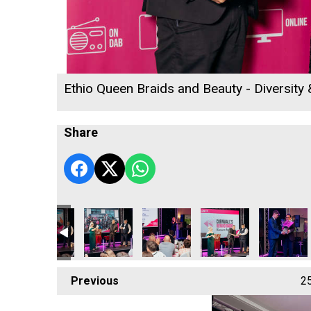
Ethio Queen Braids and Beauty - Diversity
Share
tory Centre
acting Ltd
affold Contracting Ltd
ARW Scaffold Contracting Ltd
Truro & Penwith College
Truro & Penwith College
Rob Jackson
Cormac
Previous
2