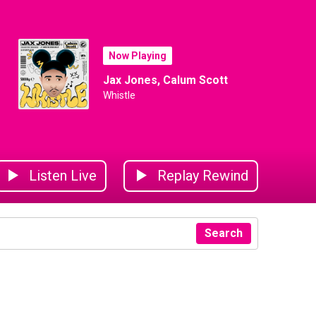
Now Playing
Jax Jones, Calum Scott
Whistle
Listen Live
Replay Rewind
Search