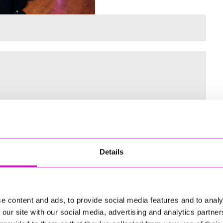
 for the Inaugural Cornwall’s Rewind Radio Business Awards
Details
ng
e content and ads, to provide social media features and to analy
 our site with our social media, advertising and analytics partn
td - Winner