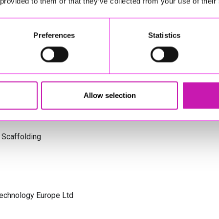
 provided to them or that they’ve collected from your use of their
s Cornwall
Preferences
Statistics
olicitors
Allow selection
 Scaffolding
Technology Europe Ltd