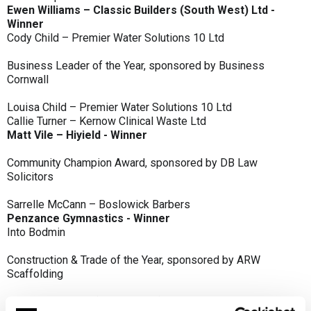
Ewen Williams – Classic Builders (South West) Ltd -
Winner
Cody Child – Premier Water Solutions 10 Ltd
Business Leader of the Year, sponsored by Business
Cornwall
Louisa Child – Premier Water Solutions 10 Ltd
Callie Turner – Kernow Clinical Waste Ltd
Matt Vile – Hiyield - Winner
Community Champion Award, sponsored by DB Law
Solicitors
Sarrelle McCann – Boslowick Barbers
Penzance Gymnastics - Winner
Into Bodmin
Construction & Trade of the Year, sponsored by ARW
Scaffolding
Classic Builders (South West) Ltd - Winner