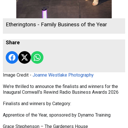
Etheringtons - Family Business of the Year
Share
Image Credit -
Joanne Westlake Photography
We’re thrilled to announce the finalists and winners for the
Inaugural Cornwall’s Rewind Radio Business Awards 2026
Finalists and winners by Category:
Apprentice of the Year, sponsored by Dynamo Training
Grace Stephenson – The Gardeners House