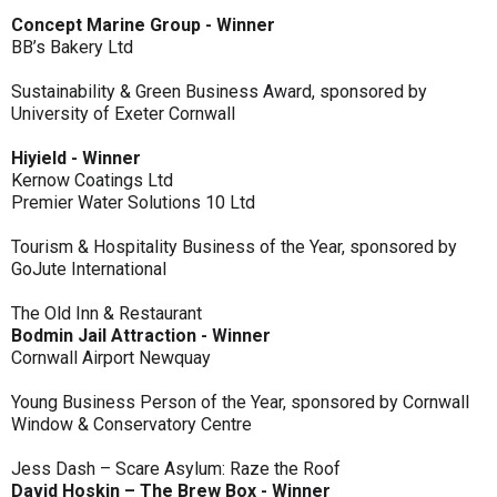
Concept Marine Group - Winner
BB’s Bakery Ltd
Sustainability & Green Business Award, sponsored by
University of Exeter Cornwall
Hiyield - Winner
Kernow Coatings Ltd
Premier Water Solutions 10 Ltd
Tourism & Hospitality Business of the Year, sponsored by
GoJute International
The Old Inn & Restaurant
Bodmin Jail Attraction - Winner
Cornwall Airport Newquay
Young Business Person of the Year, sponsored by Cornwall
Window & Conservatory Centre
Jess Dash – Scare Asylum: Raze the Roof
David Hoskin – The Brew Box - Winner