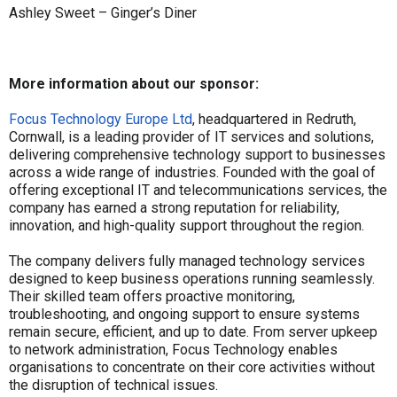
Ashley Sweet – Ginger’s Diner
More information about our sponsor:
Focus Technology Europe Ltd
, headquartered in Redruth,
Cornwall, is a leading provider of IT services and solutions,
delivering comprehensive technology support to businesses
across a wide range of industries. Founded with the goal of
offering exceptional IT and telecommunications services, the
company has earned a strong reputation for reliability,
innovation, and high-quality support throughout the region.
The company delivers fully managed technology services
designed to keep business operations running seamlessly.
Their skilled team offers proactive monitoring,
troubleshooting, and ongoing support to ensure systems
remain secure, efficient, and up to date. From server upkeep
to network administration, Focus Technology enables
organisations to concentrate on their core activities without
the disruption of technical issues.