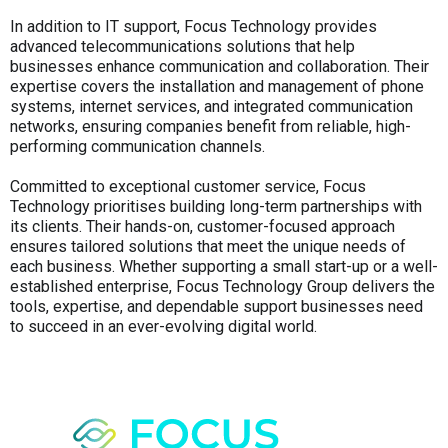
In addition to IT support, Focus Technology provides
advanced telecommunications solutions that help
businesses enhance communication and collaboration. Their
expertise covers the installation and management of phone
systems, internet services, and integrated communication
networks, ensuring companies benefit from reliable, high-
performing communication channels.
Committed to exceptional customer service, Focus
Technology prioritises building long-term partnerships with
its clients. Their hands-on, customer-focused approach
ensures tailored solutions that meet the unique needs of
each business. Whether supporting a small start-up or a well-
established enterprise, Focus Technology Group delivers the
tools, expertise, and dependable support businesses need
to succeed in an ever-evolving digital world.