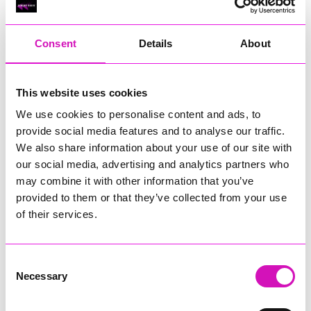
RIG
Warvena Construction
Consent
Details
About
Cornish Business of the Year, sponsored by Focus
Technology Europe Ltd
Eliquo Hydrok
This website uses cookies
Hiyield - Winner
We use cookies to personalise content and ads, to
RIG
provide social media features and to analyse our traffic.
Cornwall’s Rising Star, sponsored by Truro and Penwith
We also share information about your use of our site with
College
our social media, advertising and analytics partners who
may combine it with other information that you’ve
Jodie Trembath – Grill & Graze Café, and Grazers
provided to them or that they’ve collected from your use
Jacob Ibbetson – Aztek Holdings Limited - Winner
Sarah Smith – Peaky Digital
of their services.
Digital, Innovation & Tech Business of the Year, sponsored by
Watson Marlow
Consent
Necessary
Selection
Buzz Interactive
Fully Coded Solutions Limited t/a Santa Booker
Hiyield - Winner