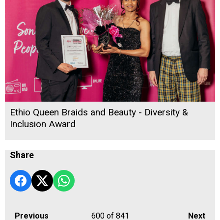
Ethio Queen Braids and Beauty - Diversity &
Inclusion Award
Share
Previous
600
of 841
Next