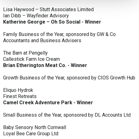
Lisa Haywood – Stutt Associates Limited
Ian Dibb – Wayfinder Advisory
Katherine George – Oh So Social - Winner
Family Business of the Year, sponsored by GW & Co
Accountants and Business Advisers
The Barn at Pengelly
Callestick Farm Ice Cream
Brian Etherington Meat Co. - Winner
Growth Business of the Year, sponsored by CIOS Growth Hub
Eliquo Hydrok
Finest Retreats
Camel Creek Adventure Park - Winner
Small Business of the Year, sponsored by DL Accounts Ltd
Baby Sensory North Cornwall
Loyal Bee Care Group Ltd