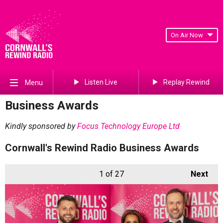
On Air Now
Listen Live
Replay Rewind
Menu
Business Awards
Kindly sponsored by
Focus Technology Europe Ltd
Cornwall's Rewind Radio Business Awards
1
of 27
Next