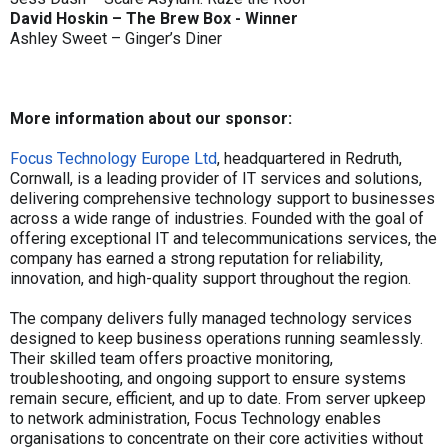
David Hoskin – The Brew Box - Winner
Ashley Sweet – Ginger’s Diner
More information about our sponsor:
Focus Technology Europe Ltd
, headquartered in Redruth,
Cornwall, is a leading provider of IT services and solutions,
delivering comprehensive technology support to businesses
across a wide range of industries. Founded with the goal of
offering exceptional IT and telecommunications services, the
company has earned a strong reputation for reliability,
innovation, and high-quality support throughout the region.
The company delivers fully managed technology services
designed to keep business operations running seamlessly.
Their skilled team offers proactive monitoring,
troubleshooting, and ongoing support to ensure systems
remain secure, efficient, and up to date. From server upkeep
to network administration, Focus Technology enables
organisations to concentrate on their core activities without