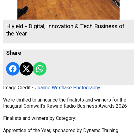
Hiyield - Digital, Innovation & Tech Business of
the Year
Share
Image Credit -
Joanne Westlake Photography
We’re thrilled to announce the finalists and winners for the
Inaugural Cornwall’s Rewind Radio Business Awards 2026
Finalists and winners by Category:
Apprentice of the Year, sponsored by Dynamo Training