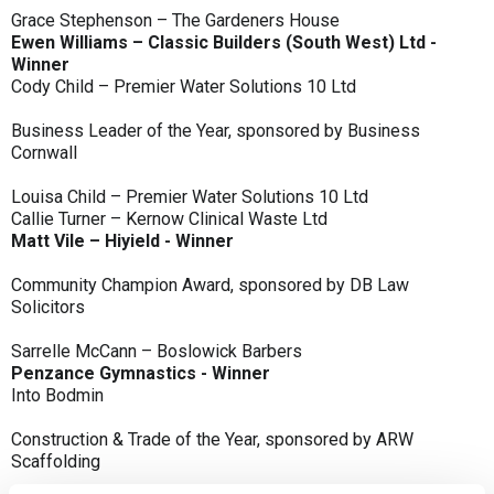
Grace Stephenson – The Gardeners House
Ewen Williams – Classic Builders (South West) Ltd -
Winner
Cody Child – Premier Water Solutions 10 Ltd
Business Leader of the Year, sponsored by Business
Cornwall
Louisa Child – Premier Water Solutions 10 Ltd
Callie Turner – Kernow Clinical Waste Ltd
Matt Vile – Hiyield - Winner
Community Champion Award, sponsored by DB Law
Solicitors
Sarrelle McCann – Boslowick Barbers
Penzance Gymnastics - Winner
Into Bodmin
Construction & Trade of the Year, sponsored by ARW
Scaffolding