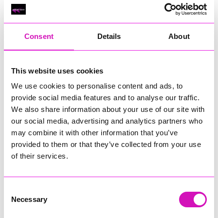
Classic Builders (South West) Ltd - Winner
RIG
Warvena Construction
Consent
Details
About
Cornish Business of the Year, sponsored by Focus
Technology Europe Ltd
Eliquo Hydrok
This website uses cookies
Hiyield - Winner
We use cookies to personalise content and ads, to
RIG
provide social media features and to analyse our traffic.
We also share information about your use of our site with
Cornwall’s Rising Star, sponsored by Truro and Penwith
our social media, advertising and analytics partners who
College
may combine it with other information that you’ve
Jodie Trembath – Grill & Graze Café, and Grazers
provided to them or that they’ve collected from your use
Jacob Ibbetson – Aztek Holdings Limited - Winner
of their services.
Sarah Smith – Peaky Digital
Digital, Innovation & Tech Business of the Year, sponsored by
Watson Marlow
Consent
Necessary
Selection
Buzz Interactive