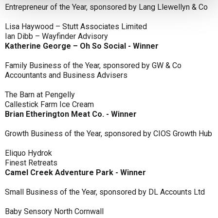
Entrepreneur of the Year, sponsored by Lang Llewellyn & Co
Lisa Haywood – Stutt Associates Limited
Ian Dibb – Wayfinder Advisory
Katherine George – Oh So Social - Winner
Family Business of the Year, sponsored by GW & Co
Accountants and Business Advisers
The Barn at Pengelly
Callestick Farm Ice Cream
Brian Etherington Meat Co. - Winner
Growth Business of the Year, sponsored by CIOS Growth Hub
Eliquo Hydrok
Finest Retreats
Camel Creek Adventure Park - Winner
Small Business of the Year, sponsored by DL Accounts Ltd
Baby Sensory North Cornwall