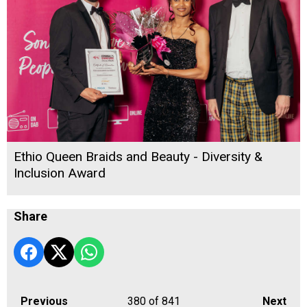
Ethio Queen Braids and Beauty - Diversity &
Inclusion Award
Share
Previous
380
of 841
Next