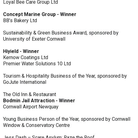
Loyal Bee Care Group Ltd
Concept Marine Group - Winner
BB’s Bakery Ltd
Sustainability & Green Business Award, sponsored by
University of Exeter Cornwall
Hiyield - Winner
Kernow Coatings Ltd
Premier Water Solutions 10 Ltd
Tourism & Hospitality Business of the Year, sponsored by
GoJute International
The Old Inn & Restaurant
Bodmin Jail Attraction - Winner
Cornwall Airport Newquay
Young Business Person of the Year, sponsored by Cornwall
Window & Conservatory Centre
Jess Dash – Scare Asylum: Raze the Roof