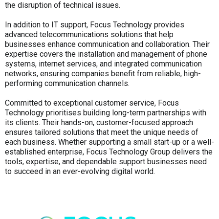
the disruption of technical issues.
In addition to IT support, Focus Technology provides
advanced telecommunications solutions that help
businesses enhance communication and collaboration. Their
expertise covers the installation and management of phone
systems, internet services, and integrated communication
networks, ensuring companies benefit from reliable, high-
performing communication channels.
Committed to exceptional customer service, Focus
Technology prioritises building long-term partnerships with
its clients. Their hands-on, customer-focused approach
ensures tailored solutions that meet the unique needs of
each business. Whether supporting a small start-up or a well-
established enterprise, Focus Technology Group delivers the
tools, expertise, and dependable support businesses need
to succeed in an ever-evolving digital world.