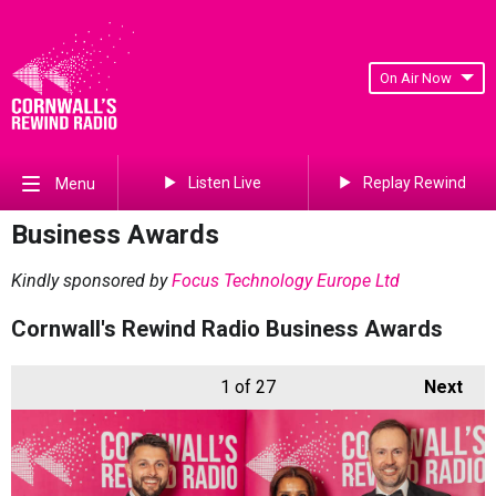
On Air Now
Listen Live
Replay Rewind
Menu
Business Awards
Kindly sponsored by
Focus Technology Europe Ltd
Cornwall's Rewind Radio Business Awards
1
of 27
Next