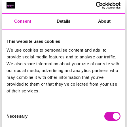
Classic Builders (South West) Ltd - Winner
RIG
Warvena Construction
Consent
Details
About
Cornish Business of the Year, sponsored by Focus
Technology Europe Ltd
Eliquo Hydrok
This website uses cookies
Hiyield - Winner
We use cookies to personalise content and ads, to
RIG
provide social media features and to analyse our traffic.
We also share information about your use of our site with
Cornwall’s Rising Star, sponsored by Truro and Penwith
our social media, advertising and analytics partners who
College
may combine it with other information that you’ve
Jodie Trembath – Grill & Graze Café, and Grazers
provided to them or that they’ve collected from your use
Jacob Ibbetson – Aztek Holdings Limited - Winner
of their services.
Sarah Smith – Peaky Digital
Digital, Innovation & Tech Business of the Year, sponsored by
Watson Marlow
Consent
Necessary
Selection
Buzz Interactive