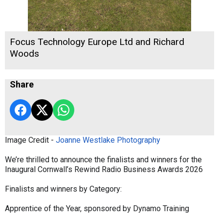
Focus Technology Europe Ltd and Richard
Woods
Share
Image Credit -
Joanne Westlake Photography
We’re thrilled to announce the finalists and winners for the
Inaugural Cornwall’s Rewind Radio Business Awards 2026
Finalists and winners by Category:
Apprentice of the Year, sponsored by Dynamo Training