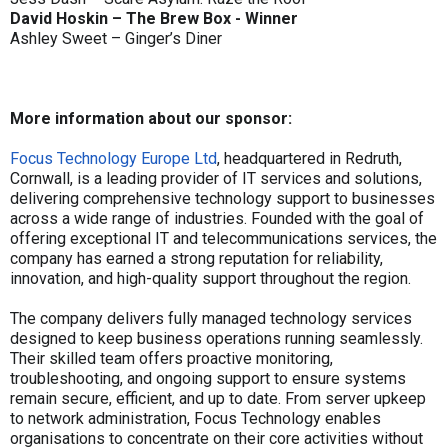
David Hoskin – The Brew Box - Winner
Ashley Sweet – Ginger’s Diner
More information about our sponsor:
Focus Technology Europe Ltd
, headquartered in Redruth,
Cornwall, is a leading provider of IT services and solutions,
delivering comprehensive technology support to businesses
across a wide range of industries. Founded with the goal of
offering exceptional IT and telecommunications services, the
company has earned a strong reputation for reliability,
innovation, and high-quality support throughout the region.
The company delivers fully managed technology services
designed to keep business operations running seamlessly.
Their skilled team offers proactive monitoring,
troubleshooting, and ongoing support to ensure systems
remain secure, efficient, and up to date. From server upkeep
to network administration, Focus Technology enables
organisations to concentrate on their core activities without