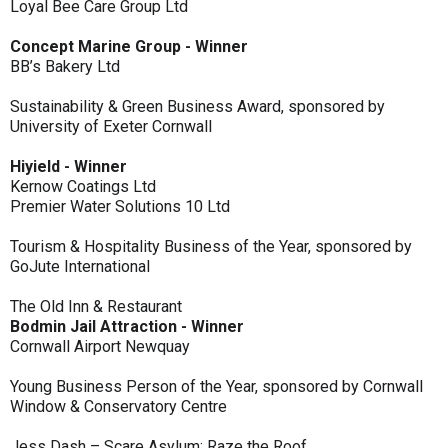
Loyal Bee Care Group Ltd
Concept Marine Group - Winner
BB’s Bakery Ltd
Sustainability & Green Business Award, sponsored by
University of Exeter Cornwall
Hiyield - Winner
Kernow Coatings Ltd
Premier Water Solutions 10 Ltd
Tourism & Hospitality Business of the Year, sponsored by
GoJute International
The Old Inn & Restaurant
Bodmin Jail Attraction - Winner
Cornwall Airport Newquay
Young Business Person of the Year, sponsored by Cornwall
Window & Conservatory Centre
Jess Dash – Scare Asylum: Raze the Roof