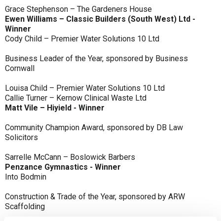
Grace Stephenson – The Gardeners House
Ewen Williams – Classic Builders (South West) Ltd -
Winner
Cody Child – Premier Water Solutions 10 Ltd
Business Leader of the Year, sponsored by Business
Cornwall
Louisa Child – Premier Water Solutions 10 Ltd
Callie Turner – Kernow Clinical Waste Ltd
Matt Vile – Hiyield - Winner
Community Champion Award, sponsored by DB Law
Solicitors
Sarrelle McCann – Boslowick Barbers
Penzance Gymnastics - Winner
Into Bodmin
Construction & Trade of the Year, sponsored by ARW
Scaffolding