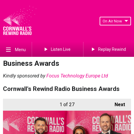
On Air Now
Listen Live
Replay Rewind
Menu
Business Awards
Kindly sponsored by
Focus Technology Europe Ltd
Cornwall's Rewind Radio Business Awards
1
of 27
Next