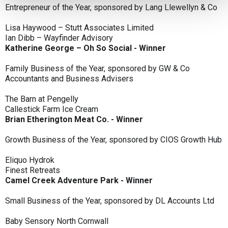
Entrepreneur of the Year, sponsored by Lang Llewellyn & Co
Lisa Haywood – Stutt Associates Limited
Ian Dibb – Wayfinder Advisory
Katherine George – Oh So Social - Winner
Family Business of the Year, sponsored by GW & Co
Accountants and Business Advisers
The Barn at Pengelly
Callestick Farm Ice Cream
Brian Etherington Meat Co. - Winner
Growth Business of the Year, sponsored by CIOS Growth Hub
Eliquo Hydrok
Finest Retreats
Camel Creek Adventure Park - Winner
Small Business of the Year, sponsored by DL Accounts Ltd
Baby Sensory North Cornwall