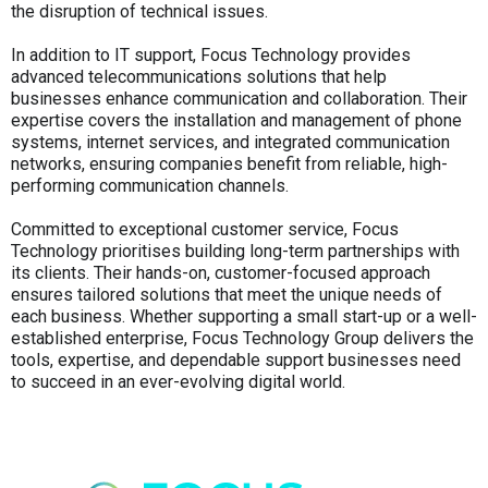
the disruption of technical issues.
In addition to IT support, Focus Technology provides
advanced telecommunications solutions that help
businesses enhance communication and collaboration. Their
expertise covers the installation and management of phone
systems, internet services, and integrated communication
networks, ensuring companies benefit from reliable, high-
performing communication channels.
Committed to exceptional customer service, Focus
Technology prioritises building long-term partnerships with
its clients. Their hands-on, customer-focused approach
ensures tailored solutions that meet the unique needs of
each business. Whether supporting a small start-up or a well-
established enterprise, Focus Technology Group delivers the
tools, expertise, and dependable support businesses need
to succeed in an ever-evolving digital world.