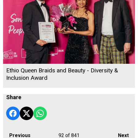
Ethio Queen Braids and Beauty - Diversity &
Inclusion Award
Share
Previous
92
of 841
Next