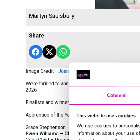
Martyn Saulsbury
Share
Image Credit -
Joanne Westlake Photography
We’re thrilled to announce the finalists and winners
2026
Consent
Finalists and winners by Category:
Apprentice of the Year, sponsored by Dynamo Traini
This website uses cookies
We use cookies to personalis
Grace Stephenson – The Gardeners House
information about your use of
Ewen Williams – Classic Builders (South West) L
Cody Child – Premier Water Solutions 10 Ltd