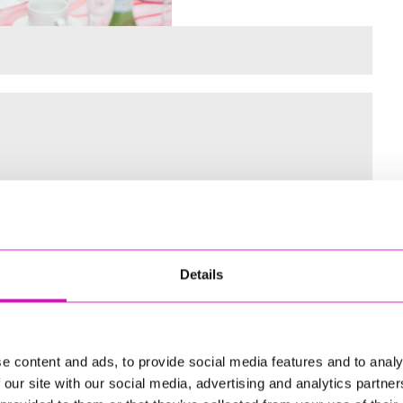
 for the Inaugural Cornwall’s Rewind Radio Business Awards
Details
ng
e content and ads, to provide social media features and to analy
 our site with our social media, advertising and analytics partn
td - Winner