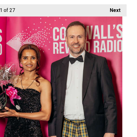
1
of 27
Next