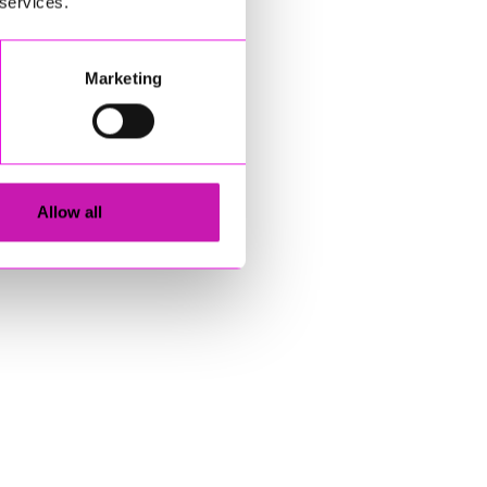
 services.
Marketing
Allow all