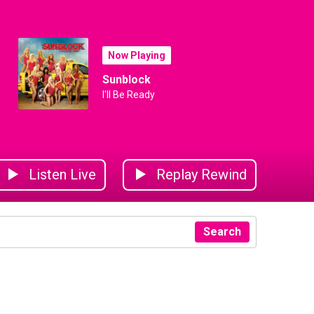
Now Playing
Sunblock
I'll Be Ready
Listen Live
Replay Rewind
Search