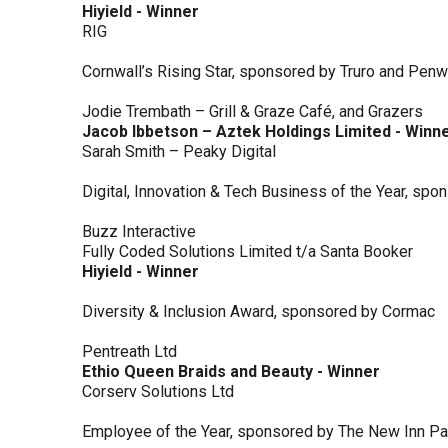
Hiyield - Winner
RIG
Cornwall’s Rising Star, sponsored by Truro and Penw
Jodie Trembath – Grill & Graze Café, and Grazers
Jacob Ibbetson – Aztek Holdings Limited - Winn
Sarah Smith – Peaky Digital
Digital, Innovation & Tech Business of the Year, s
Buzz Interactive
Fully Coded Solutions Limited t/a Santa Booker
Hiyield - Winner
Diversity & Inclusion Award, sponsored by Cormac
Pentreath Ltd
Ethio Queen Braids and Beauty - Winner
Corserv Solutions Ltd
Employee of the Year, sponsored by The New Inn P