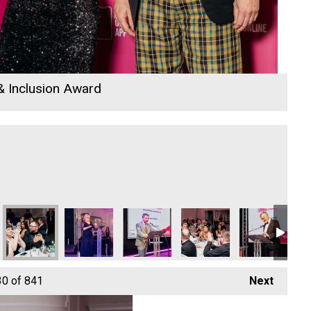
 & Inclusion Award
26
tom
n Park Bottom
The New Inn Park Bottom
The New Inn Park Bottom
The New Inn Park Bottom
The New Inn Park Bottom
The New Inn P
Eth
30
of 841
Next