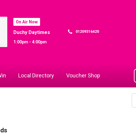
On Air Now
01209316420
Duchy Daytimes
1:00pm - 4:00pm
in
Local Directory
Voucher Shop
rds