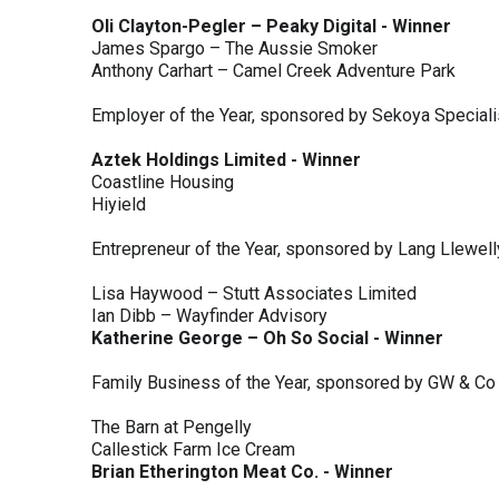
Oli Clayton-Pegler – Peaky Digital - Winner
James Spargo – The Aussie Smoker
Anthony Carhart – Camel Creek Adventure Park
Employer of the Year, sponsored by Sekoya Special
Aztek Holdings Limited - Winner
Coastline Housing
Hiyield
Entrepreneur of the Year, sponsored by Lang Llewel
Lisa Haywood – Stutt Associates Limited
Ian Dibb – Wayfinder Advisory
Katherine George – Oh So Social - Winner
Family Business of the Year, sponsored by GW & Co
The Barn at Pengelly
Callestick Farm Ice Cream
Brian Etherington Meat Co. - Winner