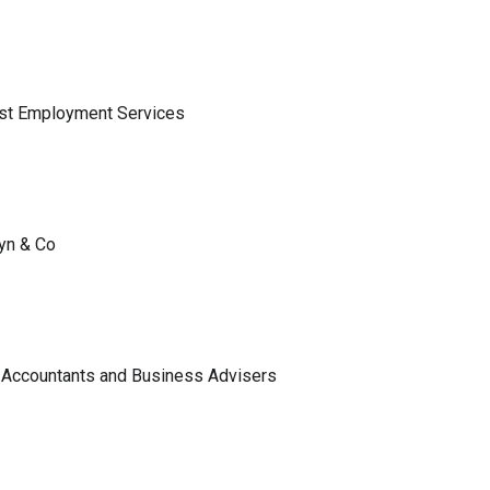
ist Employment Services
lyn & Co
 Accountants and Business Advisers