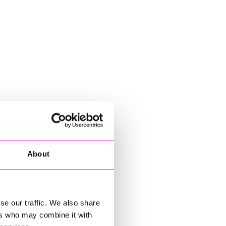
About
se our traffic. We also share
ers who may combine it with