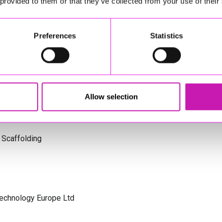
 provided to them or that they’ve collected from your use of their
s Cornwall
Preferences
Statistics
olicitors
Allow selection
 Scaffolding
Technology Europe Ltd