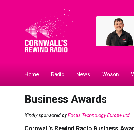
Home
Radio
News
Woson
W
Business Awards
Kindly sponsored by
Focus Technology Europe Ltd
Cornwall's Rewind Radio Business Awa