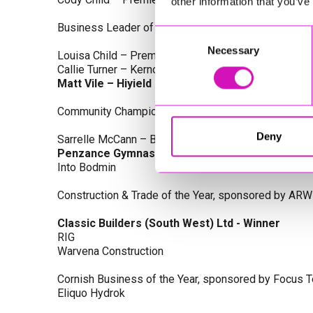
other information that you’ve
Business Leader of the Year, sponsored by Busines
Consent
Necessary
Selection
Louisa Child – Premier Water Solutions 10 Ltd
Callie Turner – Kernow Clinical Waste Ltd
Matt Vile – Hiyield - Winner
Community Champion Award, sponsored by DB Law S
Deny
Sarrelle McCann – Boslowick Barbers
Penzance Gymnastics - Winner
Into Bodmin
Construction & Trade of the Year, sponsored by ARW
Classic Builders (South West) Ltd - Winner
RIG
Warvena Construction
Cornish Business of the Year, sponsored by Focus 
Eliquo Hydrok