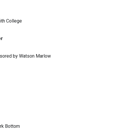
ith College
er
ponsored by Watson Marlow
ark Bottom