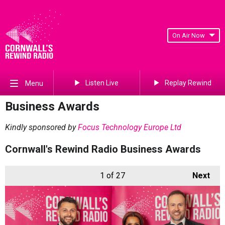
On Air Now
Listen Live
Replay Rewind
Menu
Business Awards
Kindly sponsored by
Focus Technology Europe Ltd
Cornwall's Rewind Radio Business Awards
1
of 27
Next