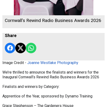
Cornwall's Rewind Radio Business Awards 2026
Share
Image Credit -
Joanne Westlake Photography
We’re thrilled to announce the finalists and winners for the
Inaugural Cornwall’s Rewind Radio Business Awards 2026
Finalists and winners by Category:
Apprentice of the Year, sponsored by Dynamo Training
Grace Stephenson – The Gardeners House