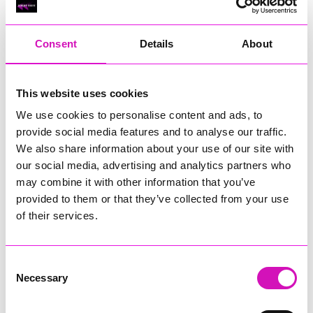
RIG
Warvena Construction
Consent
Details
About
Cornish Business of the Year, sponsored by Focus
Technology Europe Ltd
Eliquo Hydrok
This website uses cookies
Hiyield - Winner
We use cookies to personalise content and ads, to
RIG
provide social media features and to analyse our traffic.
Cornwall’s Rising Star, sponsored by Truro and Penwith
We also share information about your use of our site with
College
our social media, advertising and analytics partners who
may combine it with other information that you’ve
Jodie Trembath – Grill & Graze Café, and Grazers
provided to them or that they’ve collected from your use
Jacob Ibbetson – Aztek Holdings Limited - Winner
Sarah Smith – Peaky Digital
of their services.
Digital, Innovation & Tech Business of the Year, sponsored by
Watson Marlow
Consent
Necessary
Selection
Buzz Interactive
Fully Coded Solutions Limited t/a Santa Booker
Hiyield - Winner