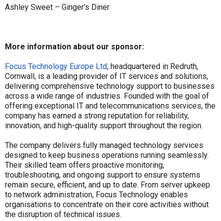
Ashley Sweet – Ginger’s Diner
More information about our sponsor:
Focus Technology Europe Ltd
, headquartered in Redruth,
Cornwall, is a leading provider of IT services and solutions,
delivering comprehensive technology support to businesses
across a wide range of industries. Founded with the goal of
offering exceptional IT and telecommunications services, the
company has earned a strong reputation for reliability,
innovation, and high-quality support throughout the region.
The company delivers fully managed technology services
designed to keep business operations running seamlessly.
Their skilled team offers proactive monitoring,
troubleshooting, and ongoing support to ensure systems
remain secure, efficient, and up to date. From server upkeep
to network administration, Focus Technology enables
organisations to concentrate on their core activities without
the disruption of technical issues.