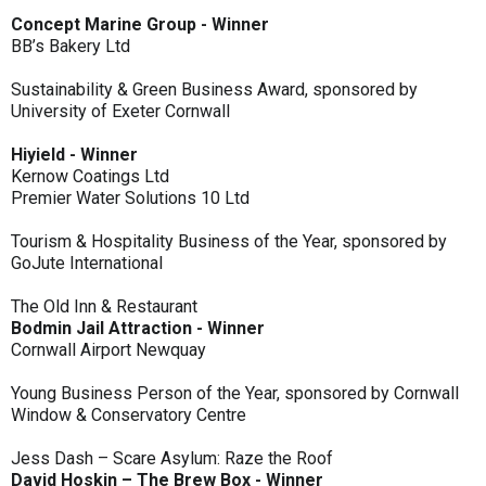
Concept Marine Group - Winner
BB’s Bakery Ltd
Sustainability & Green Business Award, sponsored by
University of Exeter Cornwall
Hiyield - Winner
Kernow Coatings Ltd
Premier Water Solutions 10 Ltd
Tourism & Hospitality Business of the Year, sponsored by
GoJute International
The Old Inn & Restaurant
Bodmin Jail Attraction - Winner
Cornwall Airport Newquay
Young Business Person of the Year, sponsored by Cornwall
Window & Conservatory Centre
Jess Dash – Scare Asylum: Raze the Roof
David Hoskin – The Brew Box - Winner