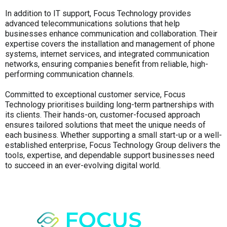
In addition to IT support, Focus Technology provides
advanced telecommunications solutions that help
businesses enhance communication and collaboration. Their
expertise covers the installation and management of phone
systems, internet services, and integrated communication
networks, ensuring companies benefit from reliable, high-
performing communication channels.
Committed to exceptional customer service, Focus
Technology prioritises building long-term partnerships with
its clients. Their hands-on, customer-focused approach
ensures tailored solutions that meet the unique needs of
each business. Whether supporting a small start-up or a well-
established enterprise, Focus Technology Group delivers the
tools, expertise, and dependable support businesses need
to succeed in an ever-evolving digital world.