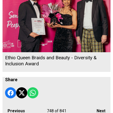
Ethio Queen Braids and Beauty - Diversity &
Inclusion Award
Share
Previous
748
of 841
Next