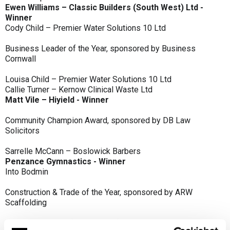
Ewen Williams – Classic Builders (South West) Ltd -
Winner
Cody Child – Premier Water Solutions 10 Ltd
Business Leader of the Year, sponsored by Business
Cornwall
Louisa Child – Premier Water Solutions 10 Ltd
Callie Turner – Kernow Clinical Waste Ltd
Matt Vile – Hiyield - Winner
Community Champion Award, sponsored by DB Law
Solicitors
Sarrelle McCann – Boslowick Barbers
Penzance Gymnastics - Winner
Into Bodmin
Construction & Trade of the Year, sponsored by ARW
Scaffolding
Classic Builders (South West) Ltd - Winner