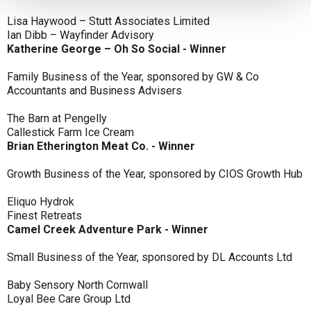
Lisa Haywood – Stutt Associates Limited
Ian Dibb – Wayfinder Advisory
Katherine George – Oh So Social - Winner
Family Business of the Year, sponsored by GW & Co
Accountants and Business Advisers
The Barn at Pengelly
Callestick Farm Ice Cream
Brian Etherington Meat Co. - Winner
Growth Business of the Year, sponsored by CIOS Growth Hub
Eliquo Hydrok
Finest Retreats
Camel Creek Adventure Park - Winner
Small Business of the Year, sponsored by DL Accounts Ltd
Baby Sensory North Cornwall
Loyal Bee Care Group Ltd