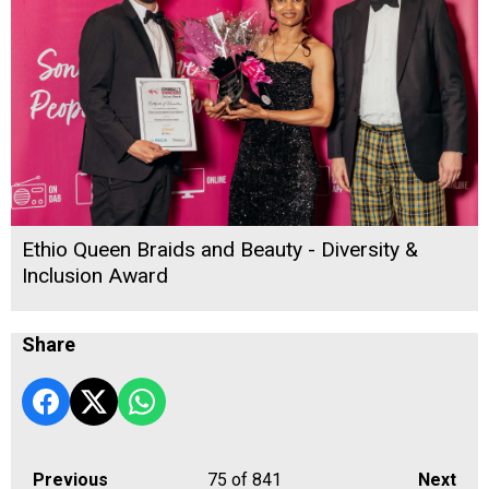
Ethio Queen Braids and Beauty - Diversity &
Inclusion Award
Share
Previous
75
of 841
Next