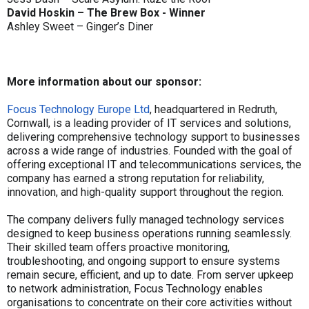
David Hoskin – The Brew Box - Winner
Ashley Sweet – Ginger’s Diner
More information about our sponsor:
Focus Technology Europe Ltd
, headquartered in Redruth,
Cornwall, is a leading provider of IT services and solutions,
delivering comprehensive technology support to businesses
across a wide range of industries. Founded with the goal of
offering exceptional IT and telecommunications services, the
company has earned a strong reputation for reliability,
innovation, and high-quality support throughout the region.
The company delivers fully managed technology services
designed to keep business operations running seamlessly.
Their skilled team offers proactive monitoring,
troubleshooting, and ongoing support to ensure systems
remain secure, efficient, and up to date. From server upkeep
to network administration, Focus Technology enables
organisations to concentrate on their core activities without