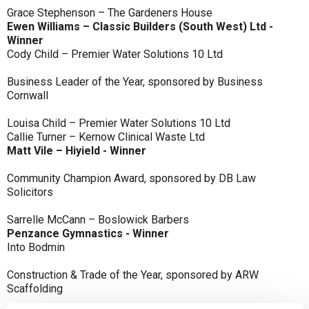
Grace Stephenson – The Gardeners House
Ewen Williams – Classic Builders (South West) Ltd -
Winner
Cody Child – Premier Water Solutions 10 Ltd
Business Leader of the Year, sponsored by Business
Cornwall
Louisa Child – Premier Water Solutions 10 Ltd
Callie Turner – Kernow Clinical Waste Ltd
Matt Vile – Hiyield - Winner
Community Champion Award, sponsored by DB Law
Solicitors
Sarrelle McCann – Boslowick Barbers
Penzance Gymnastics - Winner
Into Bodmin
Construction & Trade of the Year, sponsored by ARW
Scaffolding