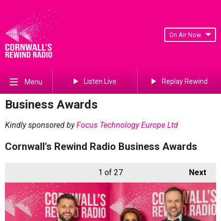
On Air Now
Listen Live
Replay Rewind
Menu
Business Awards
Kindly sponsored by
Focus Technology Europe Ltd
Cornwall's Rewind Radio Business Awards
1
of 27
Next