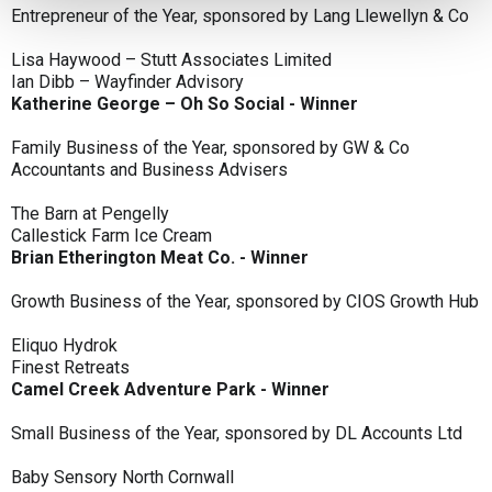
Entrepreneur of the Year, sponsored by Lang Llewellyn & Co
Lisa Haywood – Stutt Associates Limited
Ian Dibb – Wayfinder Advisory
Katherine George – Oh So Social - Winner
Family Business of the Year, sponsored by GW & Co
Accountants and Business Advisers
The Barn at Pengelly
Callestick Farm Ice Cream
Brian Etherington Meat Co. - Winner
Growth Business of the Year, sponsored by CIOS Growth Hub
Eliquo Hydrok
Finest Retreats
Camel Creek Adventure Park - Winner
Small Business of the Year, sponsored by DL Accounts Ltd
Baby Sensory North Cornwall