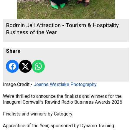
Bodmin Jail Attraction - Tourism & Hospitality
Business of the Year
Share
Image Credit -
Joanne Westlake Photography
We’re thrilled to announce the finalists and winners for the
Inaugural Cornwall’s Rewind Radio Business Awards 2026
Finalists and winners by Category:
Apprentice of the Year, sponsored by Dynamo Training