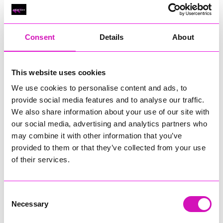
Classic Builders (South West) Ltd - Winner
RIG
Warvena Construction
Consent
Details
About
Cornish Business of the Year, sponsored by Focus
Technology Europe Ltd
Eliquo Hydrok
This website uses cookies
Hiyield - Winner
We use cookies to personalise content and ads, to
RIG
provide social media features and to analyse our traffic.
We also share information about your use of our site with
Cornwall’s Rising Star, sponsored by Truro and Penwith
our social media, advertising and analytics partners who
College
may combine it with other information that you’ve
Jodie Trembath – Grill & Graze Café, and Grazers
provided to them or that they’ve collected from your use
Jacob Ibbetson – Aztek Holdings Limited - Winner
of their services.
Sarah Smith – Peaky Digital
Digital, Innovation & Tech Business of the Year, sponsored by
Watson Marlow
Consent
Necessary
Selection
Buzz Interactive