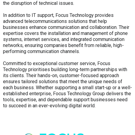
the disruption of technical issues.
In addition to IT support, Focus Technology provides
advanced telecommunications solutions that help
businesses enhance communication and collaboration. Their
expertise covers the installation and management of phone
systems, internet services, and integrated communication
networks, ensuring companies benefit from reliable, high-
performing communication channels.
Committed to exceptional customer service, Focus
Technology prioritises building long-term partnerships with
its clients. Their hands-on, customer-focused approach
ensures tailored solutions that meet the unique needs of
each business. Whether supporting a small start-up or a well-
established enterprise, Focus Technology Group delivers the
tools, expertise, and dependable support businesses need
to succeed in an ever-evolving digital world.