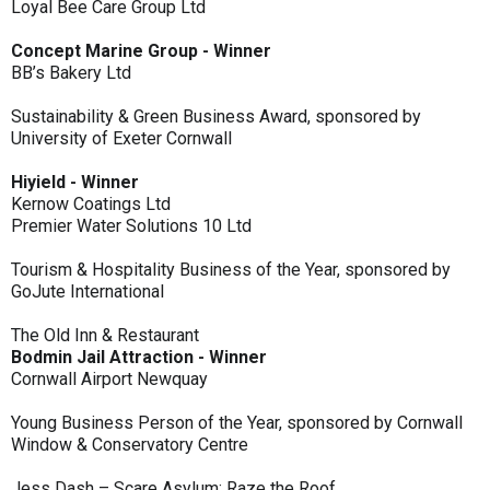
Loyal Bee Care Group Ltd
Concept Marine Group - Winner
BB’s Bakery Ltd
Sustainability & Green Business Award, sponsored by
University of Exeter Cornwall
Hiyield - Winner
Kernow Coatings Ltd
Premier Water Solutions 10 Ltd
Tourism & Hospitality Business of the Year, sponsored by
GoJute International
The Old Inn & Restaurant
Bodmin Jail Attraction - Winner
Cornwall Airport Newquay
Young Business Person of the Year, sponsored by Cornwall
Window & Conservatory Centre
Jess Dash – Scare Asylum: Raze the Roof