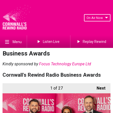
On Air Now
Listen Live
Replay Rewind
Menu
Business Awards
Kindly sponsored by
Focus Technology Europe Ltd
Cornwall's Rewind Radio Business Awards
1
of 27
Next