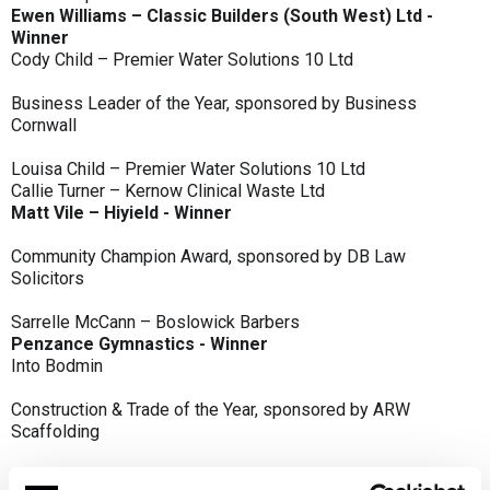
Ewen Williams – Classic Builders (South West) Ltd -
Winner
Cody Child – Premier Water Solutions 10 Ltd
Business Leader of the Year, sponsored by Business
Cornwall
Louisa Child – Premier Water Solutions 10 Ltd
Callie Turner – Kernow Clinical Waste Ltd
Matt Vile – Hiyield - Winner
Community Champion Award, sponsored by DB Law
Solicitors
Sarrelle McCann – Boslowick Barbers
Penzance Gymnastics - Winner
Into Bodmin
Construction & Trade of the Year, sponsored by ARW
Scaffolding
Classic Builders (South West) Ltd - Winner