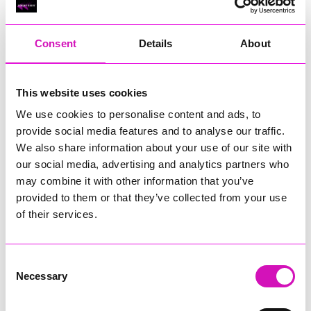
RIG
Warvena Construction
Consent
Details
About
Cornish Business of the Year, sponsored by Focus
Technology Europe Ltd
Eliquo Hydrok
This website uses cookies
Hiyield - Winner
We use cookies to personalise content and ads, to
RIG
provide social media features and to analyse our traffic.
Cornwall’s Rising Star, sponsored by Truro and Penwith
We also share information about your use of our site with
College
our social media, advertising and analytics partners who
may combine it with other information that you’ve
Jodie Trembath – Grill & Graze Café, and Grazers
provided to them or that they’ve collected from your use
Jacob Ibbetson – Aztek Holdings Limited - Winner
Sarah Smith – Peaky Digital
of their services.
Digital, Innovation & Tech Business of the Year, sponsored by
Watson Marlow
Consent
Necessary
Selection
Buzz Interactive
Fully Coded Solutions Limited t/a Santa Booker
Hiyield - Winner