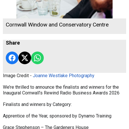
Cornwall Window and Conservatory Centre
Share
Image Credit -
Joanne Westlake Photography
We’re thrilled to announce the finalists and winners for the
Inaugural Cornwall’s Rewind Radio Business Awards 2026
Finalists and winners by Category:
Apprentice of the Year, sponsored by Dynamo Training
Grace Stephenson – The Gardeners House