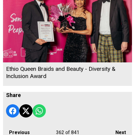
Ethio Queen Braids and Beauty - Diversity &
Inclusion Award
Share
Previous
362
of 841
Next