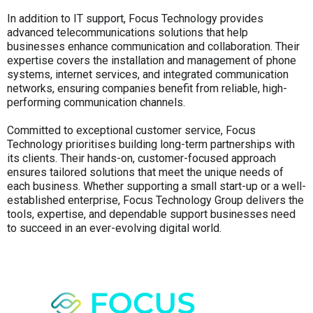
In addition to IT support, Focus Technology provides
advanced telecommunications solutions that help
businesses enhance communication and collaboration. Their
expertise covers the installation and management of phone
systems, internet services, and integrated communication
networks, ensuring companies benefit from reliable, high-
performing communication channels.
Committed to exceptional customer service, Focus
Technology prioritises building long-term partnerships with
its clients. Their hands-on, customer-focused approach
ensures tailored solutions that meet the unique needs of
each business. Whether supporting a small start-up or a well-
established enterprise, Focus Technology Group delivers the
tools, expertise, and dependable support businesses need
to succeed in an ever-evolving digital world.