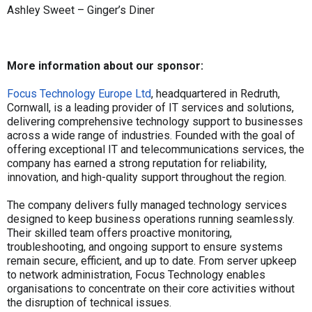
Ashley Sweet – Ginger’s Diner
More information about our sponsor:
Focus Technology Europe Ltd
, headquartered in Redruth,
Cornwall, is a leading provider of IT services and solutions,
delivering comprehensive technology support to businesses
across a wide range of industries. Founded with the goal of
offering exceptional IT and telecommunications services, the
company has earned a strong reputation for reliability,
innovation, and high-quality support throughout the region.
The company delivers fully managed technology services
designed to keep business operations running seamlessly.
Their skilled team offers proactive monitoring,
troubleshooting, and ongoing support to ensure systems
remain secure, efficient, and up to date. From server upkeep
to network administration, Focus Technology enables
organisations to concentrate on their core activities without
the disruption of technical issues.