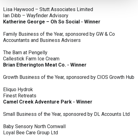
Lisa Haywood – Stutt Associates Limited
Ian Dibb – Wayfinder Advisory
Katherine George – Oh So Social - Winner
Family Business of the Year, sponsored by GW & Co
Accountants and Business Advisers
The Barn at Pengelly
Callestick Farm Ice Cream
Brian Etherington Meat Co. - Winner
Growth Business of the Year, sponsored by CIOS Growth Hub
Eliquo Hydrok
Finest Retreats
Camel Creek Adventure Park - Winner
Small Business of the Year, sponsored by DL Accounts Ltd
Baby Sensory North Cornwall
Loyal Bee Care Group Ltd