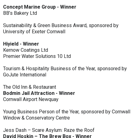
Concept Marine Group - Winner
BB’s Bakery Ltd
Sustainability & Green Business Award, sponsored by
University of Exeter Cornwall
Hiyield - Winner
Kernow Coatings Ltd
Premier Water Solutions 10 Ltd
Tourism & Hospitality Business of the Year, sponsored by
GoJute International
The Old Inn & Restaurant
Bodmin Jail Attraction - Winner
Cornwall Airport Newquay
Young Business Person of the Year, sponsored by Cornwall
Window & Conservatory Centre
Jess Dash – Scare Asylum: Raze the Roof
David Hoskin – The Brew Box - Winner