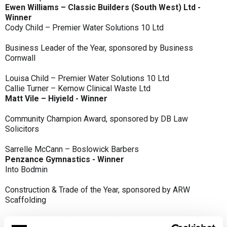
Ewen Williams – Classic Builders (South West) Ltd -
Winner
Cody Child – Premier Water Solutions 10 Ltd
Business Leader of the Year, sponsored by Business
Cornwall
Louisa Child – Premier Water Solutions 10 Ltd
Callie Turner – Kernow Clinical Waste Ltd
Matt Vile – Hiyield - Winner
Community Champion Award, sponsored by DB Law
Solicitors
Sarrelle McCann – Boslowick Barbers
Penzance Gymnastics - Winner
Into Bodmin
Construction & Trade of the Year, sponsored by ARW
Scaffolding
Classic Builders (South West) Ltd - Winner