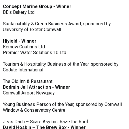
Concept Marine Group - Winner
BB’s Bakery Ltd
Sustainability & Green Business Award, sponsored by
University of Exeter Cornwall
Hiyield - Winner
Kernow Coatings Ltd
Premier Water Solutions 10 Ltd
Tourism & Hospitality Business of the Year, sponsored by
GoJute International
The Old Inn & Restaurant
Bodmin Jail Attraction - Winner
Cornwall Airport Newquay
Young Business Person of the Year, sponsored by Cornwall
Window & Conservatory Centre
Jess Dash – Scare Asylum: Raze the Roof
David Hoskin – The Brew Box - Winner