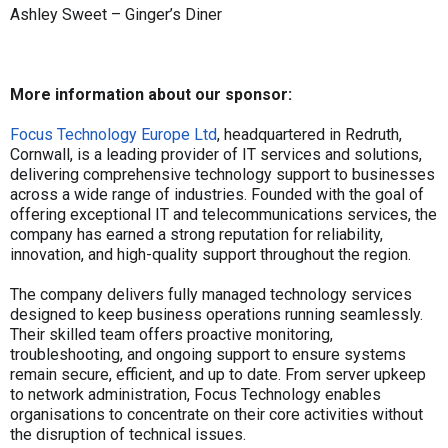
Ashley Sweet – Ginger’s Diner
More information about our sponsor:
Focus Technology Europe Ltd
, headquartered in Redruth,
Cornwall, is a leading provider of IT services and solutions,
delivering comprehensive technology support to businesses
across a wide range of industries. Founded with the goal of
offering exceptional IT and telecommunications services, the
company has earned a strong reputation for reliability,
innovation, and high-quality support throughout the region.
The company delivers fully managed technology services
designed to keep business operations running seamlessly.
Their skilled team offers proactive monitoring,
troubleshooting, and ongoing support to ensure systems
remain secure, efficient, and up to date. From server upkeep
to network administration, Focus Technology enables
organisations to concentrate on their core activities without
the disruption of technical issues.