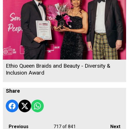
Ethio Queen Braids and Beauty - Diversity &
Inclusion Award
Share
Previous
717
of 841
Next