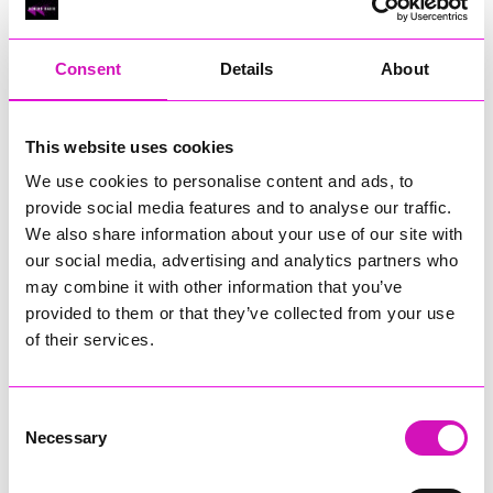
RIG
Warvena Construction
Consent
Details
About
Cornish Business of the Year, sponsored by Focus
Technology Europe Ltd
Eliquo Hydrok
This website uses cookies
Hiyield - Winner
We use cookies to personalise content and ads, to
RIG
provide social media features and to analyse our traffic.
Cornwall’s Rising Star, sponsored by Truro and Penwith
We also share information about your use of our site with
College
our social media, advertising and analytics partners who
may combine it with other information that you’ve
Jodie Trembath – Grill & Graze Café, and Grazers
provided to them or that they’ve collected from your use
Jacob Ibbetson – Aztek Holdings Limited - Winner
Sarah Smith – Peaky Digital
of their services.
Digital, Innovation & Tech Business of the Year, sponsored by
Watson Marlow
Consent
Necessary
Selection
Buzz Interactive
Fully Coded Solutions Limited t/a Santa Booker
Hiyield - Winner