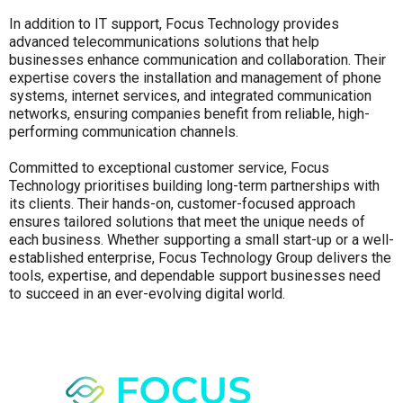
In addition to IT support, Focus Technology provides
advanced telecommunications solutions that help
businesses enhance communication and collaboration. Their
expertise covers the installation and management of phone
systems, internet services, and integrated communication
networks, ensuring companies benefit from reliable, high-
performing communication channels.
Committed to exceptional customer service, Focus
Technology prioritises building long-term partnerships with
its clients. Their hands-on, customer-focused approach
ensures tailored solutions that meet the unique needs of
each business. Whether supporting a small start-up or a well-
established enterprise, Focus Technology Group delivers the
tools, expertise, and dependable support businesses need
to succeed in an ever-evolving digital world.