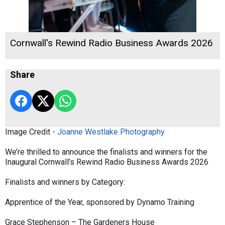
Cornwall's Rewind Radio Business Awards 2026
Share
Image Credit -
Joanne Westlake Photography
We’re thrilled to announce the finalists and winners for the
Inaugural Cornwall’s Rewind Radio Business Awards 2026
Finalists and winners by Category:
Apprentice of the Year, sponsored by Dynamo Training
Grace Stephenson – The Gardeners House