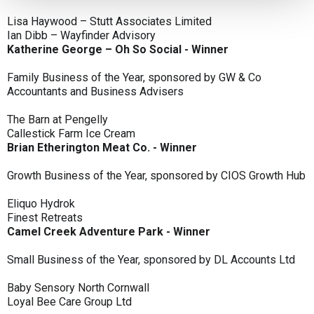
Lisa Haywood – Stutt Associates Limited
Ian Dibb – Wayfinder Advisory
Katherine George – Oh So Social - Winner
Family Business of the Year, sponsored by GW & Co
Accountants and Business Advisers
The Barn at Pengelly
Callestick Farm Ice Cream
Brian Etherington Meat Co. - Winner
Growth Business of the Year, sponsored by CIOS Growth Hub
Eliquo Hydrok
Finest Retreats
Camel Creek Adventure Park - Winner
Small Business of the Year, sponsored by DL Accounts Ltd
Baby Sensory North Cornwall
Loyal Bee Care Group Ltd