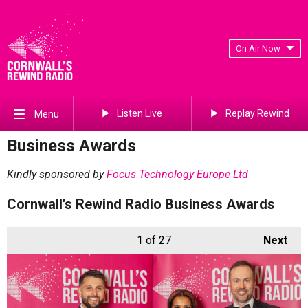
On Air Now
Listen Live
Replay Rewind
Menu
Business Awards
Kindly sponsored by
Focus Technology Europe Ltd
Cornwall's Rewind Radio Business Awards
1
of 27
Next