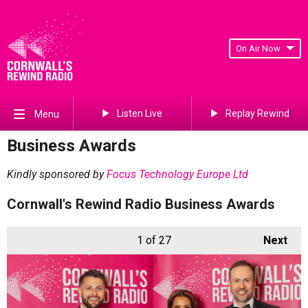
On Air Now
Listen Live
Replay Rewind
Menu
Business Awards
Kindly sponsored by
Focus Technology Europe Ltd
Cornwall's Rewind Radio Business Awards
1
of 27
Next