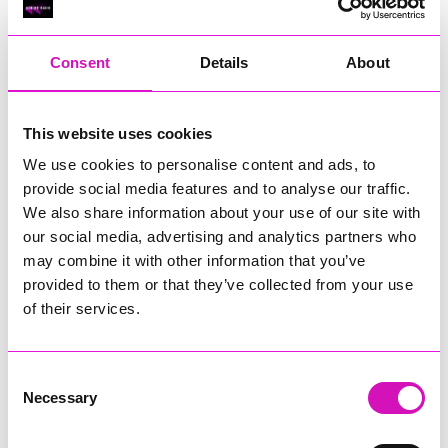
RIG
Warvena Construction
Consent
Details
About
Cornish Business of the Year, sponsored by Focus
Technology Europe Ltd
Eliquo Hydrok
This website uses cookies
Hiyield - Winner
We use cookies to personalise content and ads, to
RIG
provide social media features and to analyse our traffic.
Cornwall’s Rising Star, sponsored by Truro and Penwith
We also share information about your use of our site with
College
our social media, advertising and analytics partners who
may combine it with other information that you’ve
Jodie Trembath – Grill & Graze Café, and Grazers
provided to them or that they’ve collected from your use
Jacob Ibbetson – Aztek Holdings Limited - Winner
Sarah Smith – Peaky Digital
of their services.
Digital, Innovation & Tech Business of the Year, sponsored by
Watson Marlow
Consent
Necessary
Selection
Buzz Interactive
Fully Coded Solutions Limited t/a Santa Booker
Hiyield - Winner