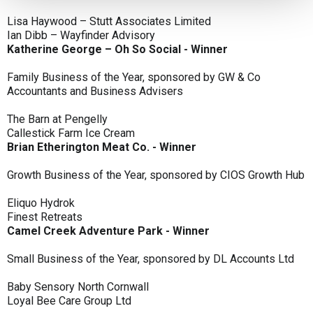
Lisa Haywood – Stutt Associates Limited
Ian Dibb – Wayfinder Advisory
Katherine George – Oh So Social - Winner
Family Business of the Year, sponsored by GW & Co
Accountants and Business Advisers
The Barn at Pengelly
Callestick Farm Ice Cream
Brian Etherington Meat Co. - Winner
Growth Business of the Year, sponsored by CIOS Growth Hub
Eliquo Hydrok
Finest Retreats
Camel Creek Adventure Park - Winner
Small Business of the Year, sponsored by DL Accounts Ltd
Baby Sensory North Cornwall
Loyal Bee Care Group Ltd