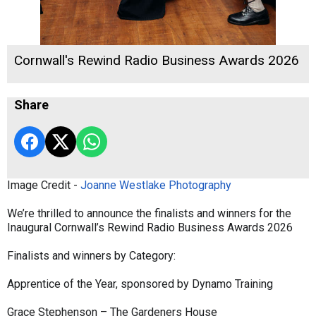
Cornwall's Rewind Radio Business Awards 2026
Share
Image Credit -
Joanne Westlake Photography
We’re thrilled to announce the finalists and winners for the
Inaugural Cornwall’s Rewind Radio Business Awards 2026
Finalists and winners by Category:
Apprentice of the Year, sponsored by Dynamo Training
Grace Stephenson – The Gardeners House