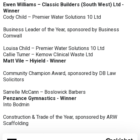
Ewen Williams – Classic Builders (South West) Ltd -
Winner
Cody Child – Premier Water Solutions 10 Ltd
Business Leader of the Year, sponsored by Business
Cornwall
Louisa Child – Premier Water Solutions 10 Ltd
Callie Turner – Kernow Clinical Waste Ltd
Matt Vile – Hiyield - Winner
Community Champion Award, sponsored by DB Law
Solicitors
Sarrelle McCann – Boslowick Barbers
Penzance Gymnastics - Winner
Into Bodmin
Construction & Trade of the Year, sponsored by ARW
Scaffolding
Classic Builders (South West) Ltd - Winner