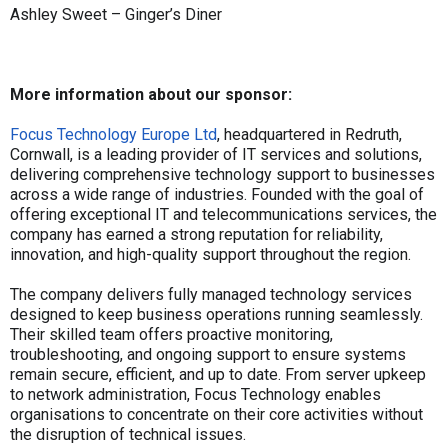
Ashley Sweet – Ginger’s Diner
More information about our sponsor:
Focus Technology Europe Ltd
, headquartered in Redruth,
Cornwall, is a leading provider of IT services and solutions,
delivering comprehensive technology support to businesses
across a wide range of industries. Founded with the goal of
offering exceptional IT and telecommunications services, the
company has earned a strong reputation for reliability,
innovation, and high-quality support throughout the region.
The company delivers fully managed technology services
designed to keep business operations running seamlessly.
Their skilled team offers proactive monitoring,
troubleshooting, and ongoing support to ensure systems
remain secure, efficient, and up to date. From server upkeep
to network administration, Focus Technology enables
organisations to concentrate on their core activities without
the disruption of technical issues.