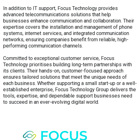
In addition to IT support, Focus Technology provides
advanced telecommunications solutions that help
businesses enhance communication and collaboration. Their
expertise covers the installation and management of phone
systems, internet services, and integrated communication
networks, ensuring companies benefit from reliable, high-
performing communication channels.
Committed to exceptional customer service, Focus
Technology prioritises building long-term partnerships with
its clients. Their hands-on, customer-focused approach
ensures tailored solutions that meet the unique needs of
each business. Whether supporting a small start-up or a well-
established enterprise, Focus Technology Group delivers the
tools, expertise, and dependable support businesses need
to succeed in an ever-evolving digital world.