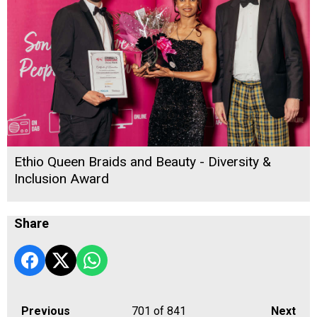
Ethio Queen Braids and Beauty - Diversity &
Inclusion Award
Share
Previous
701
of 841
Next