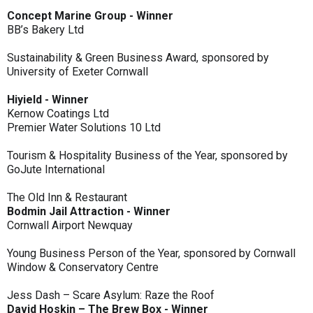
Concept Marine Group - Winner
BB’s Bakery Ltd
Sustainability & Green Business Award, sponsored by
University of Exeter Cornwall
Hiyield - Winner
Kernow Coatings Ltd
Premier Water Solutions 10 Ltd
Tourism & Hospitality Business of the Year, sponsored by
GoJute International
The Old Inn & Restaurant
Bodmin Jail Attraction - Winner
Cornwall Airport Newquay
Young Business Person of the Year, sponsored by Cornwall
Window & Conservatory Centre
Jess Dash – Scare Asylum: Raze the Roof
David Hoskin – The Brew Box - Winner