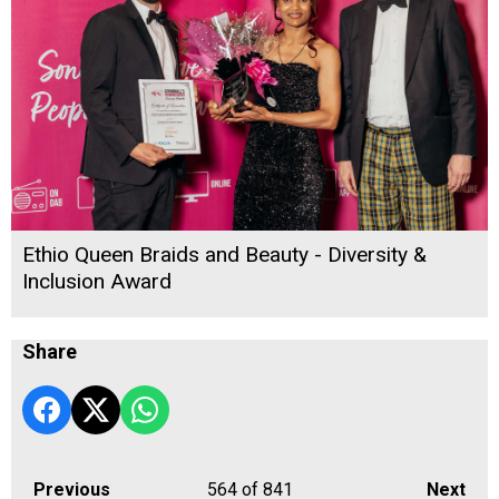
Ethio Queen Braids and Beauty - Diversity &
Inclusion Award
Share
Previous
564
of 841
Next