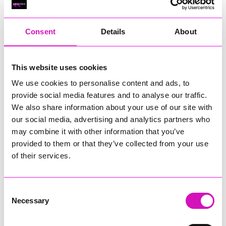
RIG
Warvena Construction
Consent
Details
About
Cornish Business of the Year, sponsored by Focus
Technology Europe Ltd
Eliquo Hydrok
This website uses cookies
Hiyield - Winner
We use cookies to personalise content and ads, to
RIG
provide social media features and to analyse our traffic.
Cornwall’s Rising Star, sponsored by Truro and Penwith
We also share information about your use of our site with
College
our social media, advertising and analytics partners who
may combine it with other information that you’ve
Jodie Trembath – Grill & Graze Café, and Grazers
provided to them or that they’ve collected from your use
Jacob Ibbetson – Aztek Holdings Limited - Winner
Sarah Smith – Peaky Digital
of their services.
Digital, Innovation & Tech Business of the Year, sponsored by
Watson Marlow
Consent
Necessary
Selection
Buzz Interactive
Fully Coded Solutions Limited t/a Santa Booker
Hiyield - Winner