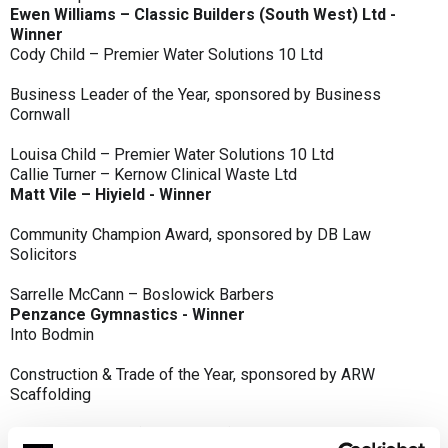
Ewen Williams – Classic Builders (South West) Ltd -
Winner
Cody Child – Premier Water Solutions 10 Ltd
Business Leader of the Year, sponsored by Business
Cornwall
Louisa Child – Premier Water Solutions 10 Ltd
Callie Turner – Kernow Clinical Waste Ltd
Matt Vile – Hiyield - Winner
Community Champion Award, sponsored by DB Law
Solicitors
Sarrelle McCann – Boslowick Barbers
Penzance Gymnastics - Winner
Into Bodmin
Construction & Trade of the Year, sponsored by ARW
Scaffolding
Classic Builders (South West) Ltd - Winner