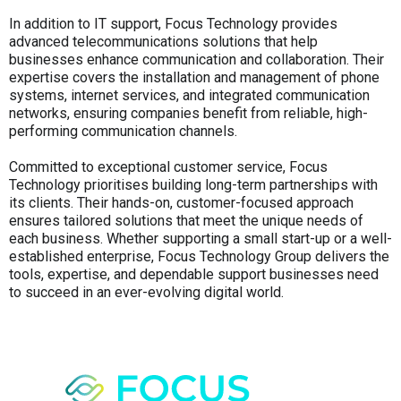
In addition to IT support, Focus Technology provides
advanced telecommunications solutions that help
businesses enhance communication and collaboration. Their
expertise covers the installation and management of phone
systems, internet services, and integrated communication
networks, ensuring companies benefit from reliable, high-
performing communication channels.
Committed to exceptional customer service, Focus
Technology prioritises building long-term partnerships with
its clients. Their hands-on, customer-focused approach
ensures tailored solutions that meet the unique needs of
each business. Whether supporting a small start-up or a well-
established enterprise, Focus Technology Group delivers the
tools, expertise, and dependable support businesses need
to succeed in an ever-evolving digital world.