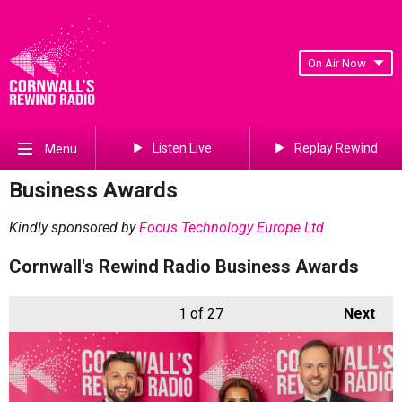
On Air Now
Listen Live
Replay Rewind
Menu
Business Awards
Kindly sponsored by
Focus Technology Europe Ltd
Cornwall's Rewind Radio Business Awards
1
of 27
Next