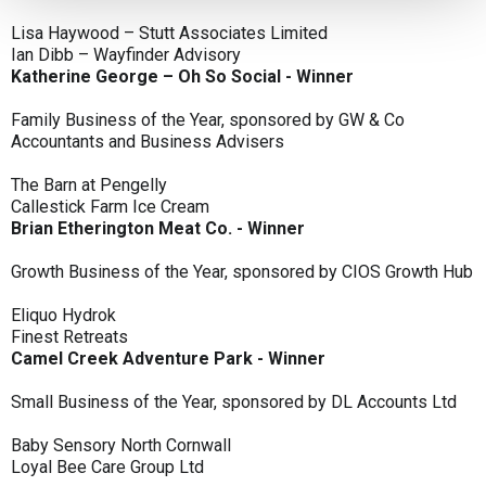
Lisa Haywood – Stutt Associates Limited
Ian Dibb – Wayfinder Advisory
Katherine George – Oh So Social - Winner
Family Business of the Year, sponsored by GW & Co
Accountants and Business Advisers
The Barn at Pengelly
Callestick Farm Ice Cream
Brian Etherington Meat Co. - Winner
Growth Business of the Year, sponsored by CIOS Growth Hub
Eliquo Hydrok
Finest Retreats
Camel Creek Adventure Park - Winner
Small Business of the Year, sponsored by DL Accounts Ltd
Baby Sensory North Cornwall
Loyal Bee Care Group Ltd