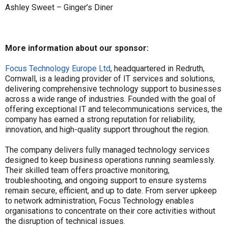
Ashley Sweet – Ginger’s Diner
More information about our sponsor:
Focus Technology Europe Ltd
, headquartered in Redruth,
Cornwall, is a leading provider of IT services and solutions,
delivering comprehensive technology support to businesses
across a wide range of industries. Founded with the goal of
offering exceptional IT and telecommunications services, the
company has earned a strong reputation for reliability,
innovation, and high-quality support throughout the region.
The company delivers fully managed technology services
designed to keep business operations running seamlessly.
Their skilled team offers proactive monitoring,
troubleshooting, and ongoing support to ensure systems
remain secure, efficient, and up to date. From server upkeep
to network administration, Focus Technology enables
organisations to concentrate on their core activities without
the disruption of technical issues.