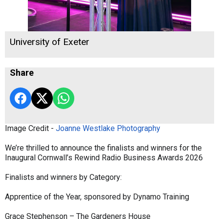
University of Exeter
Share
Image Credit -
Joanne Westlake Photography
We’re thrilled to announce the finalists and winners for the
Inaugural Cornwall’s Rewind Radio Business Awards 2026
Finalists and winners by Category:
Apprentice of the Year, sponsored by Dynamo Training
Grace Stephenson – The Gardeners House