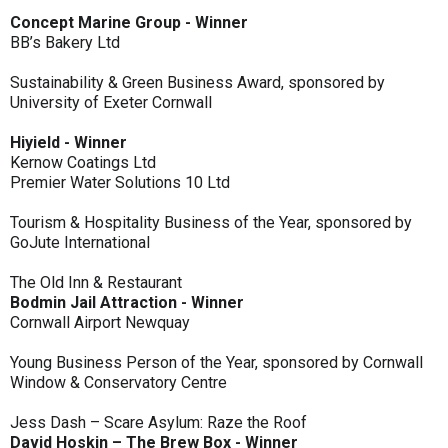
Concept Marine Group - Winner
BB’s Bakery Ltd
Sustainability & Green Business Award, sponsored by
University of Exeter Cornwall
Hiyield - Winner
Kernow Coatings Ltd
Premier Water Solutions 10 Ltd
Tourism & Hospitality Business of the Year, sponsored by
GoJute International
The Old Inn & Restaurant
Bodmin Jail Attraction - Winner
Cornwall Airport Newquay
Young Business Person of the Year, sponsored by Cornwall
Window & Conservatory Centre
Jess Dash – Scare Asylum: Raze the Roof
David Hoskin – The Brew Box - Winner