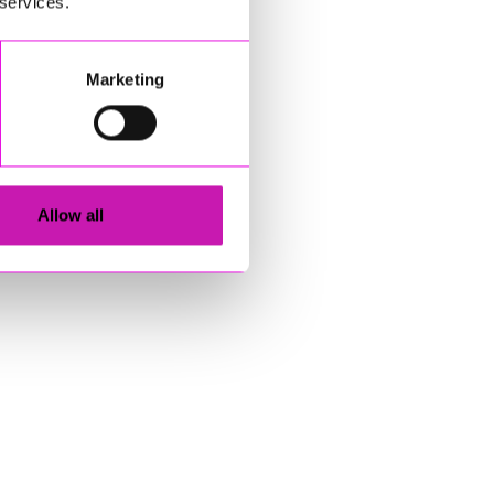
 services.
Marketing
Allow all