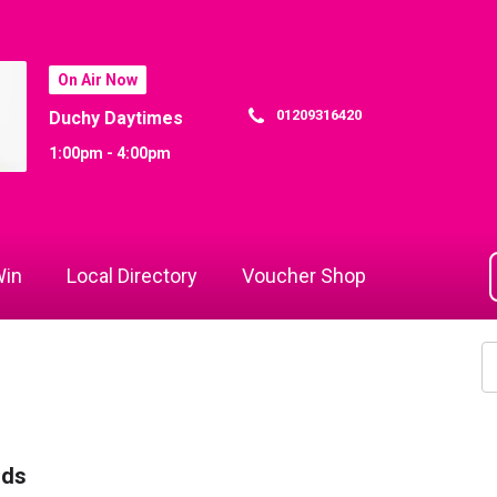
On Air Now
01209316420
Duchy Daytimes
1:00pm - 4:00pm
in
Local Directory
Voucher Shop
rds