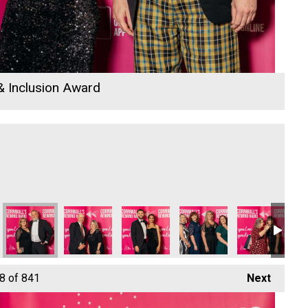
 & Inclusion Award
lly Growth Hub
ams - Apprentice of the Year
Cornwall's Rewind Radio Business Awards 2026
Sarrelle McCann and Richard Woods
Sarrelle McCann and Richard Woods
Cornwall's Rewind Radio 
Rock Choir Cor
Ro
8
of 841
Next