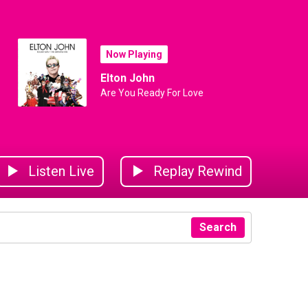
Now Playing
Elton John
Are You Ready For Love
Listen Live
Replay Rewind
Search