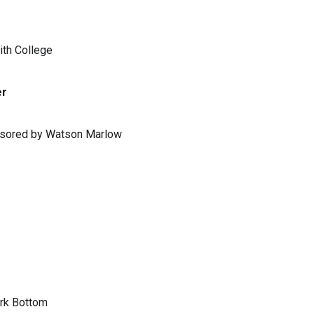
ith College
er
ponsored by Watson Marlow
ark Bottom