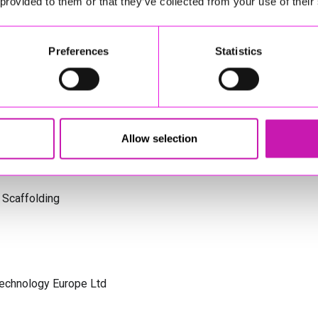
 provided to them or that they’ve collected from your use of their
s Cornwall
Preferences
Statistics
olicitors
Allow selection
 Scaffolding
Technology Europe Ltd