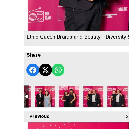
Ethio Queen Braids and Beauty - Diversity
Share
s
ll's Rewind Radio Business Awards 2026
Cornwall's Rewind Radio Business Awards 2026
Lang Llewellyn and Matt Titheridge
Focus Technology Europe Ltd
Cornwall & Isles of Sci
Ewen Willi
Previous
2