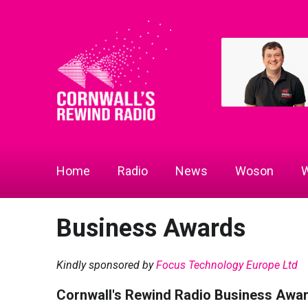
Home
Radio
News
Woson
W
Business Awards
Kindly sponsored by
Focus Technology Europe Ltd
Cornwall's Rewind Radio Business Awa