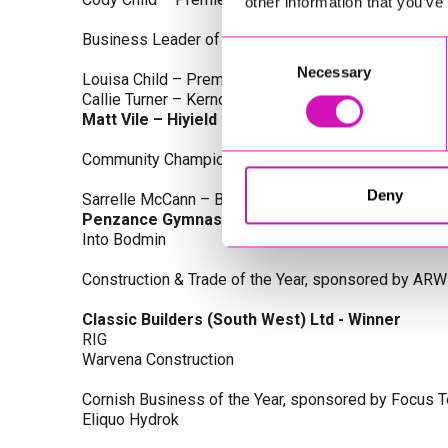
other information that you’ve
Business Leader of the Year, sponsored by Busines
Consent
Necessary
Selection
Louisa Child – Premier Water Solutions 10 Ltd
Callie Turner – Kernow Clinical Waste Ltd
Matt Vile – Hiyield - Winner
Community Champion Award, sponsored by DB Law S
Deny
Sarrelle McCann – Boslowick Barbers
Penzance Gymnastics - Winner
Into Bodmin
Construction & Trade of the Year, sponsored by ARW
Classic Builders (South West) Ltd - Winner
RIG
Warvena Construction
Cornish Business of the Year, sponsored by Focus 
Eliquo Hydrok