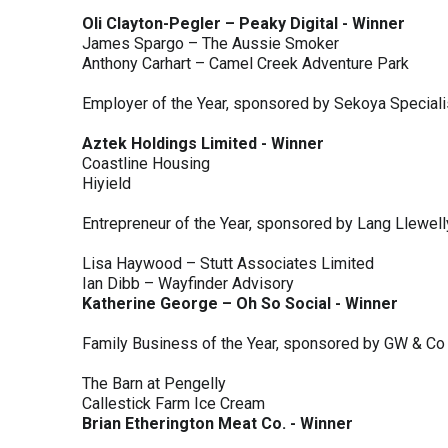
Oli Clayton-Pegler – Peaky Digital - Winner
James Spargo – The Aussie Smoker
Anthony Carhart – Camel Creek Adventure Park
Employer of the Year, sponsored by Sekoya Special
Aztek Holdings Limited - Winner
Coastline Housing
Hiyield
Entrepreneur of the Year, sponsored by Lang Llewel
Lisa Haywood – Stutt Associates Limited
Ian Dibb – Wayfinder Advisory
Katherine George – Oh So Social - Winner
Family Business of the Year, sponsored by GW & Co
The Barn at Pengelly
Callestick Farm Ice Cream
Brian Etherington Meat Co. - Winner