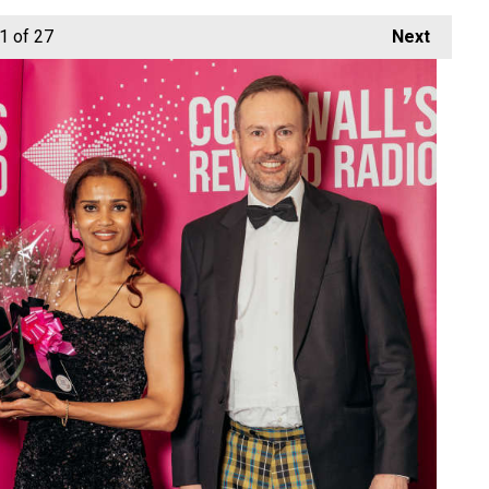
1
of 27
Next