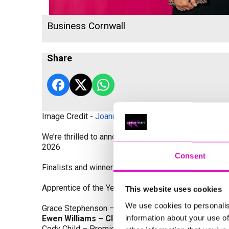
Business Cornwall
Share
Image Credit -
Joanne Westlake Photography
We’re thrilled to announce the finalists and winners
2026
Consent
Finalists and winners by Category:
Apprentice of the Year, sponsored by Dynamo Traini
This website uses cookies
We use cookies to personalis
Grace Stephenson – The Gardeners House
information about your use of
Ewen Williams – Classic Builders (South West) L
Cody Child – Premier Water Solutions 10 Ltd