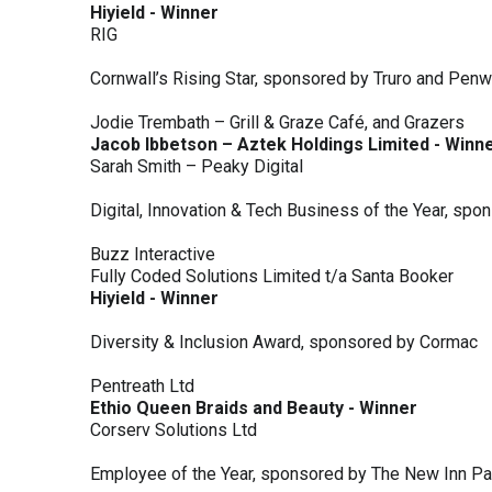
Hiyield - Winner
RIG
Cornwall’s Rising Star, sponsored by Truro and Penw
Jodie Trembath – Grill & Graze Café, and Grazers
Jacob Ibbetson – Aztek Holdings Limited - Winn
Sarah Smith – Peaky Digital
Digital, Innovation & Tech Business of the Year, s
Buzz Interactive
Fully Coded Solutions Limited t/a Santa Booker
Hiyield - Winner
Diversity & Inclusion Award, sponsored by Cormac
Pentreath Ltd
Ethio Queen Braids and Beauty - Winner
Corserv Solutions Ltd
Employee of the Year, sponsored by The New Inn P