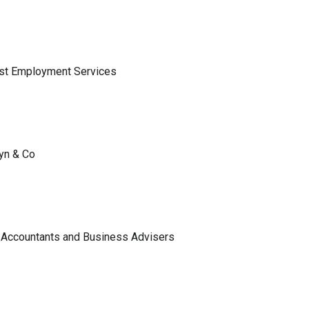
ist Employment Services
lyn & Co
 Accountants and Business Advisers