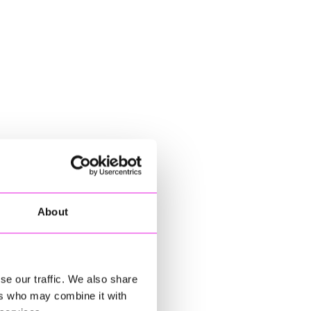
About
se our traffic. We also share
ers who may combine it with