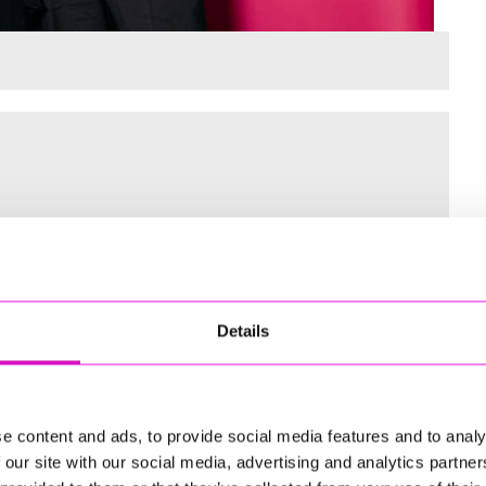
 for the Inaugural Cornwall’s Rewind Radio Business Awards
Details
ng
e content and ads, to provide social media features and to analy
 our site with our social media, advertising and analytics partn
td - Winner