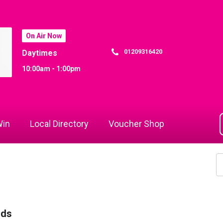
On Air Now
01209316420
Daytimes
10:00am - 1:00pm
in
Local Directory
Voucher Shop
rds