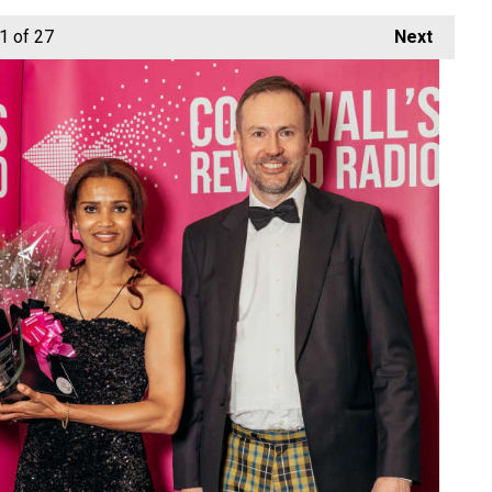
1
of 27
Next