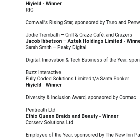
Hiyield - Winner
RIG
Cornwall’s Rising Star, sponsored by Truro and Penw
Jodie Trembath – Grill & Graze Café, and Grazers
Jacob Ibbetson – Aztek Holdings Limited - Winn
Sarah Smith – Peaky Digital
Digital, Innovation & Tech Business of the Year, s
Buzz Interactive
Fully Coded Solutions Limited t/a Santa Booker
Hiyield - Winner
Diversity & Inclusion Award, sponsored by Cormac
Pentreath Ltd
Ethio Queen Braids and Beauty - Winner
Corserv Solutions Ltd
Employee of the Year, sponsored by The New Inn P