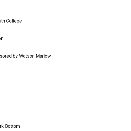
ith College
er
ponsored by Watson Marlow
ark Bottom