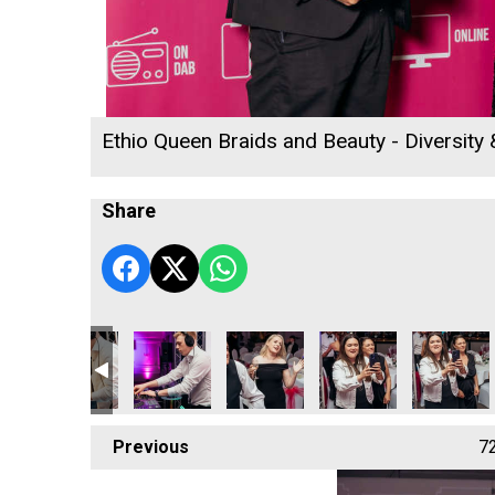
Ethio Queen Braids and Beauty - Diversity
Share
 2026
ness Awards 2026
 Radio Business Awards 2026
ll's Rewind Radio Business Awards 2026
Cornwall's Rewind Radio Business Awards 2026
Cornwall's Rewind Radio Business Awards 20
Cornwall's Rewind Radio Business
Cornwall's Rewind Rad
Previous
7