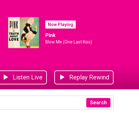
Now Playing
Pink
Blow Me (One Last Kiss)
Listen Live
Replay Rewind
Search