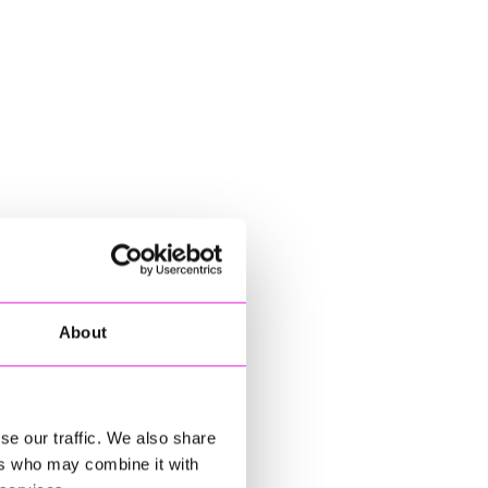
About
se our traffic. We also share
ers who may combine it with