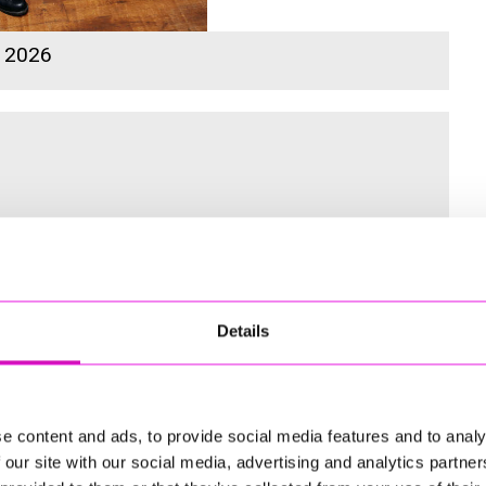
s 2026
 for the Inaugural Cornwall’s Rewind Radio Business Awards
Details
ng
e content and ads, to provide social media features and to analy
 our site with our social media, advertising and analytics partn
td - Winner