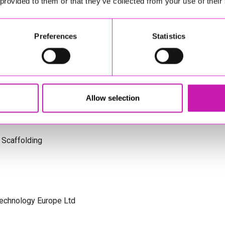
 provided to them or that they’ve collected from your use of their
s Cornwall
Preferences
Statistics
olicitors
Allow selection
 Scaffolding
Technology Europe Ltd