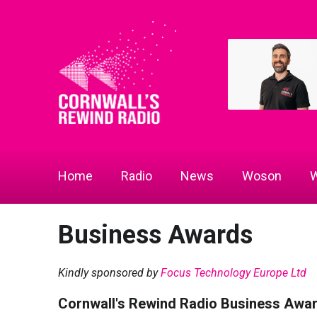
Home
Radio
News
Woson
W
Business Awards
Kindly sponsored by
Focus Technology Europe Ltd
Cornwall's Rewind Radio Business Awa