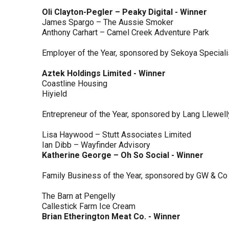
Oli Clayton-Pegler – Peaky Digital - Winner
James Spargo – The Aussie Smoker
Anthony Carhart – Camel Creek Adventure Park
Employer of the Year, sponsored by Sekoya Special
Aztek Holdings Limited - Winner
Coastline Housing
Hiyield
Entrepreneur of the Year, sponsored by Lang Llewel
Lisa Haywood – Stutt Associates Limited
Ian Dibb – Wayfinder Advisory
Katherine George – Oh So Social - Winner
Family Business of the Year, sponsored by GW & Co
The Barn at Pengelly
Callestick Farm Ice Cream
Brian Etherington Meat Co. - Winner