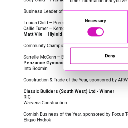
other information that you’ve
Business Leader of the Year, sponsored by Busines
Consent
Necessary
Selection
Louisa Child – Premier Water Solutions 10 Ltd
Callie Turner – Kernow Clinical Waste Ltd
Matt Vile – Hiyield - Winner
Community Champion Award, sponsored by DB Law S
Deny
Sarrelle McCann – Boslowick Barbers
Penzance Gymnastics - Winner
Into Bodmin
Construction & Trade of the Year, sponsored by ARW
Classic Builders (South West) Ltd - Winner
RIG
Warvena Construction
Cornish Business of the Year, sponsored by Focus 
Eliquo Hydrok