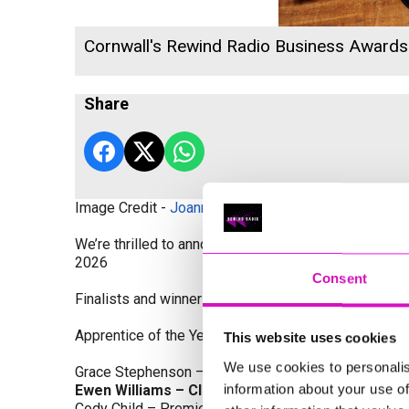
Cornwall's Rewind Radio Business Award
Share
Image Credit -
Joanne Westlake Photography
We’re thrilled to announce the finalists and winners
2026
Consent
Finalists and winners by Category:
Apprentice of the Year, sponsored by Dynamo Traini
This website uses cookies
We use cookies to personalis
Grace Stephenson – The Gardeners House
information about your use of
Ewen Williams – Classic Builders (South West) L
Cody Child – Premier Water Solutions 10 Ltd