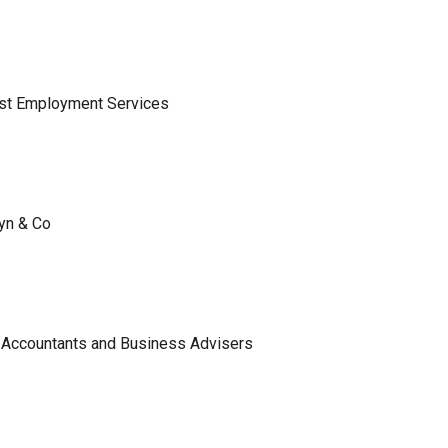
ist Employment Services
lyn & Co
 Accountants and Business Advisers