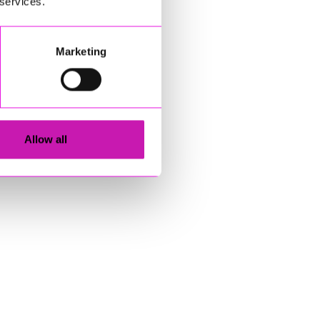
 services.
Marketing
Allow all