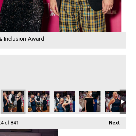
 & Inclusion Award
26
 Awards 2026
io Business Awards 2026
24
of 841
Next