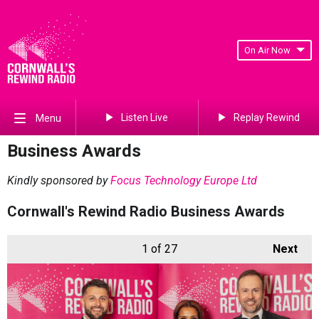
On Air Now
Listen Live
Replay Rewind
Menu
Business Awards
Kindly sponsored by
Focus Technology Europe Ltd
Cornwall's Rewind Radio Business Awards
1
of 27
Next