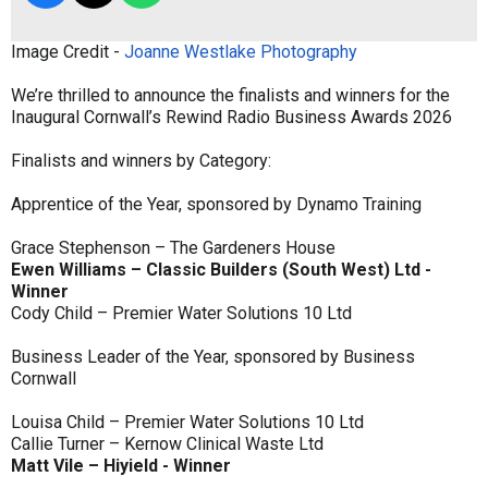
Image Credit -
Joanne Westlake Photography
We’re thrilled to announce the finalists and winners for the
Inaugural Cornwall’s Rewind Radio Business Awards 2026
Finalists and winners by Category:
Apprentice of the Year, sponsored by Dynamo Training
Grace Stephenson – The Gardeners House
Ewen Williams – Classic Builders (South West) Ltd -
Winner
Cody Child – Premier Water Solutions 10 Ltd
Business Leader of the Year, sponsored by Business
Cornwall
Louisa Child – Premier Water Solutions 10 Ltd
Callie Turner – Kernow Clinical Waste Ltd
Matt Vile – Hiyield - Winner