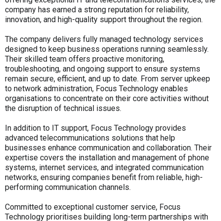
company has earned a strong reputation for reliability,
innovation, and high-quality support throughout the region.
The company delivers fully managed technology services
designed to keep business operations running seamlessly.
Their skilled team offers proactive monitoring,
troubleshooting, and ongoing support to ensure systems
remain secure, efficient, and up to date. From server upkeep
to network administration, Focus Technology enables
organisations to concentrate on their core activities without
the disruption of technical issues.
In addition to IT support, Focus Technology provides
advanced telecommunications solutions that help
businesses enhance communication and collaboration. Their
expertise covers the installation and management of phone
systems, internet services, and integrated communication
networks, ensuring companies benefit from reliable, high-
performing communication channels.
Committed to exceptional customer service, Focus
Technology prioritises building long-term partnerships with