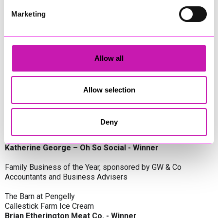
Oli Clayton-Pegler – Peaky Digital - Winner
James Spargo – The Aussie Smoker
Marketing
Anthony Carhart – Camel Creek Adventure Park
Employer of the Year, sponsored by Sekoya Specialist
Employment Services
Allow all
Aztek Holdings Limited - Winner
Coastline Housing
Hiyield
Allow selection
Entrepreneur of the Year, sponsored by Lang Llewellyn & Co
Deny
Lisa Haywood – Stutt Associates Limited
Ian Dibb – Wayfinder Advisory
Katherine George – Oh So Social - Winner
Family Business of the Year, sponsored by GW & Co
Accountants and Business Advisers
The Barn at Pengelly
Callestick Farm Ice Cream
Brian Etherington Meat Co. - Winner