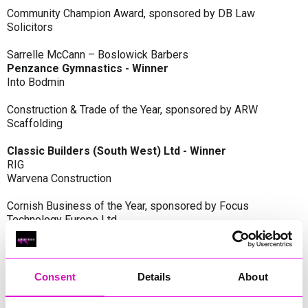
Community Champion Award, sponsored by DB Law
Solicitors
Sarrelle McCann – Boslowick Barbers
Penzance Gymnastics - Winner
Into Bodmin
Construction & Trade of the Year, sponsored by ARW
Scaffolding
Classic Builders (South West) Ltd - Winner
RIG
Warvena Construction
Cornish Business of the Year, sponsored by Focus
Technology Europe Ltd
Eliquo Hydrok
Hiyield - Winner
RIG
Consent
Details
About
Cornwall’s Rising Star, sponsored by Truro and Penwith