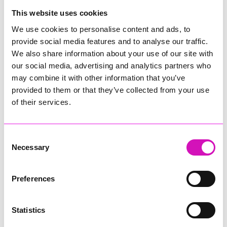
College
This website uses cookies
Jodie Trembath – Grill & Graze Café, and Grazers
We use cookies to personalise content and ads, to
Jacob Ibbetson – Aztek Holdings Limited - Winner
provide social media features and to analyse our traffic.
Sarah Smith – Peaky Digital
We also share information about your use of our site with
our social media, advertising and analytics partners who
Digital, Innovation & Tech Business of the Year, sponsored by
Watson Marlow
may combine it with other information that you’ve
provided to them or that they’ve collected from your use
Buzz Interactive
of their services.
Fully Coded Solutions Limited t/a Santa Booker
Hiyield - Winner
Consent
Diversity & Inclusion Award, sponsored by Cormac
Necessary
Selection
Pentreath Ltd
Ethio Queen Braids and Beauty - Winner
Corserv Solutions Ltd
Preferences
Employee of the Year, sponsored by The New Inn Park
Bottom
Statistics