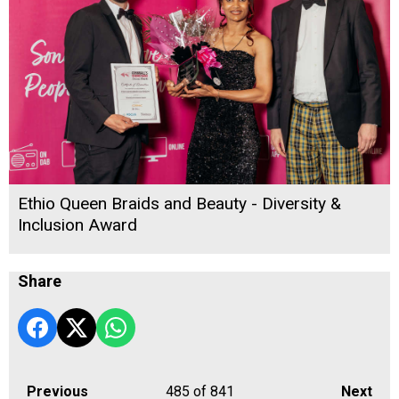
Ethio Queen Braids and Beauty - Diversity &
Inclusion Award
Share
Previous
485
of 841
Next