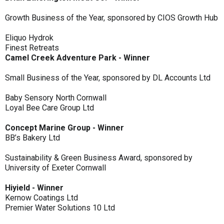
Growth Business of the Year, sponsored by CIOS Growth Hub
Eliquo Hydrok
Finest Retreats
Camel Creek Adventure Park - Winner
Small Business of the Year, sponsored by DL Accounts Ltd
Baby Sensory North Cornwall
Loyal Bee Care Group Ltd
Concept Marine Group - Winner
BB’s Bakery Ltd
Sustainability & Green Business Award, sponsored by
University of Exeter Cornwall
Hiyield - Winner
Kernow Coatings Ltd
Premier Water Solutions 10 Ltd