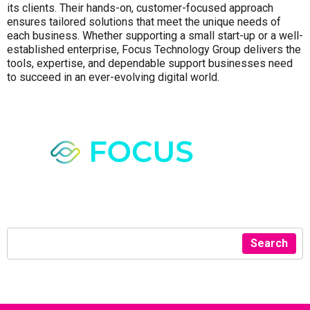
its clients. Their hands-on, customer-focused approach
ensures tailored solutions that meet the unique needs of
each business. Whether supporting a small start-up or a well-
established enterprise, Focus Technology Group delivers the
tools, expertise, and dependable support businesses need
to succeed in an ever-evolving digital world.
Search