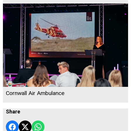
Cornwall Air Ambulance
Share