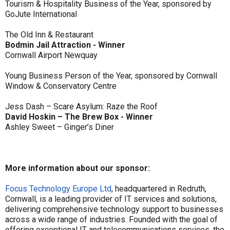
Tourism & Hospitality Business of the Year, sponsored by
GoJute International
The Old Inn & Restaurant
Bodmin Jail Attraction - Winner
Cornwall Airport Newquay
Young Business Person of the Year, sponsored by Cornwall
Window & Conservatory Centre
Jess Dash – Scare Asylum: Raze the Roof
David Hoskin – The Brew Box - Winner
Ashley Sweet – Ginger’s Diner
More information about our sponsor:
Focus Technology Europe Ltd
, headquartered in Redruth,
Cornwall, is a leading provider of IT services and solutions,
delivering comprehensive technology support to businesses
across a wide range of industries. Founded with the goal of
offering exceptional IT and telecommunications services, the