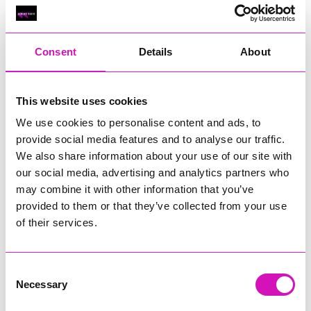
Classic Builders (South West) Ltd - Winner
RIG
Warvena Construction
Consent
Details
About
Cornish Business of the Year, sponsored by Focus
Technology Europe Ltd
Eliquo Hydrok
This website uses cookies
Hiyield - Winner
We use cookies to personalise content and ads, to
RIG
provide social media features and to analyse our traffic.
We also share information about your use of our site with
Cornwall’s Rising Star, sponsored by Truro and Penwith
our social media, advertising and analytics partners who
College
may combine it with other information that you’ve
Jodie Trembath – Grill & Graze Café, and Grazers
provided to them or that they’ve collected from your use
Jacob Ibbetson – Aztek Holdings Limited - Winner
of their services.
Sarah Smith – Peaky Digital
Digital, Innovation & Tech Business of the Year, sponsored by
Watson Marlow
Consent
Necessary
Selection
Buzz Interactive