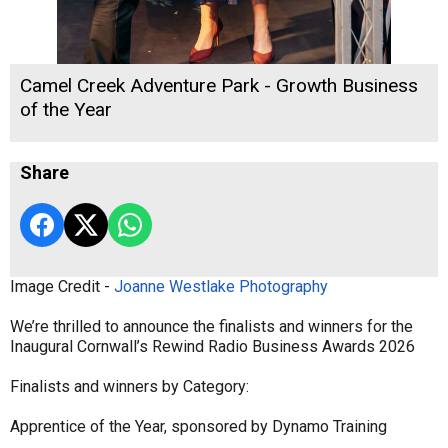
Camel Creek Adventure Park - Growth Business
of the Year
Share
Image Credit -
Joanne Westlake Photography
We’re thrilled to announce the finalists and winners for the
Inaugural Cornwall’s Rewind Radio Business Awards 2026
Finalists and winners by Category:
Apprentice of the Year, sponsored by Dynamo Training