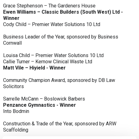
Grace Stephenson – The Gardeners House
Ewen Williams – Classic Builders (South West) Ltd -
Winner
Cody Child – Premier Water Solutions 10 Ltd
Business Leader of the Year, sponsored by Business
Cornwall
Louisa Child – Premier Water Solutions 10 Ltd
Callie Turner – Kernow Clinical Waste Ltd
Matt Vile – Hiyield - Winner
Community Champion Award, sponsored by DB Law
Solicitors
Sarrelle McCann – Boslowick Barbers
Penzance Gymnastics - Winner
Into Bodmin
Construction & Trade of the Year, sponsored by ARW
Scaffolding