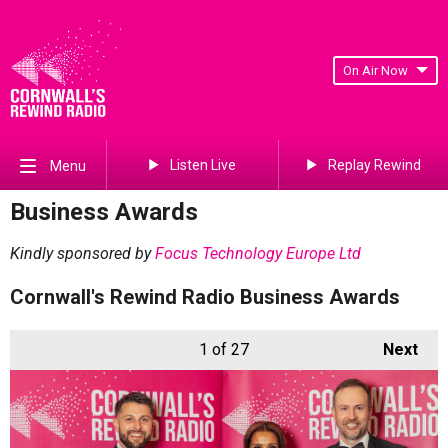
On Air Now
Listen Live
Replay Rewind
Menu
Business Awards
Kindly sponsored by
Focus Technology Europe Ltd
Cornwall's Rewind Radio Business Awards
1
of 27
Next