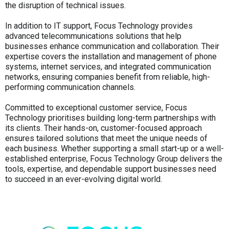
the disruption of technical issues.
In addition to IT support, Focus Technology provides
advanced telecommunications solutions that help
businesses enhance communication and collaboration. Their
expertise covers the installation and management of phone
systems, internet services, and integrated communication
networks, ensuring companies benefit from reliable, high-
performing communication channels.
Committed to exceptional customer service, Focus
Technology prioritises building long-term partnerships with
its clients. Their hands-on, customer-focused approach
ensures tailored solutions that meet the unique needs of
each business. Whether supporting a small start-up or a well-
established enterprise, Focus Technology Group delivers the
tools, expertise, and dependable support businesses need
to succeed in an ever-evolving digital world.