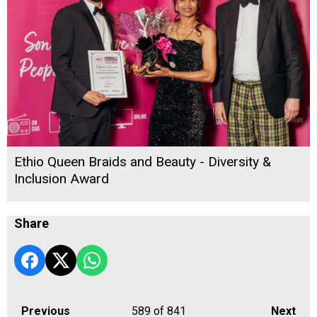
Ethio Queen Braids and Beauty - Diversity &
Inclusion Award
Share
Previous
589
of 841
Next