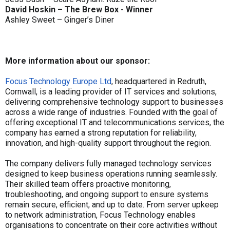
David Hoskin – The Brew Box - Winner
Ashley Sweet – Ginger’s Diner
More information about our sponsor:
Focus Technology Europe Ltd
, headquartered in Redruth,
Cornwall, is a leading provider of IT services and solutions,
delivering comprehensive technology support to businesses
across a wide range of industries. Founded with the goal of
offering exceptional IT and telecommunications services, the
company has earned a strong reputation for reliability,
innovation, and high-quality support throughout the region.
The company delivers fully managed technology services
designed to keep business operations running seamlessly.
Their skilled team offers proactive monitoring,
troubleshooting, and ongoing support to ensure systems
remain secure, efficient, and up to date. From server upkeep
to network administration, Focus Technology enables
organisations to concentrate on their core activities without