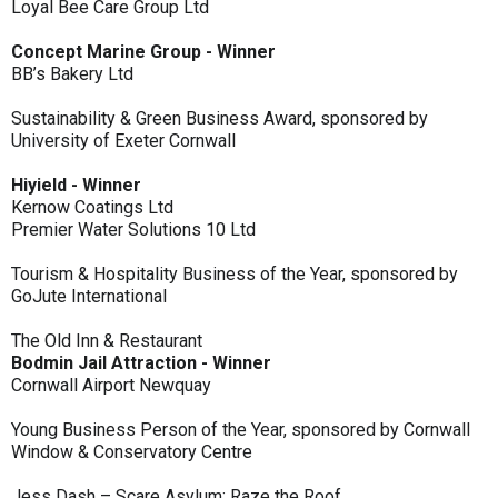
Loyal Bee Care Group Ltd
Concept Marine Group - Winner
BB’s Bakery Ltd
Sustainability & Green Business Award, sponsored by
University of Exeter Cornwall
Hiyield - Winner
Kernow Coatings Ltd
Premier Water Solutions 10 Ltd
Tourism & Hospitality Business of the Year, sponsored by
GoJute International
The Old Inn & Restaurant
Bodmin Jail Attraction - Winner
Cornwall Airport Newquay
Young Business Person of the Year, sponsored by Cornwall
Window & Conservatory Centre
Jess Dash – Scare Asylum: Raze the Roof