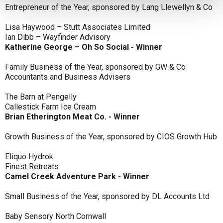
Entrepreneur of the Year, sponsored by Lang Llewellyn & Co
Lisa Haywood – Stutt Associates Limited
Ian Dibb – Wayfinder Advisory
Katherine George – Oh So Social - Winner
Family Business of the Year, sponsored by GW & Co
Accountants and Business Advisers
The Barn at Pengelly
Callestick Farm Ice Cream
Brian Etherington Meat Co. - Winner
Growth Business of the Year, sponsored by CIOS Growth Hub
Eliquo Hydrok
Finest Retreats
Camel Creek Adventure Park - Winner
Small Business of the Year, sponsored by DL Accounts Ltd
Baby Sensory North Cornwall