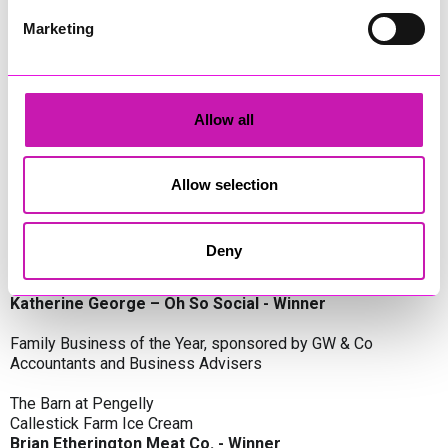
Oli Clayton-Pegler – Peaky Digital - Winner
James Spargo – The Aussie Smoker
Marketing
Anthony Carhart – Camel Creek Adventure Park
Employer of the Year, sponsored by Sekoya Specialist
Employment Services
Allow all
Aztek Holdings Limited - Winner
Coastline Housing
Hiyield
Allow selection
Entrepreneur of the Year, sponsored by Lang Llewellyn & Co
Deny
Lisa Haywood – Stutt Associates Limited
Ian Dibb – Wayfinder Advisory
Katherine George – Oh So Social - Winner
Family Business of the Year, sponsored by GW & Co
Accountants and Business Advisers
The Barn at Pengelly
Callestick Farm Ice Cream
Brian Etherington Meat Co. - Winner