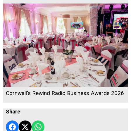
Cornwall's Rewind Radio Business Awards 2026
Share