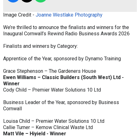
Image Credit -
Joanne Westlake Photography
We’re thrilled to announce the finalists and winners for the
Inaugural Cornwall’s Rewind Radio Business Awards 2026
Finalists and winners by Category:
Apprentice of the Year, sponsored by Dynamo Training
Grace Stephenson – The Gardeners House
Ewen Williams – Classic Builders (South West) Ltd -
Winner
Cody Child – Premier Water Solutions 10 Ltd
Business Leader of the Year, sponsored by Business
Cornwall
Louisa Child – Premier Water Solutions 10 Ltd
Callie Turner – Kernow Clinical Waste Ltd
Matt Vile – Hiyield - Winner