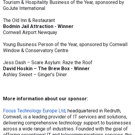
Tourism & Hospitality Business of the Year, sponsored by
GoJute International
The Old Inn & Restaurant
Bodmin Jail Attraction - Winner
Cornwall Airport Newquay
Young Business Person of the Year, sponsored by Cornwall
Window & Conservatory Centre
Jess Dash – Scare Asylum: Raze the Roof
David Hoskin – The Brew Box - Winner
Ashley Sweet – Ginger’s Diner
More information about our sponsor:
Focus Technology Europe Ltd
, headquartered in Redruth,
Cornwall, is a leading provider of IT services and solutions,
delivering comprehensive technology support to businesses
across a wide range of industries. Founded with the goal of
offering exceptional IT and telecommunications services, the