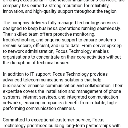
company has earned a strong reputation for reliability,
innovation, and high-quality support throughout the region.
The company delivers fully managed technology services
designed to keep business operations running seamlessly.
Their skilled team offers proactive monitoring,
troubleshooting, and ongoing support to ensure systems
remain secure, efficient, and up to date. From server upkeep
to network administration, Focus Technology enables
organisations to concentrate on their core activities without
the disruption of technical issues.
In addition to IT support, Focus Technology provides
advanced telecommunications solutions that help
businesses enhance communication and collaboration. Their
expertise covers the installation and management of phone
systems, internet services, and integrated communication
networks, ensuring companies benefit from reliable, high-
performing communication channels.
Committed to exceptional customer service, Focus
Technology prioritises building long-term partnerships with