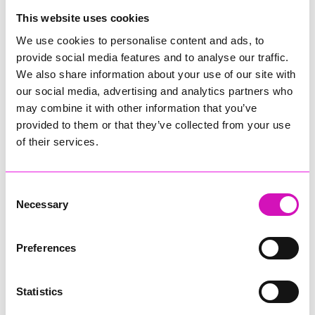
College
This website uses cookies
Jodie Trembath – Grill & Graze Café, and Grazers
We use cookies to personalise content and ads, to
Jacob Ibbetson – Aztek Holdings Limited - Winner
provide social media features and to analyse our traffic.
Sarah Smith – Peaky Digital
We also share information about your use of our site with
our social media, advertising and analytics partners who
Digital, Innovation & Tech Business of the Year, sponsored by
Watson Marlow
may combine it with other information that you’ve
provided to them or that they’ve collected from your use
Buzz Interactive
of their services.
Fully Coded Solutions Limited t/a Santa Booker
Hiyield - Winner
Consent
Diversity & Inclusion Award, sponsored by Cormac
Necessary
Selection
Pentreath Ltd
Ethio Queen Braids and Beauty - Winner
Corserv Solutions Ltd
Preferences
Employee of the Year, sponsored by The New Inn Park
Bottom
Statistics