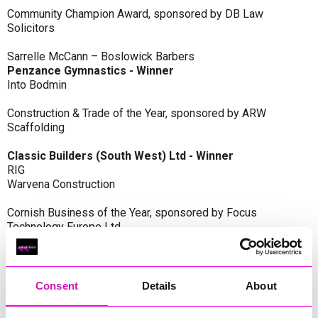
Community Champion Award, sponsored by DB Law
Solicitors
Sarrelle McCann – Boslowick Barbers
Penzance Gymnastics - Winner
Into Bodmin
Construction & Trade of the Year, sponsored by ARW
Scaffolding
Classic Builders (South West) Ltd - Winner
RIG
Warvena Construction
Cornish Business of the Year, sponsored by Focus
Technology Europe Ltd
Eliquo Hydrok
Hiyield - Winner
RIG
Consent
Details
About
Cornwall’s Rising Star, sponsored by Truro and Penwith