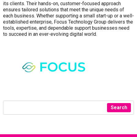
its clients. Their hands-on, customer-focused approach
ensures tailored solutions that meet the unique needs of
each business. Whether supporting a small start-up or a well-
established enterprise, Focus Technology Group delivers the
tools, expertise, and dependable support businesses need
to succeed in an ever-evolving digital world.
Search