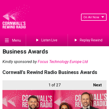
On Air Now
Listen Live
Replay Rewind
Menu
Business Awards
Kindly sponsored by
Focus Technology Europe Ltd
Cornwall's Rewind Radio Business Awards
1
of 27
Next