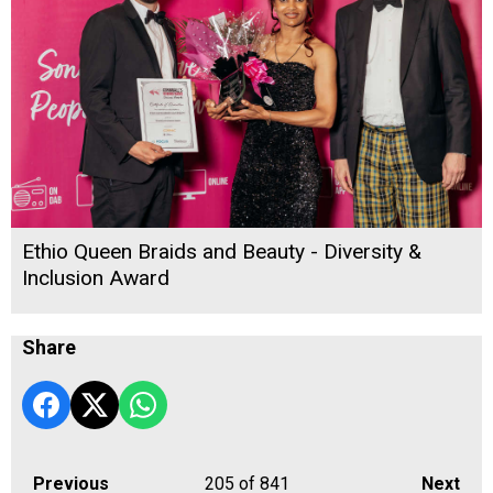
Ethio Queen Braids and Beauty - Diversity &
Inclusion Award
Share
Previous
205
of 841
Next