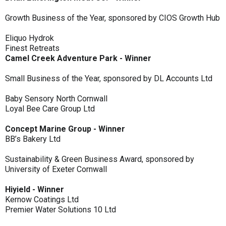
Growth Business of the Year, sponsored by CIOS Growth Hub
Eliquo Hydrok
Finest Retreats
Camel Creek Adventure Park - Winner
Small Business of the Year, sponsored by DL Accounts Ltd
Baby Sensory North Cornwall
Loyal Bee Care Group Ltd
Concept Marine Group - Winner
BB’s Bakery Ltd
Sustainability & Green Business Award, sponsored by
University of Exeter Cornwall
Hiyield - Winner
Kernow Coatings Ltd
Premier Water Solutions 10 Ltd