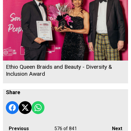
Ethio Queen Braids and Beauty - Diversity &
Inclusion Award
Share
Previous
576
of 841
Next