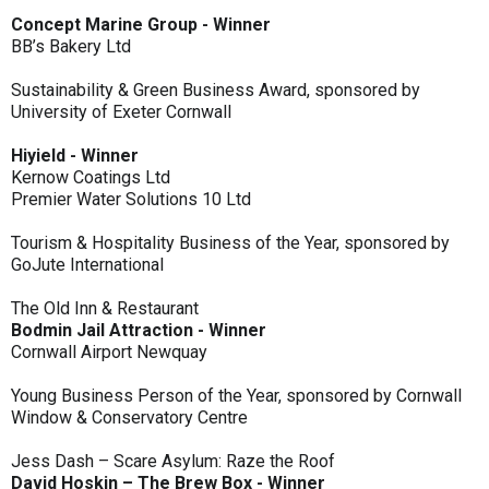
Concept Marine Group - Winner
BB’s Bakery Ltd
Sustainability & Green Business Award, sponsored by
University of Exeter Cornwall
Hiyield - Winner
Kernow Coatings Ltd
Premier Water Solutions 10 Ltd
Tourism & Hospitality Business of the Year, sponsored by
GoJute International
The Old Inn & Restaurant
Bodmin Jail Attraction - Winner
Cornwall Airport Newquay
Young Business Person of the Year, sponsored by Cornwall
Window & Conservatory Centre
Jess Dash – Scare Asylum: Raze the Roof
David Hoskin – The Brew Box - Winner