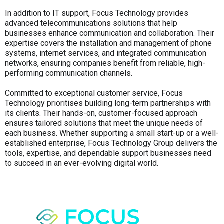
In addition to IT support, Focus Technology provides
advanced telecommunications solutions that help
businesses enhance communication and collaboration. Their
expertise covers the installation and management of phone
systems, internet services, and integrated communication
networks, ensuring companies benefit from reliable, high-
performing communication channels.
Committed to exceptional customer service, Focus
Technology prioritises building long-term partnerships with
its clients. Their hands-on, customer-focused approach
ensures tailored solutions that meet the unique needs of
each business. Whether supporting a small start-up or a well-
established enterprise, Focus Technology Group delivers the
tools, expertise, and dependable support businesses need
to succeed in an ever-evolving digital world.