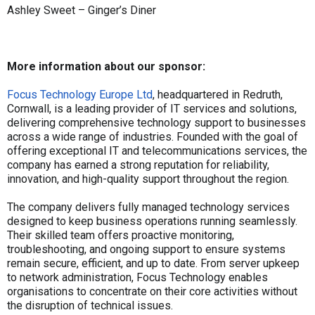
Ashley Sweet – Ginger’s Diner
More information about our sponsor:
Focus Technology Europe Ltd
, headquartered in Redruth,
Cornwall, is a leading provider of IT services and solutions,
delivering comprehensive technology support to businesses
across a wide range of industries. Founded with the goal of
offering exceptional IT and telecommunications services, the
company has earned a strong reputation for reliability,
innovation, and high-quality support throughout the region.
The company delivers fully managed technology services
designed to keep business operations running seamlessly.
Their skilled team offers proactive monitoring,
troubleshooting, and ongoing support to ensure systems
remain secure, efficient, and up to date. From server upkeep
to network administration, Focus Technology enables
organisations to concentrate on their core activities without
the disruption of technical issues.