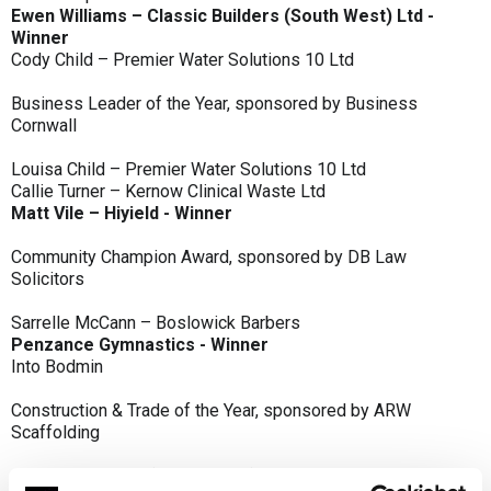
Ewen Williams – Classic Builders (South West) Ltd -
Winner
Cody Child – Premier Water Solutions 10 Ltd
Business Leader of the Year, sponsored by Business
Cornwall
Louisa Child – Premier Water Solutions 10 Ltd
Callie Turner – Kernow Clinical Waste Ltd
Matt Vile – Hiyield - Winner
Community Champion Award, sponsored by DB Law
Solicitors
Sarrelle McCann – Boslowick Barbers
Penzance Gymnastics - Winner
Into Bodmin
Construction & Trade of the Year, sponsored by ARW
Scaffolding
Classic Builders (South West) Ltd - Winner