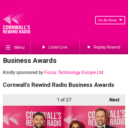
On Air Now
Listen Live
Replay Rewind
Menu
Business Awards
Kindly sponsored by
Focus Technology Europe Ltd
Cornwall's Rewind Radio Business Awards
1
of 27
Next