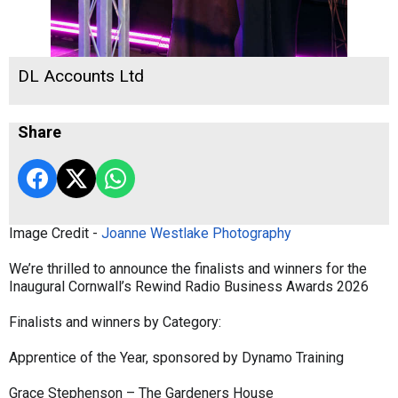
DL Accounts Ltd
Share
Image Credit -
Joanne Westlake Photography
We’re thrilled to announce the finalists and winners for the
Inaugural Cornwall’s Rewind Radio Business Awards 2026
Finalists and winners by Category:
Apprentice of the Year, sponsored by Dynamo Training
Grace Stephenson – The Gardeners House