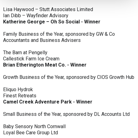
Lisa Haywood – Stutt Associates Limited
Ian Dibb – Wayfinder Advisory
Katherine George – Oh So Social - Winner
Family Business of the Year, sponsored by GW & Co
Accountants and Business Advisers
The Barn at Pengelly
Callestick Farm Ice Cream
Brian Etherington Meat Co. - Winner
Growth Business of the Year, sponsored by CIOS Growth Hub
Eliquo Hydrok
Finest Retreats
Camel Creek Adventure Park - Winner
Small Business of the Year, sponsored by DL Accounts Ltd
Baby Sensory North Cornwall
Loyal Bee Care Group Ltd