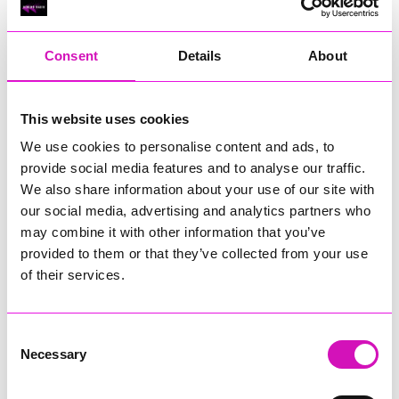
RIG
Warvena Construction
Consent
Details
About
Cornish Business of the Year, sponsored by Focus
Technology Europe Ltd
Eliquo Hydrok
This website uses cookies
Hiyield - Winner
We use cookies to personalise content and ads, to
RIG
provide social media features and to analyse our traffic.
Cornwall’s Rising Star, sponsored by Truro and Penwith
We also share information about your use of our site with
College
our social media, advertising and analytics partners who
may combine it with other information that you’ve
Jodie Trembath – Grill & Graze Café, and Grazers
provided to them or that they’ve collected from your use
Jacob Ibbetson – Aztek Holdings Limited - Winner
Sarah Smith – Peaky Digital
of their services.
Digital, Innovation & Tech Business of the Year, sponsored by
Watson Marlow
Consent
Necessary
Selection
Buzz Interactive
Fully Coded Solutions Limited t/a Santa Booker
Hiyield - Winner