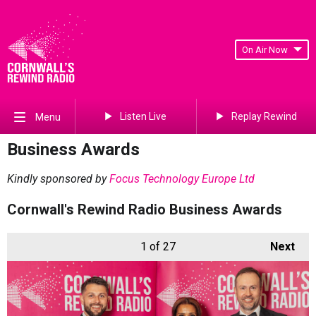
On Air Now
Listen Live
Replay Rewind
Menu
Business Awards
Kindly sponsored by
Focus Technology Europe Ltd
Cornwall's Rewind Radio Business Awards
1
of 27
Next