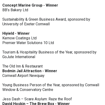
Concept Marine Group - Winner
BB’s Bakery Ltd
Sustainability & Green Business Award, sponsored by
University of Exeter Cornwall
Hiyield - Winner
Kernow Coatings Ltd
Premier Water Solutions 10 Ltd
Tourism & Hospitality Business of the Year, sponsored by
GoJute International
The Old Inn & Restaurant
Bodmin Jail Attraction - Winner
Cornwall Airport Newquay
Young Business Person of the Year, sponsored by Cornwall
Window & Conservatory Centre
Jess Dash – Scare Asylum: Raze the Roof
David Hoskin – The Brew Box - Winner