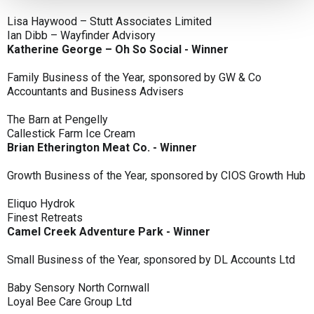
Lisa Haywood – Stutt Associates Limited
Ian Dibb – Wayfinder Advisory
Katherine George – Oh So Social - Winner
Family Business of the Year, sponsored by GW & Co
Accountants and Business Advisers
The Barn at Pengelly
Callestick Farm Ice Cream
Brian Etherington Meat Co. - Winner
Growth Business of the Year, sponsored by CIOS Growth Hub
Eliquo Hydrok
Finest Retreats
Camel Creek Adventure Park - Winner
Small Business of the Year, sponsored by DL Accounts Ltd
Baby Sensory North Cornwall
Loyal Bee Care Group Ltd