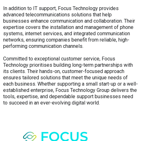
In addition to IT support, Focus Technology provides
advanced telecommunications solutions that help
businesses enhance communication and collaboration. Their
expertise covers the installation and management of phone
systems, internet services, and integrated communication
networks, ensuring companies benefit from reliable, high-
performing communication channels.
Committed to exceptional customer service, Focus
Technology prioritises building long-term partnerships with
its clients. Their hands-on, customer-focused approach
ensures tailored solutions that meet the unique needs of
each business. Whether supporting a small start-up or a well-
established enterprise, Focus Technology Group delivers the
tools, expertise, and dependable support businesses need
to succeed in an ever-evolving digital world.