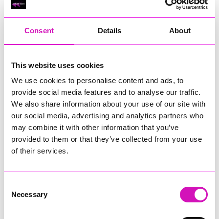
RIG
Warvena Construction
Consent
Details
About
Cornish Business of the Year, sponsored by Focus
Technology Europe Ltd
Eliquo Hydrok
This website uses cookies
Hiyield - Winner
We use cookies to personalise content and ads, to
RIG
provide social media features and to analyse our traffic.
Cornwall’s Rising Star, sponsored by Truro and Penwith
We also share information about your use of our site with
College
our social media, advertising and analytics partners who
may combine it with other information that you’ve
Jodie Trembath – Grill & Graze Café, and Grazers
provided to them or that they’ve collected from your use
Jacob Ibbetson – Aztek Holdings Limited - Winner
Sarah Smith – Peaky Digital
of their services.
Digital, Innovation & Tech Business of the Year, sponsored by
Watson Marlow
Consent
Necessary
Selection
Buzz Interactive
Fully Coded Solutions Limited t/a Santa Booker
Hiyield - Winner