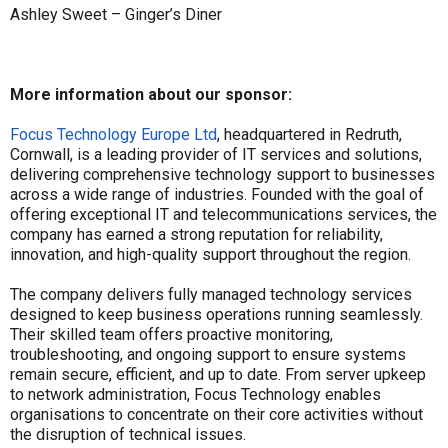
Ashley Sweet – Ginger’s Diner
More information about our sponsor:
Focus Technology Europe Ltd
, headquartered in Redruth,
Cornwall, is a leading provider of IT services and solutions,
delivering comprehensive technology support to businesses
across a wide range of industries. Founded with the goal of
offering exceptional IT and telecommunications services, the
company has earned a strong reputation for reliability,
innovation, and high-quality support throughout the region.
The company delivers fully managed technology services
designed to keep business operations running seamlessly.
Their skilled team offers proactive monitoring,
troubleshooting, and ongoing support to ensure systems
remain secure, efficient, and up to date. From server upkeep
to network administration, Focus Technology enables
organisations to concentrate on their core activities without
the disruption of technical issues.