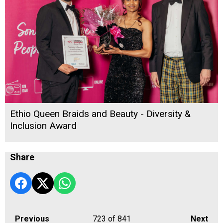
Ethio Queen Braids and Beauty - Diversity &
Inclusion Award
Share
Previous
723
of 841
Next