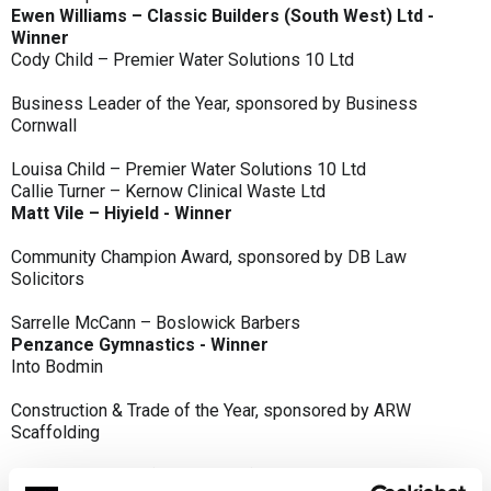
Ewen Williams – Classic Builders (South West) Ltd -
Winner
Cody Child – Premier Water Solutions 10 Ltd
Business Leader of the Year, sponsored by Business
Cornwall
Louisa Child – Premier Water Solutions 10 Ltd
Callie Turner – Kernow Clinical Waste Ltd
Matt Vile – Hiyield - Winner
Community Champion Award, sponsored by DB Law
Solicitors
Sarrelle McCann – Boslowick Barbers
Penzance Gymnastics - Winner
Into Bodmin
Construction & Trade of the Year, sponsored by ARW
Scaffolding
Classic Builders (South West) Ltd - Winner