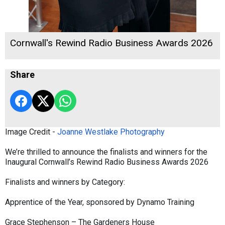
Cornwall's Rewind Radio Business Awards 2026
Share
Image Credit -
Joanne Westlake Photography
We’re thrilled to announce the finalists and winners for the
Inaugural Cornwall’s Rewind Radio Business Awards 2026
Finalists and winners by Category:
Apprentice of the Year, sponsored by Dynamo Training
Grace Stephenson – The Gardeners House