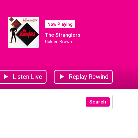
Now Playing
The Stranglers
Golden Brown
Listen Live
Replay Rewind
Search