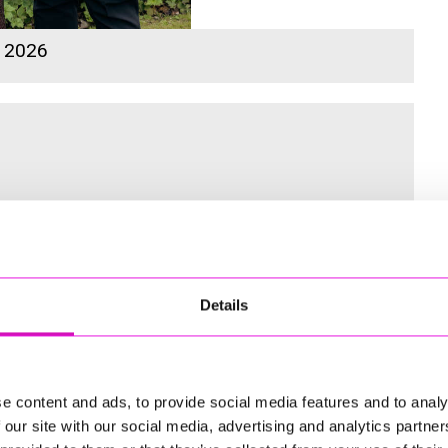
s 2026
 for the Inaugural Cornwall’s Rewind Radio Business Awards
Details
ng
e content and ads, to provide social media features and to analy
 our site with our social media, advertising and analytics partn
td - Winner