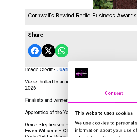
Cornwall's Rewind Radio Business Award
Share
Image Credit -
Joanne Westlake Photography
We’re thrilled to announce the finalists and winners
2026
Consent
Finalists and winners by Category:
Apprentice of the Year, sponsored by Dynamo Traini
This website uses cookies
We use cookies to personalis
Grace Stephenson – The Gardeners House
information about your use of
Ewen Williams – Classic Builders (South West) L
Cody Child – Premier Water Solutions 10 Ltd