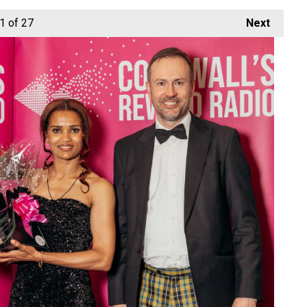
1
of 27
Next