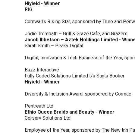
Hiyield - Winner
RIG
Cornwall’s Rising Star, sponsored by Truro and Penw
Jodie Trembath – Grill & Graze Café, and Grazers
Jacob Ibbetson – Aztek Holdings Limited - Winn
Sarah Smith – Peaky Digital
Digital, Innovation & Tech Business of the Year, s
Buzz Interactive
Fully Coded Solutions Limited t/a Santa Booker
Hiyield - Winner
Diversity & Inclusion Award, sponsored by Cormac
Pentreath Ltd
Ethio Queen Braids and Beauty - Winner
Corserv Solutions Ltd
Employee of the Year, sponsored by The New Inn P