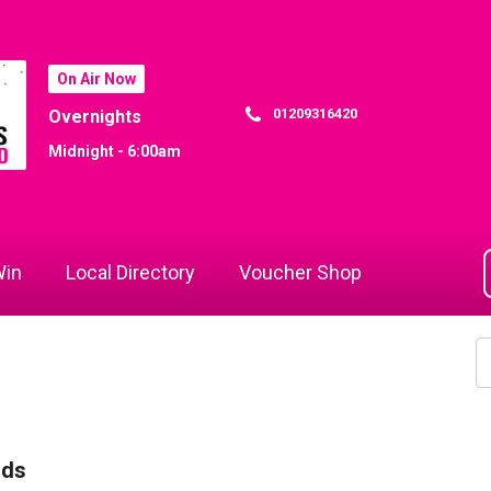
On Air Now
01209316420
Overnights
Midnight - 6:00am
in
Local Directory
Voucher Shop
rds