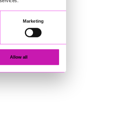
 services.
Marketing
Allow all