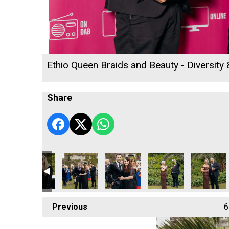
Ethio Queen Braids and Beauty - Diversity
Share
 2026
ll's Rewind Radio Business Awards 2026
Cornwall's Rewind Radio Business Awards 2026
Cornwall's Rewind Radio Business Awards 20
Cornwall Air Ambulance
Penzance Gymnastics -
Lang Llewe
Previous
6