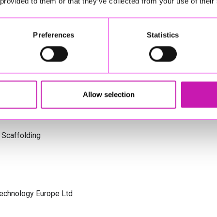
 provided to them or that they’ve collected from your use of their
s Cornwall
Preferences
Statistics
olicitors
Allow selection
 Scaffolding
Technology Europe Ltd