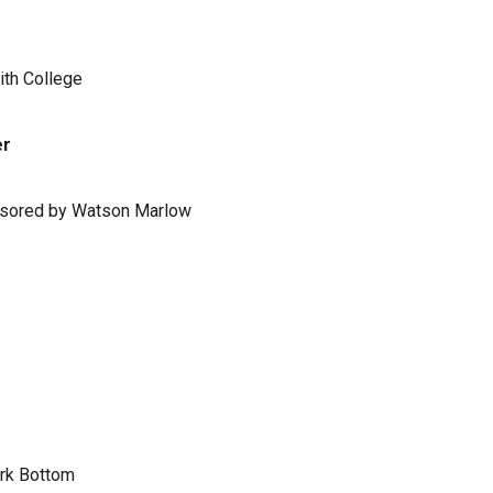
ith College
er
ponsored by Watson Marlow
ark Bottom