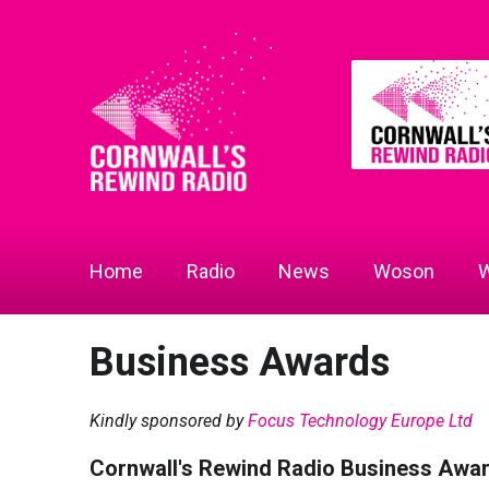
Home
Radio
News
Woson
W
Business Awards
Kindly sponsored by
Focus Technology Europe Ltd
Cornwall's Rewind Radio Business Awa