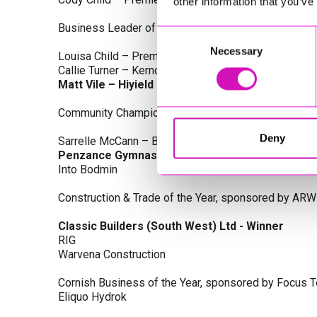
other information that you’ve
Business Leader of the Year, sponsored by Busines
Consent
Necessary
Selection
Louisa Child – Premier Water Solutions 10 Ltd
Callie Turner – Kernow Clinical Waste Ltd
Matt Vile – Hiyield - Winner
Community Champion Award, sponsored by DB Law S
Deny
Sarrelle McCann – Boslowick Barbers
Penzance Gymnastics - Winner
Into Bodmin
Construction & Trade of the Year, sponsored by ARW
Classic Builders (South West) Ltd - Winner
RIG
Warvena Construction
Cornish Business of the Year, sponsored by Focus 
Eliquo Hydrok