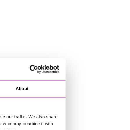
About
se our traffic. We also share
ers who may combine it with