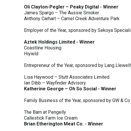
Oli Clayton-Pegler – Peaky Digital - Winner
James Spargo – The Aussie Smoker
Anthony Carhart – Camel Creek Adventure Park
Employer of the Year, sponsored by Sekoya Special
Aztek Holdings Limited - Winner
Coastline Housing
Hiyield
Entrepreneur of the Year, sponsored by Lang Llewel
Lisa Haywood – Stutt Associates Limited
Ian Dibb – Wayfinder Advisory
Katherine George – Oh So Social - Winner
Family Business of the Year, sponsored by GW & Co
The Barn at Pengelly
Callestick Farm Ice Cream
Brian Etherington Meat Co. - Winner