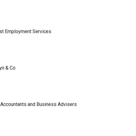
ist Employment Services
lyn & Co
 Accountants and Business Advisers