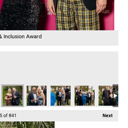
 & Inclusion Award
26
 Community Champion of the Year
llyn
Cornwall's Rewind Radio Business Awards 2026
Cornwall's Rewind Radio Business Awards 2026
Penzance Gymnastics - Community Cha
Penzance Gymnastics - Co
Cornwall's Re
Co
5
of 841
Next