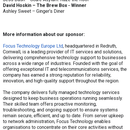
David Hoskin – The Brew Box - Winner
Ashley Sweet – Ginger’s Diner
More information about our sponsor:
Focus Technology Europe Ltd
, headquartered in Redruth,
Cornwall, is a leading provider of IT services and solutions,
delivering comprehensive technology support to businesses
across a wide range of industries. Founded with the goal of
offering exceptional IT and telecommunications services, the
company has earned a strong reputation for reliability,
innovation, and high-quality support throughout the region.
The company delivers fully managed technology services
designed to keep business operations running seamlessly.
Their skilled team offers proactive monitoring,
troubleshooting, and ongoing support to ensure systems
remain secure, efficient, and up to date. From server upkeep
to network administration, Focus Technology enables
organisations to concentrate on their core activities without