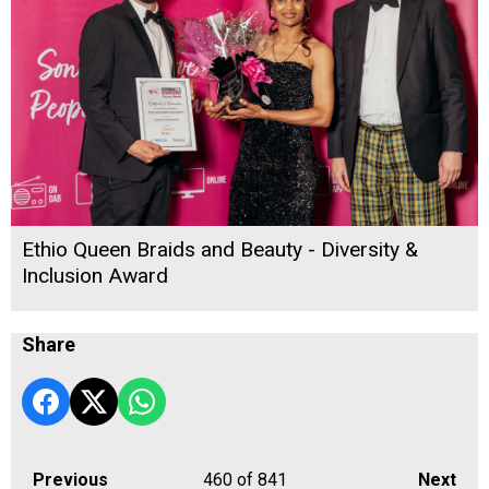
Ethio Queen Braids and Beauty - Diversity &
Inclusion Award
Share
Previous
460
of 841
Next