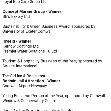
Loyal Bee Care Group Ltd
Concept Marine Group - Winner
BB’s Bakery Ltd
Sustainability & Green Business Award, sponsored by
University of Exeter Cornwall
Hiyield - Winner
Kernow Coatings Ltd
Premier Water Solutions 10 Ltd
Tourism & Hospitality Business of the Year, sponsored by
GoJute International
The Old Inn & Restaurant
Bodmin Jail Attraction - Winner
Cornwall Airport Newquay
Young Business Person of the Year, sponsored by Cornwall
Window & Conservatory Centre
Jess Dash – Scare Asylum: Raze the Roof