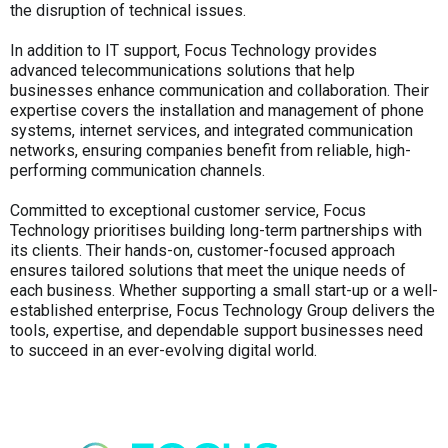
the disruption of technical issues.
In addition to IT support, Focus Technology provides
advanced telecommunications solutions that help
businesses enhance communication and collaboration. Their
expertise covers the installation and management of phone
systems, internet services, and integrated communication
networks, ensuring companies benefit from reliable, high-
performing communication channels.
Committed to exceptional customer service, Focus
Technology prioritises building long-term partnerships with
its clients. Their hands-on, customer-focused approach
ensures tailored solutions that meet the unique needs of
each business. Whether supporting a small start-up or a well-
established enterprise, Focus Technology Group delivers the
tools, expertise, and dependable support businesses need
to succeed in an ever-evolving digital world.