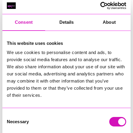
Classic Builders (South West) Ltd - Winner
RIG
Warvena Construction
Consent
Details
About
Cornish Business of the Year, sponsored by Focus
Technology Europe Ltd
Eliquo Hydrok
This website uses cookies
Hiyield - Winner
We use cookies to personalise content and ads, to
RIG
provide social media features and to analyse our traffic.
We also share information about your use of our site with
Cornwall’s Rising Star, sponsored by Truro and Penwith
our social media, advertising and analytics partners who
College
may combine it with other information that you’ve
Jodie Trembath – Grill & Graze Café, and Grazers
provided to them or that they’ve collected from your use
Jacob Ibbetson – Aztek Holdings Limited - Winner
of their services.
Sarah Smith – Peaky Digital
Digital, Innovation & Tech Business of the Year, sponsored by
Watson Marlow
Consent
Necessary
Selection
Buzz Interactive