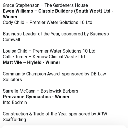
Grace Stephenson – The Gardeners House
Ewen Williams – Classic Builders (South West) Ltd -
Winner
Cody Child – Premier Water Solutions 10 Ltd
Business Leader of the Year, sponsored by Business
Cornwall
Louisa Child – Premier Water Solutions 10 Ltd
Callie Turner – Kernow Clinical Waste Ltd
Matt Vile – Hiyield - Winner
Community Champion Award, sponsored by DB Law
Solicitors
Sarrelle McCann – Boslowick Barbers
Penzance Gymnastics - Winner
Into Bodmin
Construction & Trade of the Year, sponsored by ARW
Scaffolding