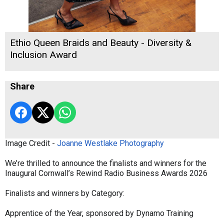
Ethio Queen Braids and Beauty - Diversity &
Inclusion Award
Share
Image Credit -
Joanne Westlake Photography
We’re thrilled to announce the finalists and winners for the
Inaugural Cornwall’s Rewind Radio Business Awards 2026
Finalists and winners by Category:
Apprentice of the Year, sponsored by Dynamo Training