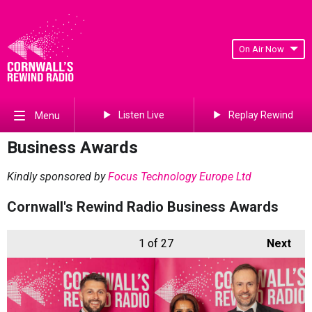
On Air Now
Listen Live
Replay Rewind
Menu
Business Awards
Kindly sponsored by
Focus Technology Europe Ltd
Cornwall's Rewind Radio Business Awards
1
of 27
Next