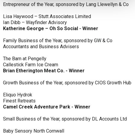
Entrepreneur of the Year, sponsored by Lang Llewellyn & Co
Lisa Haywood – Stutt Associates Limited
Ian Dibb – Wayfinder Advisory
Katherine George – Oh So Social - Winner
Family Business of the Year, sponsored by GW & Co
Accountants and Business Advisers
The Barn at Pengelly
Callestick Farm Ice Cream
Brian Etherington Meat Co. - Winner
Growth Business of the Year, sponsored by CIOS Growth Hub
Eliquo Hydrok
Finest Retreats
Camel Creek Adventure Park - Winner
Small Business of the Year, sponsored by DL Accounts Ltd
Baby Sensory North Cornwall