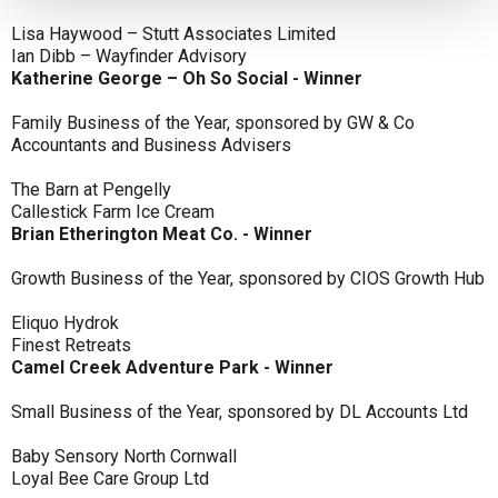
Lisa Haywood – Stutt Associates Limited
Ian Dibb – Wayfinder Advisory
Katherine George – Oh So Social - Winner
Family Business of the Year, sponsored by GW & Co
Accountants and Business Advisers
The Barn at Pengelly
Callestick Farm Ice Cream
Brian Etherington Meat Co. - Winner
Growth Business of the Year, sponsored by CIOS Growth Hub
Eliquo Hydrok
Finest Retreats
Camel Creek Adventure Park - Winner
Small Business of the Year, sponsored by DL Accounts Ltd
Baby Sensory North Cornwall
Loyal Bee Care Group Ltd