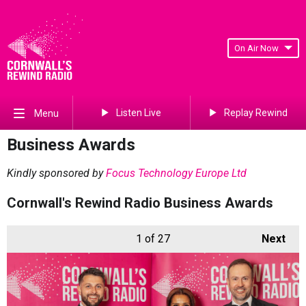
On Air Now
Listen Live
Replay Rewind
Menu
Business Awards
Kindly sponsored by
Focus Technology Europe Ltd
Cornwall's Rewind Radio Business Awards
1
of 27
Next