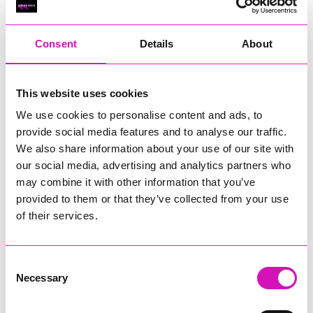
RIG
Warvena Construction
Consent
Details
About
Cornish Business of the Year, sponsored by Focus
Technology Europe Ltd
Eliquo Hydrok
This website uses cookies
Hiyield - Winner
We use cookies to personalise content and ads, to
RIG
provide social media features and to analyse our traffic.
Cornwall’s Rising Star, sponsored by Truro and Penwith
We also share information about your use of our site with
College
our social media, advertising and analytics partners who
may combine it with other information that you’ve
Jodie Trembath – Grill & Graze Café, and Grazers
provided to them or that they’ve collected from your use
Jacob Ibbetson – Aztek Holdings Limited - Winner
Sarah Smith – Peaky Digital
of their services.
Digital, Innovation & Tech Business of the Year, sponsored by
Watson Marlow
Consent
Necessary
Selection
Buzz Interactive
Fully Coded Solutions Limited t/a Santa Booker
Hiyield - Winner