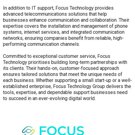
In addition to IT support, Focus Technology provides
advanced telecommunications solutions that help
businesses enhance communication and collaboration. Their
expertise covers the installation and management of phone
systems, internet services, and integrated communication
networks, ensuring companies benefit from reliable, high-
performing communication channels.
Committed to exceptional customer service, Focus
Technology prioritises building long-term partnerships with
its clients. Their hands-on, customer-focused approach
ensures tailored solutions that meet the unique needs of
each business. Whether supporting a small start-up or a well-
established enterprise, Focus Technology Group delivers the
tools, expertise, and dependable support businesses need
to succeed in an ever-evolving digital world.