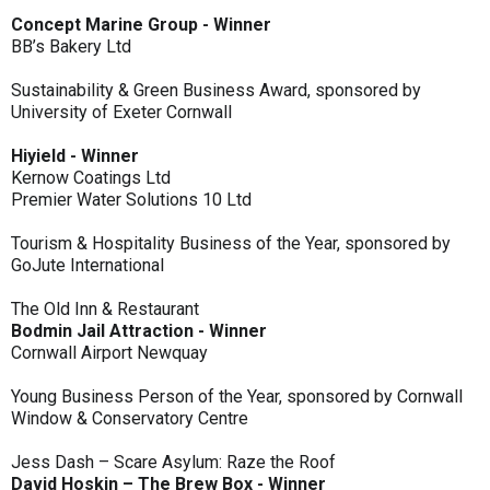
Concept Marine Group - Winner
BB’s Bakery Ltd
Sustainability & Green Business Award, sponsored by
University of Exeter Cornwall
Hiyield - Winner
Kernow Coatings Ltd
Premier Water Solutions 10 Ltd
Tourism & Hospitality Business of the Year, sponsored by
GoJute International
The Old Inn & Restaurant
Bodmin Jail Attraction - Winner
Cornwall Airport Newquay
Young Business Person of the Year, sponsored by Cornwall
Window & Conservatory Centre
Jess Dash – Scare Asylum: Raze the Roof
David Hoskin – The Brew Box - Winner