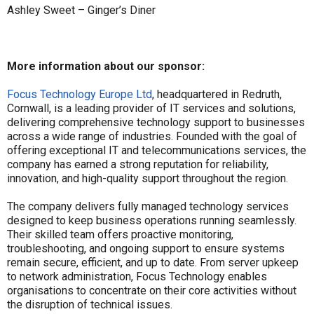
Ashley Sweet – Ginger’s Diner
More information about our sponsor:
Focus Technology Europe Ltd
, headquartered in Redruth,
Cornwall, is a leading provider of IT services and solutions,
delivering comprehensive technology support to businesses
across a wide range of industries. Founded with the goal of
offering exceptional IT and telecommunications services, the
company has earned a strong reputation for reliability,
innovation, and high-quality support throughout the region.
The company delivers fully managed technology services
designed to keep business operations running seamlessly.
Their skilled team offers proactive monitoring,
troubleshooting, and ongoing support to ensure systems
remain secure, efficient, and up to date. From server upkeep
to network administration, Focus Technology enables
organisations to concentrate on their core activities without
the disruption of technical issues.