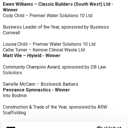
Ewen Williams – Classic Builders (South West) Ltd -
Winner
Cody Child – Premier Water Solutions 10 Ltd
Business Leader of the Year, sponsored by Business
Cornwall
Louisa Child – Premier Water Solutions 10 Ltd
Callie Turner – Kernow Clinical Waste Ltd
Matt Vile – Hiyield - Winner
Community Champion Award, sponsored by DB Law
Solicitors
Sarrelle McCann – Boslowick Barbers
Penzance Gymnastics - Winner
Into Bodmin
Construction & Trade of the Year, sponsored by ARW
Scaffolding
Classic Builders (South West) Ltd - Winner