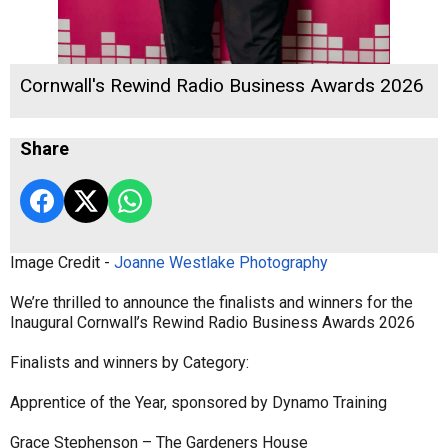
Cornwall's Rewind Radio Business Awards 2026
Share
Image Credit -
Joanne Westlake Photography
We’re thrilled to announce the finalists and winners for the
Inaugural Cornwall’s Rewind Radio Business Awards 2026
Finalists and winners by Category:
Apprentice of the Year, sponsored by Dynamo Training
Grace Stephenson – The Gardeners House