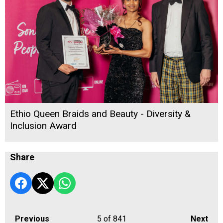
Ethio Queen Braids and Beauty - Diversity &
Inclusion Award
Share
Previous
5
of 841
Next