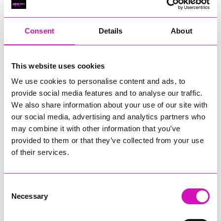
RIG
Warvena Construction
Consent
Details
About
Cornish Business of the Year, sponsored by Focus
Technology Europe Ltd
Eliquo Hydrok
This website uses cookies
Hiyield - Winner
We use cookies to personalise content and ads, to
RIG
provide social media features and to analyse our traffic.
Cornwall’s Rising Star, sponsored by Truro and Penwith
We also share information about your use of our site with
College
our social media, advertising and analytics partners who
may combine it with other information that you’ve
Jodie Trembath – Grill & Graze Café, and Grazers
provided to them or that they’ve collected from your use
Jacob Ibbetson – Aztek Holdings Limited - Winner
Sarah Smith – Peaky Digital
of their services.
Digital, Innovation & Tech Business of the Year, sponsored by
Watson Marlow
Consent
Necessary
Selection
Buzz Interactive
Fully Coded Solutions Limited t/a Santa Booker
Hiyield - Winner