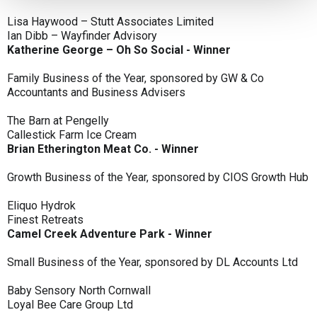
Lisa Haywood – Stutt Associates Limited
Ian Dibb – Wayfinder Advisory
Katherine George – Oh So Social - Winner
Family Business of the Year, sponsored by GW & Co
Accountants and Business Advisers
The Barn at Pengelly
Callestick Farm Ice Cream
Brian Etherington Meat Co. - Winner
Growth Business of the Year, sponsored by CIOS Growth Hub
Eliquo Hydrok
Finest Retreats
Camel Creek Adventure Park - Winner
Small Business of the Year, sponsored by DL Accounts Ltd
Baby Sensory North Cornwall
Loyal Bee Care Group Ltd