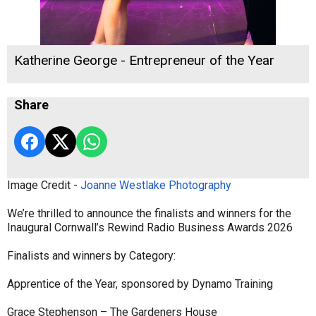
Katherine George - Entrepreneur of the Year
Share
Image Credit -
Joanne Westlake Photography
We’re thrilled to announce the finalists and winners for the
Inaugural Cornwall’s Rewind Radio Business Awards 2026
Finalists and winners by Category:
Apprentice of the Year, sponsored by Dynamo Training
Grace Stephenson – The Gardeners House