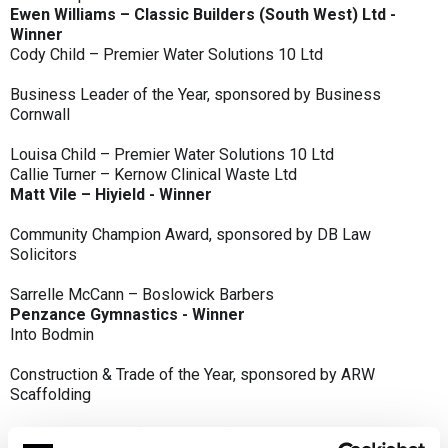
Ewen Williams – Classic Builders (South West) Ltd -
Winner
Cody Child – Premier Water Solutions 10 Ltd
Business Leader of the Year, sponsored by Business
Cornwall
Louisa Child – Premier Water Solutions 10 Ltd
Callie Turner – Kernow Clinical Waste Ltd
Matt Vile – Hiyield - Winner
Community Champion Award, sponsored by DB Law
Solicitors
Sarrelle McCann – Boslowick Barbers
Penzance Gymnastics - Winner
Into Bodmin
Construction & Trade of the Year, sponsored by ARW
Scaffolding
Classic Builders (South West) Ltd - Winner