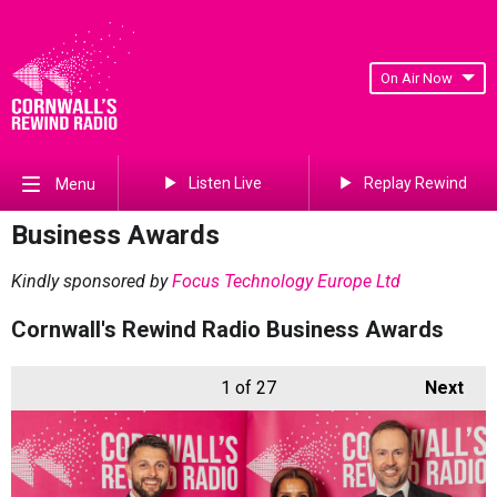
On Air Now
Listen Live
Replay Rewind
Menu
Business Awards
Kindly sponsored by
Focus Technology Europe Ltd
Cornwall's Rewind Radio Business Awards
1
of 27
Next