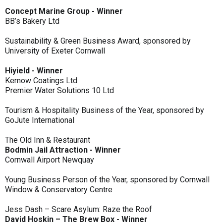
Concept Marine Group - Winner
BB’s Bakery Ltd
Sustainability & Green Business Award, sponsored by
University of Exeter Cornwall
Hiyield - Winner
Kernow Coatings Ltd
Premier Water Solutions 10 Ltd
Tourism & Hospitality Business of the Year, sponsored by
GoJute International
The Old Inn & Restaurant
Bodmin Jail Attraction - Winner
Cornwall Airport Newquay
Young Business Person of the Year, sponsored by Cornwall
Window & Conservatory Centre
Jess Dash – Scare Asylum: Raze the Roof
David Hoskin – The Brew Box - Winner