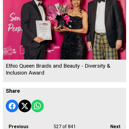
Ethio Queen Braids and Beauty - Diversity &
Inclusion Award
Share
Previous
527
of 841
Next