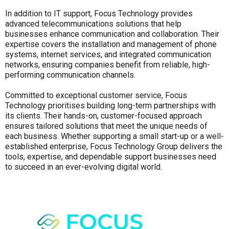
In addition to IT support, Focus Technology provides
advanced telecommunications solutions that help
businesses enhance communication and collaboration. Their
expertise covers the installation and management of phone
systems, internet services, and integrated communication
networks, ensuring companies benefit from reliable, high-
performing communication channels.
Committed to exceptional customer service, Focus
Technology prioritises building long-term partnerships with
its clients. Their hands-on, customer-focused approach
ensures tailored solutions that meet the unique needs of
each business. Whether supporting a small start-up or a well-
established enterprise, Focus Technology Group delivers the
tools, expertise, and dependable support businesses need
to succeed in an ever-evolving digital world.