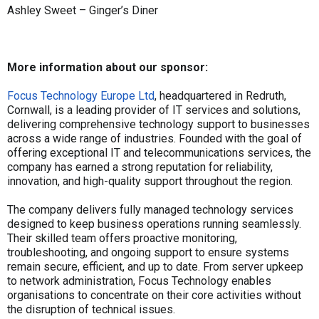
Ashley Sweet – Ginger’s Diner
More information about our sponsor:
Focus Technology Europe Ltd
, headquartered in Redruth,
Cornwall, is a leading provider of IT services and solutions,
delivering comprehensive technology support to businesses
across a wide range of industries. Founded with the goal of
offering exceptional IT and telecommunications services, the
company has earned a strong reputation for reliability,
innovation, and high-quality support throughout the region.
The company delivers fully managed technology services
designed to keep business operations running seamlessly.
Their skilled team offers proactive monitoring,
troubleshooting, and ongoing support to ensure systems
remain secure, efficient, and up to date. From server upkeep
to network administration, Focus Technology enables
organisations to concentrate on their core activities without
the disruption of technical issues.