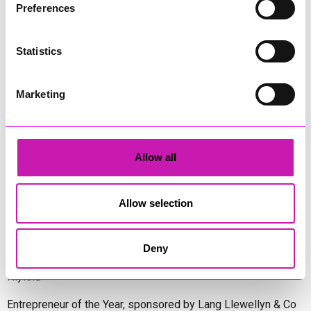
Preferences
Diversity & Inclusion Award, sponsored by Cormac
Statistics
Pentreath Ltd
Ethio Queen Braids and Beauty - Winner
Corserv Solutions Ltd
Marketing
Employee of the Year, sponsored by The New Inn Park
Bottom
Oli Clayton-Pegler – Peaky Digital - Winner
Allow all
James Spargo – The Aussie Smoker
Anthony Carhart – Camel Creek Adventure Park
Allow selection
Employer of the Year, sponsored by Sekoya Specialist
Employment Services
Aztek Holdings Limited - Winner
Deny
Coastline Housing
Hiyield
Entrepreneur of the Year, sponsored by Lang Llewellyn & Co