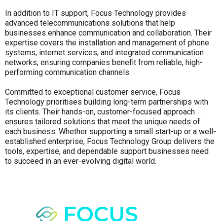
In addition to IT support, Focus Technology provides
advanced telecommunications solutions that help
businesses enhance communication and collaboration. Their
expertise covers the installation and management of phone
systems, internet services, and integrated communication
networks, ensuring companies benefit from reliable, high-
performing communication channels.
Committed to exceptional customer service, Focus
Technology prioritises building long-term partnerships with
its clients. Their hands-on, customer-focused approach
ensures tailored solutions that meet the unique needs of
each business. Whether supporting a small start-up or a well-
established enterprise, Focus Technology Group delivers the
tools, expertise, and dependable support businesses need
to succeed in an ever-evolving digital world.