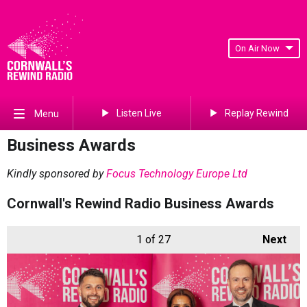
On Air Now
Listen Live
Replay Rewind
Menu
Business Awards
Kindly sponsored by
Focus Technology Europe Ltd
Cornwall's Rewind Radio Business Awards
1
of 27
Next