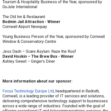
Tourism & Hospitality Business of the Year, sponsored by
GoJute International
The Old Inn & Restaurant
Bodmin Jail Attraction - Winner
Cornwall Airport Newquay
Young Business Person of the Year, sponsored by Cornwall
Window & Conservatory Centre
Jess Dash – Scare Asylum: Raze the Roof
David Hoskin – The Brew Box - Winner
Ashley Sweet – Ginger’s Diner
More information about our sponsor:
Focus Technology Europe Ltd
, headquartered in Redruth,
Cornwall, is a leading provider of IT services and solutions,
delivering comprehensive technology support to businesses
across a wide range of industries. Founded with the goal of
offering exceptional IT and telecommunications services, the