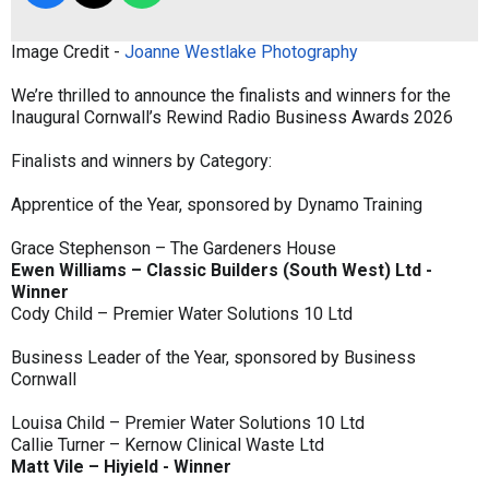
Image Credit -
Joanne Westlake Photography
We’re thrilled to announce the finalists and winners for the
Inaugural Cornwall’s Rewind Radio Business Awards 2026
Finalists and winners by Category:
Apprentice of the Year, sponsored by Dynamo Training
Grace Stephenson – The Gardeners House
Ewen Williams – Classic Builders (South West) Ltd -
Winner
Cody Child – Premier Water Solutions 10 Ltd
Business Leader of the Year, sponsored by Business
Cornwall
Louisa Child – Premier Water Solutions 10 Ltd
Callie Turner – Kernow Clinical Waste Ltd
Matt Vile – Hiyield - Winner