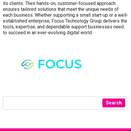
its clients. Their hands-on, customer-focused approach
ensures tailored solutions that meet the unique needs of
each business. Whether supporting a small start-up or a well-
established enterprise, Focus Technology Group delivers the
tools, expertise, and dependable support businesses need
to succeed in an ever-evolving digital world.
Search