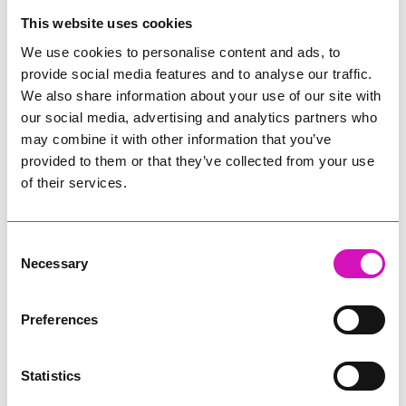
College
This website uses cookies
Jodie Trembath – Grill & Graze Café, and Grazers
We use cookies to personalise content and ads, to
Jacob Ibbetson – Aztek Holdings Limited - Winner
provide social media features and to analyse our traffic.
Sarah Smith – Peaky Digital
We also share information about your use of our site with
our social media, advertising and analytics partners who
Digital, Innovation & Tech Business of the Year, sponsored by
Watson Marlow
may combine it with other information that you’ve
provided to them or that they’ve collected from your use
Buzz Interactive
of their services.
Fully Coded Solutions Limited t/a Santa Booker
Hiyield - Winner
Consent
Diversity & Inclusion Award, sponsored by Cormac
Necessary
Selection
Pentreath Ltd
Ethio Queen Braids and Beauty - Winner
Corserv Solutions Ltd
Preferences
Employee of the Year, sponsored by The New Inn Park
Bottom
Statistics