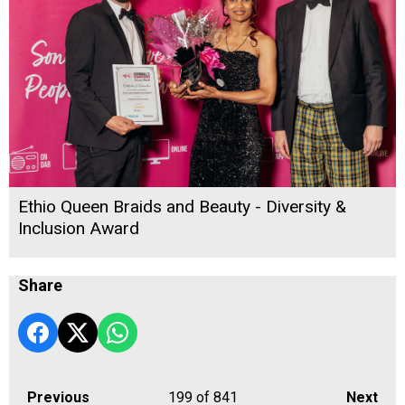
Ethio Queen Braids and Beauty - Diversity &
Inclusion Award
Share
Previous
199
of 841
Next