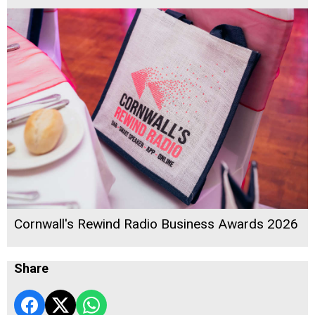
Cornwall's Rewind Radio Business Awards 2026
Share