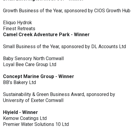
Growth Business of the Year, sponsored by CIOS Growth Hub
Eliquo Hydrok
Finest Retreats
Camel Creek Adventure Park - Winner
Small Business of the Year, sponsored by DL Accounts Ltd
Baby Sensory North Cornwall
Loyal Bee Care Group Ltd
Concept Marine Group - Winner
BB’s Bakery Ltd
Sustainability & Green Business Award, sponsored by
University of Exeter Cornwall
Hiyield - Winner
Kernow Coatings Ltd
Premier Water Solutions 10 Ltd