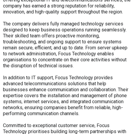
company has earned a strong reputation for reliability,
innovation, and high-quality support throughout the region.
The company delivers fully managed technology services
designed to keep business operations running seamlessly.
Their skilled team offers proactive monitoring,
troubleshooting, and ongoing support to ensure systems
remain secure, efficient, and up to date. From server upkeep
to network administration, Focus Technology enables
organisations to concentrate on their core activities without
the disruption of technical issues.
In addition to IT support, Focus Technology provides
advanced telecommunications solutions that help
businesses enhance communication and collaboration. Their
expertise covers the installation and management of phone
systems, internet services, and integrated communication
networks, ensuring companies benefit from reliable, high-
performing communication channels.
Committed to exceptional customer service, Focus
Technology prioritises building long-term partnerships with