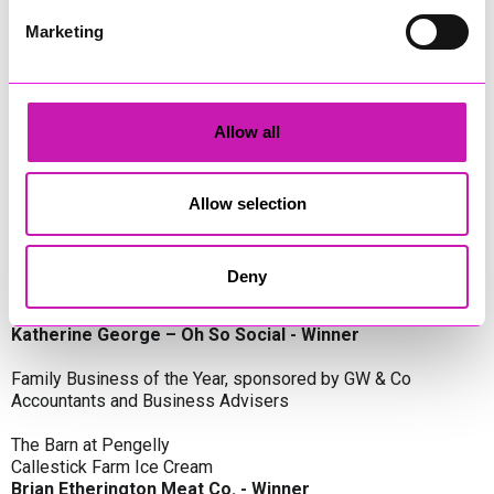
Oli Clayton-Pegler – Peaky Digital - Winner
James Spargo – The Aussie Smoker
Marketing
Anthony Carhart – Camel Creek Adventure Park
Employer of the Year, sponsored by Sekoya Specialist
Employment Services
Allow all
Aztek Holdings Limited - Winner
Coastline Housing
Hiyield
Allow selection
Entrepreneur of the Year, sponsored by Lang Llewellyn & Co
Deny
Lisa Haywood – Stutt Associates Limited
Ian Dibb – Wayfinder Advisory
Katherine George – Oh So Social - Winner
Family Business of the Year, sponsored by GW & Co
Accountants and Business Advisers
The Barn at Pengelly
Callestick Farm Ice Cream
Brian Etherington Meat Co. - Winner