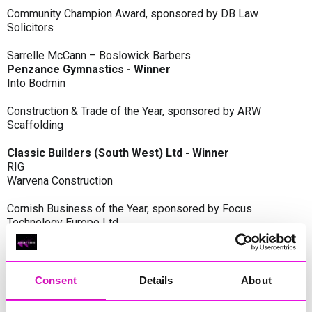
Community Champion Award, sponsored by DB Law
Solicitors
Sarrelle McCann – Boslowick Barbers
Penzance Gymnastics - Winner
Into Bodmin
Construction & Trade of the Year, sponsored by ARW
Scaffolding
Classic Builders (South West) Ltd - Winner
RIG
Warvena Construction
Cornish Business of the Year, sponsored by Focus
Technology Europe Ltd
Eliquo Hydrok
Hiyield - Winner
RIG
Consent
Details
About
Cornwall’s Rising Star, sponsored by Truro and Penwith