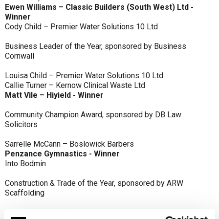
Ewen Williams – Classic Builders (South West) Ltd -
Winner
Cody Child – Premier Water Solutions 10 Ltd
Business Leader of the Year, sponsored by Business
Cornwall
Louisa Child – Premier Water Solutions 10 Ltd
Callie Turner – Kernow Clinical Waste Ltd
Matt Vile – Hiyield - Winner
Community Champion Award, sponsored by DB Law
Solicitors
Sarrelle McCann – Boslowick Barbers
Penzance Gymnastics - Winner
Into Bodmin
Construction & Trade of the Year, sponsored by ARW
Scaffolding
Classic Builders (South West) Ltd - Winner