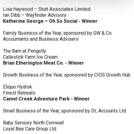
Lisa Haywood – Stutt Associates Limited
Ian Dibb – Wayfinder Advisory
Katherine George – Oh So Social - Winner
Family Business of the Year, sponsored by GW & Co
Accountants and Business Advisers
The Barn at Pengelly
Callestick Farm Ice Cream
Brian Etherington Meat Co. - Winner
Growth Business of the Year, sponsored by CIOS Growth Hub
Eliquo Hydrok
Finest Retreats
Camel Creek Adventure Park - Winner
Small Business of the Year, sponsored by DL Accounts Ltd
Baby Sensory North Cornwall
Loyal Bee Care Group Ltd