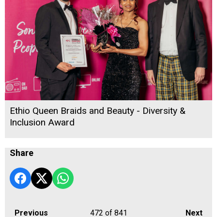
Ethio Queen Braids and Beauty - Diversity &
Inclusion Award
Share
Previous
472
of 841
Next