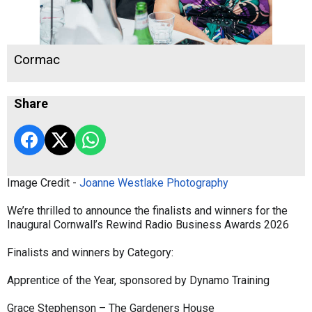
Cormac
Share
Image Credit -
Joanne Westlake Photography
We’re thrilled to announce the finalists and winners for the
Inaugural Cornwall’s Rewind Radio Business Awards 2026
Finalists and winners by Category:
Apprentice of the Year, sponsored by Dynamo Training
Grace Stephenson – The Gardeners House