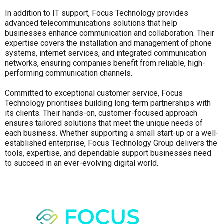
In addition to IT support, Focus Technology provides
advanced telecommunications solutions that help
businesses enhance communication and collaboration. Their
expertise covers the installation and management of phone
systems, internet services, and integrated communication
networks, ensuring companies benefit from reliable, high-
performing communication channels.
Committed to exceptional customer service, Focus
Technology prioritises building long-term partnerships with
its clients. Their hands-on, customer-focused approach
ensures tailored solutions that meet the unique needs of
each business. Whether supporting a small start-up or a well-
established enterprise, Focus Technology Group delivers the
tools, expertise, and dependable support businesses need
to succeed in an ever-evolving digital world.