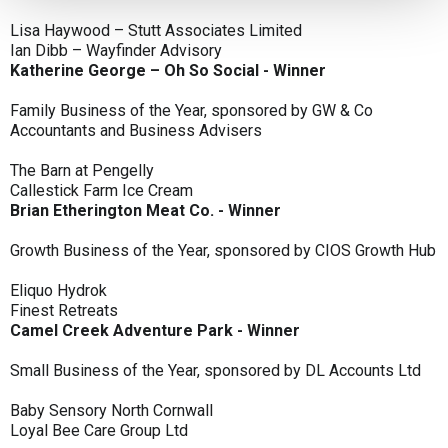
Lisa Haywood – Stutt Associates Limited
Ian Dibb – Wayfinder Advisory
Katherine George – Oh So Social - Winner
Family Business of the Year, sponsored by GW & Co
Accountants and Business Advisers
The Barn at Pengelly
Callestick Farm Ice Cream
Brian Etherington Meat Co. - Winner
Growth Business of the Year, sponsored by CIOS Growth Hub
Eliquo Hydrok
Finest Retreats
Camel Creek Adventure Park - Winner
Small Business of the Year, sponsored by DL Accounts Ltd
Baby Sensory North Cornwall
Loyal Bee Care Group Ltd