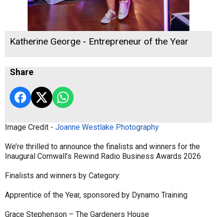
Katherine George - Entrepreneur of the Year
Share
Image Credit -
Joanne Westlake Photography
We’re thrilled to announce the finalists and winners for the
Inaugural Cornwall’s Rewind Radio Business Awards 2026
Finalists and winners by Category:
Apprentice of the Year, sponsored by Dynamo Training
Grace Stephenson – The Gardeners House