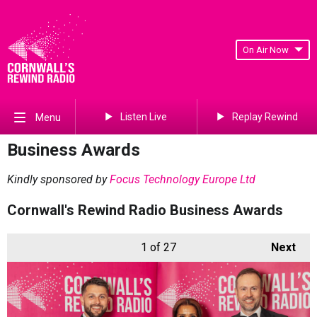
On Air Now
Listen Live
Replay Rewind
Menu
Business Awards
Kindly sponsored by
Focus Technology Europe Ltd
Cornwall's Rewind Radio Business Awards
1
of 27
Next