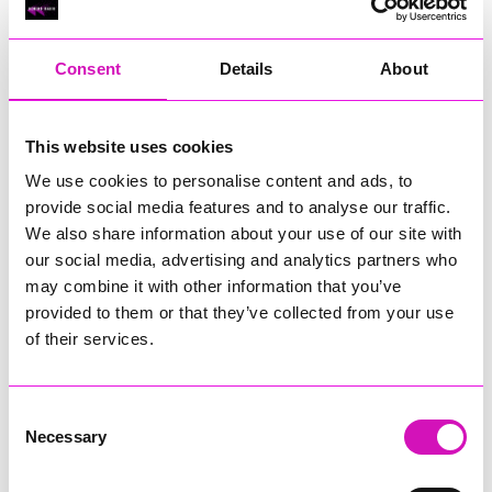
RIG
Warvena Construction
Consent
Details
About
Cornish Business of the Year, sponsored by Focus
Technology Europe Ltd
Eliquo Hydrok
This website uses cookies
Hiyield - Winner
We use cookies to personalise content and ads, to
RIG
provide social media features and to analyse our traffic.
Cornwall’s Rising Star, sponsored by Truro and Penwith
We also share information about your use of our site with
College
our social media, advertising and analytics partners who
may combine it with other information that you’ve
Jodie Trembath – Grill & Graze Café, and Grazers
provided to them or that they’ve collected from your use
Jacob Ibbetson – Aztek Holdings Limited - Winner
Sarah Smith – Peaky Digital
of their services.
Digital, Innovation & Tech Business of the Year, sponsored by
Watson Marlow
Consent
Necessary
Selection
Buzz Interactive
Fully Coded Solutions Limited t/a Santa Booker
Hiyield - Winner