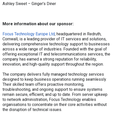
Ashley Sweet – Ginger’s Diner
More information about our sponsor:
Focus Technology Europe Ltd
, headquartered in Redruth,
Cornwall, is a leading provider of IT services and solutions,
delivering comprehensive technology support to businesses
across a wide range of industries. Founded with the goal of
offering exceptional IT and telecommunications services, the
company has earned a strong reputation for reliability,
innovation, and high-quality support throughout the region.
The company delivers fully managed technology services
designed to keep business operations running seamlessly.
Their skilled team offers proactive monitoring,
troubleshooting, and ongoing support to ensure systems
remain secure, efficient, and up to date. From server upkeep
to network administration, Focus Technology enables
organisations to concentrate on their core activities without
the disruption of technical issues.