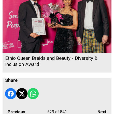
Ethio Queen Braids and Beauty - Diversity &
Inclusion Award
Share
Previous
529
of 841
Next