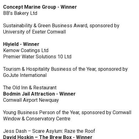
Concept Marine Group - Winner
BB’s Bakery Ltd
Sustainability & Green Business Award, sponsored by
University of Exeter Cornwall
Hiyield - Winner
Kernow Coatings Ltd
Premier Water Solutions 10 Ltd
Tourism & Hospitality Business of the Year, sponsored by
GoJute International
The Old Inn & Restaurant
Bodmin Jail Attraction - Winner
Cornwall Airport Newquay
Young Business Person of the Year, sponsored by Cornwall
Window & Conservatory Centre
Jess Dash – Scare Asylum: Raze the Roof
David Hoskin – The Brew Box - Winner