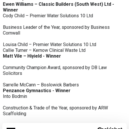
Ewen Williams – Classic Builders (South West) Ltd -
Winner
Cody Child – Premier Water Solutions 10 Ltd
Business Leader of the Year, sponsored by Business
Cornwall
Louisa Child – Premier Water Solutions 10 Ltd
Callie Turner – Kernow Clinical Waste Ltd
Matt Vile – Hiyield - Winner
Community Champion Award, sponsored by DB Law
Solicitors
Sarrelle McCann – Boslowick Barbers
Penzance Gymnastics - Winner
Into Bodmin
Construction & Trade of the Year, sponsored by ARW
Scaffolding
Classic Builders (South West) Ltd - Winner