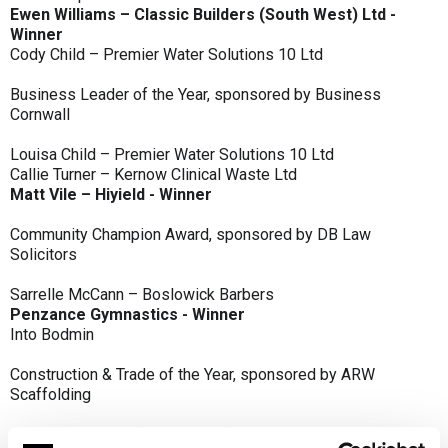
Ewen Williams – Classic Builders (South West) Ltd -
Winner
Cody Child – Premier Water Solutions 10 Ltd
Business Leader of the Year, sponsored by Business
Cornwall
Louisa Child – Premier Water Solutions 10 Ltd
Callie Turner – Kernow Clinical Waste Ltd
Matt Vile – Hiyield - Winner
Community Champion Award, sponsored by DB Law
Solicitors
Sarrelle McCann – Boslowick Barbers
Penzance Gymnastics - Winner
Into Bodmin
Construction & Trade of the Year, sponsored by ARW
Scaffolding
Classic Builders (South West) Ltd - Winner