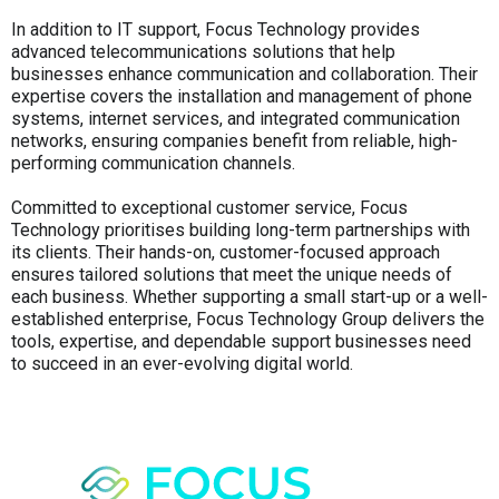
In addition to IT support, Focus Technology provides
advanced telecommunications solutions that help
businesses enhance communication and collaboration. Their
expertise covers the installation and management of phone
systems, internet services, and integrated communication
networks, ensuring companies benefit from reliable, high-
performing communication channels.
Committed to exceptional customer service, Focus
Technology prioritises building long-term partnerships with
its clients. Their hands-on, customer-focused approach
ensures tailored solutions that meet the unique needs of
each business. Whether supporting a small start-up or a well-
established enterprise, Focus Technology Group delivers the
tools, expertise, and dependable support businesses need
to succeed in an ever-evolving digital world.