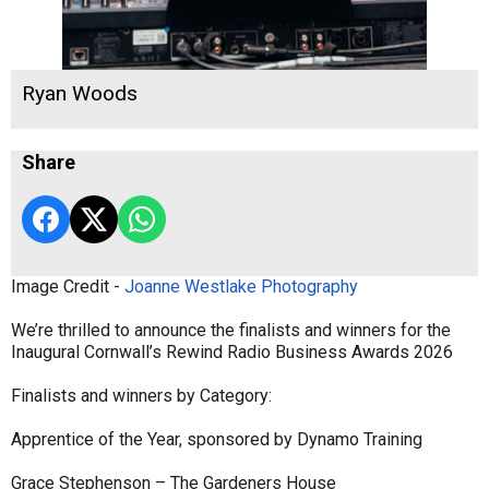
Ryan Woods
Share
Image Credit -
Joanne Westlake Photography
We’re thrilled to announce the finalists and winners for the
Inaugural Cornwall’s Rewind Radio Business Awards 2026
Finalists and winners by Category:
Apprentice of the Year, sponsored by Dynamo Training
Grace Stephenson – The Gardeners House