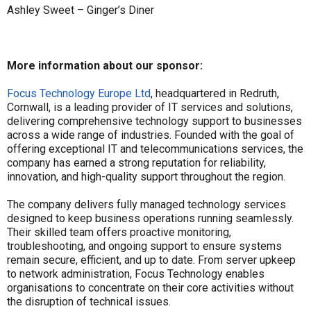
Ashley Sweet – Ginger’s Diner
More information about our sponsor:
Focus Technology Europe Ltd
, headquartered in Redruth,
Cornwall, is a leading provider of IT services and solutions,
delivering comprehensive technology support to businesses
across a wide range of industries. Founded with the goal of
offering exceptional IT and telecommunications services, the
company has earned a strong reputation for reliability,
innovation, and high-quality support throughout the region.
The company delivers fully managed technology services
designed to keep business operations running seamlessly.
Their skilled team offers proactive monitoring,
troubleshooting, and ongoing support to ensure systems
remain secure, efficient, and up to date. From server upkeep
to network administration, Focus Technology enables
organisations to concentrate on their core activities without
the disruption of technical issues.