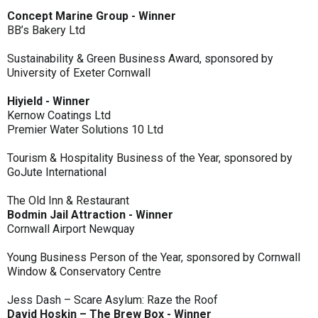
Concept Marine Group - Winner
BB’s Bakery Ltd
Sustainability & Green Business Award, sponsored by
University of Exeter Cornwall
Hiyield - Winner
Kernow Coatings Ltd
Premier Water Solutions 10 Ltd
Tourism & Hospitality Business of the Year, sponsored by
GoJute International
The Old Inn & Restaurant
Bodmin Jail Attraction - Winner
Cornwall Airport Newquay
Young Business Person of the Year, sponsored by Cornwall
Window & Conservatory Centre
Jess Dash – Scare Asylum: Raze the Roof
David Hoskin – The Brew Box - Winner