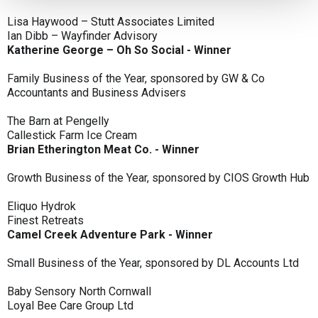
Lisa Haywood – Stutt Associates Limited
Ian Dibb – Wayfinder Advisory
Katherine George – Oh So Social - Winner
Family Business of the Year, sponsored by GW & Co
Accountants and Business Advisers
The Barn at Pengelly
Callestick Farm Ice Cream
Brian Etherington Meat Co. - Winner
Growth Business of the Year, sponsored by CIOS Growth Hub
Eliquo Hydrok
Finest Retreats
Camel Creek Adventure Park - Winner
Small Business of the Year, sponsored by DL Accounts Ltd
Baby Sensory North Cornwall
Loyal Bee Care Group Ltd