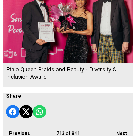
Ethio Queen Braids and Beauty - Diversity &
Inclusion Award
Share
Previous
713
of 841
Next