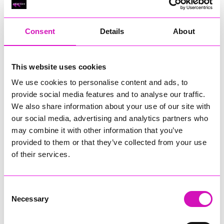
RIG
Warvena Construction
Consent
Details
About
Cornish Business of the Year, sponsored by Focus
Technology Europe Ltd
Eliquo Hydrok
This website uses cookies
Hiyield - Winner
We use cookies to personalise content and ads, to
RIG
provide social media features and to analyse our traffic.
Cornwall’s Rising Star, sponsored by Truro and Penwith
We also share information about your use of our site with
College
our social media, advertising and analytics partners who
may combine it with other information that you’ve
Jodie Trembath – Grill & Graze Café, and Grazers
provided to them or that they’ve collected from your use
Jacob Ibbetson – Aztek Holdings Limited - Winner
Sarah Smith – Peaky Digital
of their services.
Digital, Innovation & Tech Business of the Year, sponsored by
Watson Marlow
Consent
Necessary
Selection
Buzz Interactive
Fully Coded Solutions Limited t/a Santa Booker
Hiyield - Winner