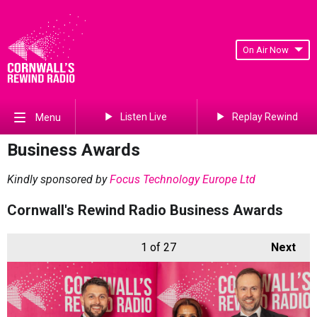
On Air Now
Listen Live
Replay Rewind
Menu
Business Awards
Kindly sponsored by
Focus Technology Europe Ltd
Cornwall's Rewind Radio Business Awards
1
of 27
Next