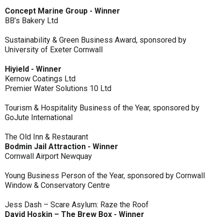
Concept Marine Group - Winner
BB’s Bakery Ltd
Sustainability & Green Business Award, sponsored by
University of Exeter Cornwall
Hiyield - Winner
Kernow Coatings Ltd
Premier Water Solutions 10 Ltd
Tourism & Hospitality Business of the Year, sponsored by
GoJute International
The Old Inn & Restaurant
Bodmin Jail Attraction - Winner
Cornwall Airport Newquay
Young Business Person of the Year, sponsored by Cornwall
Window & Conservatory Centre
Jess Dash – Scare Asylum: Raze the Roof
David Hoskin – The Brew Box - Winner