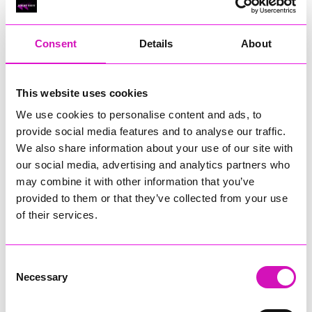
RIG
Warvena Construction
Consent
Details
About
Cornish Business of the Year, sponsored by Focus
Technology Europe Ltd
Eliquo Hydrok
This website uses cookies
Hiyield - Winner
We use cookies to personalise content and ads, to
RIG
provide social media features and to analyse our traffic.
Cornwall’s Rising Star, sponsored by Truro and Penwith
We also share information about your use of our site with
College
our social media, advertising and analytics partners who
may combine it with other information that you’ve
Jodie Trembath – Grill & Graze Café, and Grazers
provided to them or that they’ve collected from your use
Jacob Ibbetson – Aztek Holdings Limited - Winner
Sarah Smith – Peaky Digital
of their services.
Digital, Innovation & Tech Business of the Year, sponsored by
Watson Marlow
Consent
Necessary
Selection
Buzz Interactive
Fully Coded Solutions Limited t/a Santa Booker
Hiyield - Winner