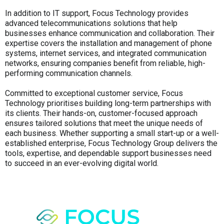
In addition to IT support, Focus Technology provides
advanced telecommunications solutions that help
businesses enhance communication and collaboration. Their
expertise covers the installation and management of phone
systems, internet services, and integrated communication
networks, ensuring companies benefit from reliable, high-
performing communication channels.
Committed to exceptional customer service, Focus
Technology prioritises building long-term partnerships with
its clients. Their hands-on, customer-focused approach
ensures tailored solutions that meet the unique needs of
each business. Whether supporting a small start-up or a well-
established enterprise, Focus Technology Group delivers the
tools, expertise, and dependable support businesses need
to succeed in an ever-evolving digital world.