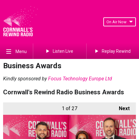
On Air Now
Listen Live
Replay Rewind
Menu
Business Awards
Kindly sponsored by
Focus Technology Europe Ltd
Cornwall's Rewind Radio Business Awards
1
of 27
Next