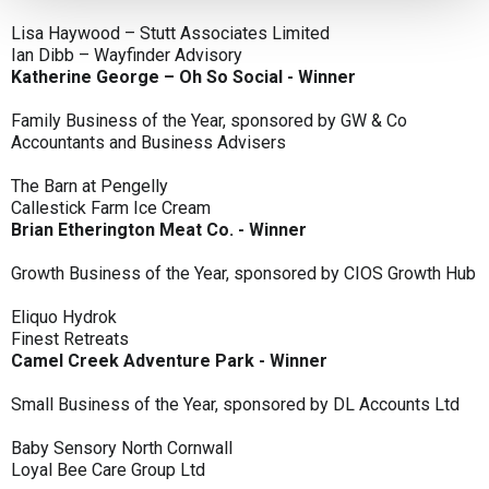
Lisa Haywood – Stutt Associates Limited
Ian Dibb – Wayfinder Advisory
Katherine George – Oh So Social - Winner
Family Business of the Year, sponsored by GW & Co
Accountants and Business Advisers
The Barn at Pengelly
Callestick Farm Ice Cream
Brian Etherington Meat Co. - Winner
Growth Business of the Year, sponsored by CIOS Growth Hub
Eliquo Hydrok
Finest Retreats
Camel Creek Adventure Park - Winner
Small Business of the Year, sponsored by DL Accounts Ltd
Baby Sensory North Cornwall
Loyal Bee Care Group Ltd