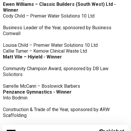
Ewen Williams – Classic Builders (South West) Ltd -
Winner
Cody Child – Premier Water Solutions 10 Ltd
Business Leader of the Year, sponsored by Business
Cornwall
Louisa Child – Premier Water Solutions 10 Ltd
Callie Turner – Kernow Clinical Waste Ltd
Matt Vile – Hiyield - Winner
Community Champion Award, sponsored by DB Law
Solicitors
Sarrelle McCann – Boslowick Barbers
Penzance Gymnastics - Winner
Into Bodmin
Construction & Trade of the Year, sponsored by ARW
Scaffolding
Classic Builders (South West) Ltd - Winner