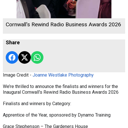
Cornwall's Rewind Radio Business Awards 2026
Share
Image Credit -
Joanne Westlake Photography
We’re thrilled to announce the finalists and winners for the
Inaugural Cornwall’s Rewind Radio Business Awards 2026
Finalists and winners by Category:
Apprentice of the Year, sponsored by Dynamo Training
Grace Stephenson – The Gardeners House