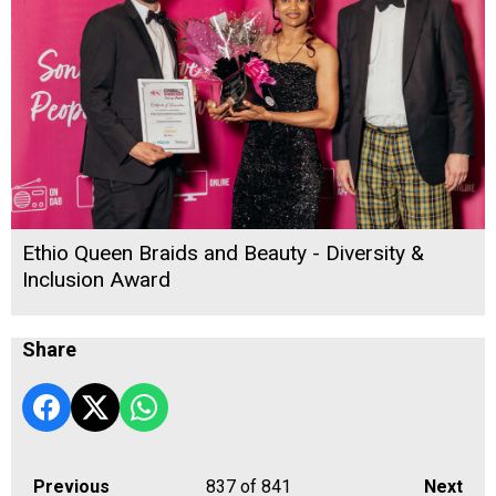
Ethio Queen Braids and Beauty - Diversity &
Inclusion Award
Share
Previous
837
of 841
Next