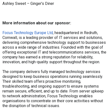
Ashley Sweet – Ginger’s Diner
More information about our sponsor:
Focus Technology Europe Ltd
, headquartered in Redruth,
Cornwall, is a leading provider of IT services and solutions,
delivering comprehensive technology support to businesses
across a wide range of industries. Founded with the goal of
offering exceptional IT and telecommunications services, the
company has earned a strong reputation for reliability,
innovation, and high-quality support throughout the region.
The company delivers fully managed technology services
designed to keep business operations running seamlessly.
Their skilled team offers proactive monitoring,
troubleshooting, and ongoing support to ensure systems
remain secure, efficient, and up to date. From server upkeep
to network administration, Focus Technology enables
organisations to concentrate on their core activities without
the disruption of technical issues.