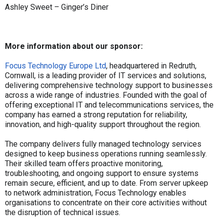
Ashley Sweet – Ginger’s Diner
More information about our sponsor:
Focus Technology Europe Ltd
, headquartered in Redruth,
Cornwall, is a leading provider of IT services and solutions,
delivering comprehensive technology support to businesses
across a wide range of industries. Founded with the goal of
offering exceptional IT and telecommunications services, the
company has earned a strong reputation for reliability,
innovation, and high-quality support throughout the region.
The company delivers fully managed technology services
designed to keep business operations running seamlessly.
Their skilled team offers proactive monitoring,
troubleshooting, and ongoing support to ensure systems
remain secure, efficient, and up to date. From server upkeep
to network administration, Focus Technology enables
organisations to concentrate on their core activities without
the disruption of technical issues.