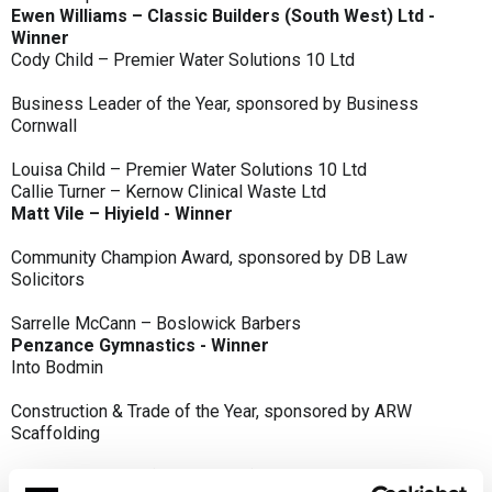
Ewen Williams – Classic Builders (South West) Ltd -
Winner
Cody Child – Premier Water Solutions 10 Ltd
Business Leader of the Year, sponsored by Business
Cornwall
Louisa Child – Premier Water Solutions 10 Ltd
Callie Turner – Kernow Clinical Waste Ltd
Matt Vile – Hiyield - Winner
Community Champion Award, sponsored by DB Law
Solicitors
Sarrelle McCann – Boslowick Barbers
Penzance Gymnastics - Winner
Into Bodmin
Construction & Trade of the Year, sponsored by ARW
Scaffolding
Classic Builders (South West) Ltd - Winner