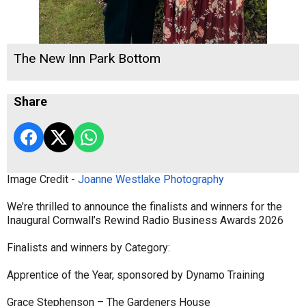
The New Inn Park Bottom
Share
Image Credit -
Joanne Westlake Photography
We’re thrilled to announce the finalists and winners for the
Inaugural Cornwall’s Rewind Radio Business Awards 2026
Finalists and winners by Category:
Apprentice of the Year, sponsored by Dynamo Training
Grace Stephenson – The Gardeners House