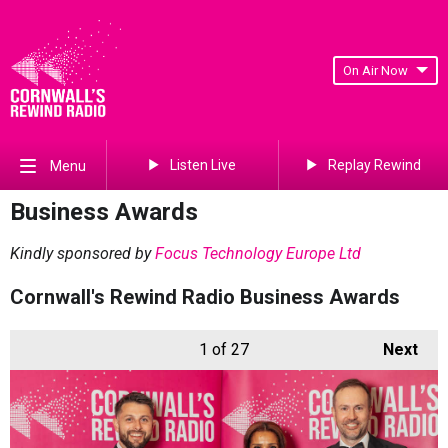
On Air Now
Listen Live
Replay Rewind
Menu
Business Awards
Kindly sponsored by
Focus Technology Europe Ltd
Cornwall's Rewind Radio Business Awards
1
of 27
Next