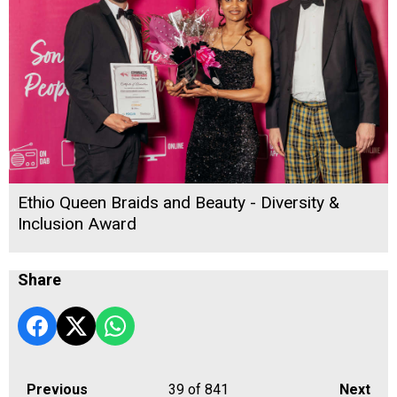
Ethio Queen Braids and Beauty - Diversity &
Inclusion Award
Share
Previous
39
of 841
Next