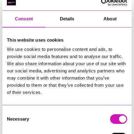
RIG
Warvena Construction
Consent
Details
About
Cornish Business of the Year, sponsored by Focus
Technology Europe Ltd
Eliquo Hydrok
This website uses cookies
Hiyield - Winner
We use cookies to personalise content and ads, to
RIG
provide social media features and to analyse our traffic.
Cornwall’s Rising Star, sponsored by Truro and Penwith
We also share information about your use of our site with
College
our social media, advertising and analytics partners who
may combine it with other information that you’ve
Jodie Trembath – Grill & Graze Café, and Grazers
provided to them or that they’ve collected from your use
Jacob Ibbetson – Aztek Holdings Limited - Winner
Sarah Smith – Peaky Digital
of their services.
Digital, Innovation & Tech Business of the Year, sponsored by
Watson Marlow
Consent
Necessary
Selection
Buzz Interactive
Fully Coded Solutions Limited t/a Santa Booker
Hiyield - Winner