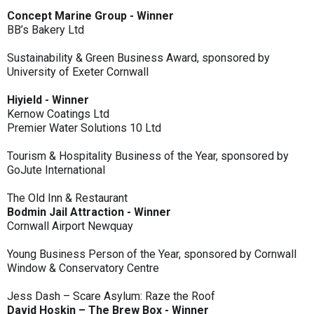
Concept Marine Group - Winner
BB’s Bakery Ltd
Sustainability & Green Business Award, sponsored by
University of Exeter Cornwall
Hiyield - Winner
Kernow Coatings Ltd
Premier Water Solutions 10 Ltd
Tourism & Hospitality Business of the Year, sponsored by
GoJute International
The Old Inn & Restaurant
Bodmin Jail Attraction - Winner
Cornwall Airport Newquay
Young Business Person of the Year, sponsored by Cornwall
Window & Conservatory Centre
Jess Dash – Scare Asylum: Raze the Roof
David Hoskin – The Brew Box - Winner