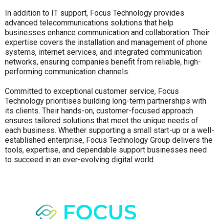
In addition to IT support, Focus Technology provides
advanced telecommunications solutions that help
businesses enhance communication and collaboration. Their
expertise covers the installation and management of phone
systems, internet services, and integrated communication
networks, ensuring companies benefit from reliable, high-
performing communication channels.
Committed to exceptional customer service, Focus
Technology prioritises building long-term partnerships with
its clients. Their hands-on, customer-focused approach
ensures tailored solutions that meet the unique needs of
each business. Whether supporting a small start-up or a well-
established enterprise, Focus Technology Group delivers the
tools, expertise, and dependable support businesses need
to succeed in an ever-evolving digital world.