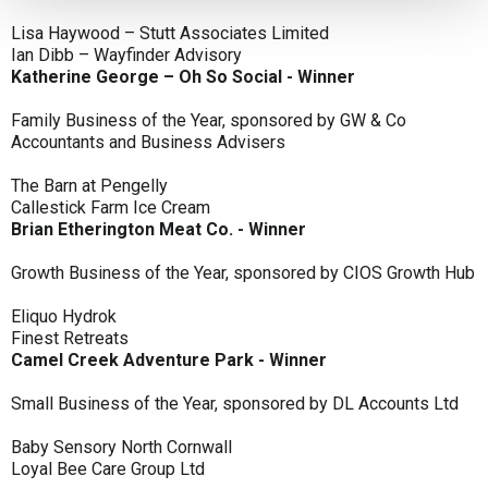
Lisa Haywood – Stutt Associates Limited
Ian Dibb – Wayfinder Advisory
Katherine George – Oh So Social - Winner
Family Business of the Year, sponsored by GW & Co
Accountants and Business Advisers
The Barn at Pengelly
Callestick Farm Ice Cream
Brian Etherington Meat Co. - Winner
Growth Business of the Year, sponsored by CIOS Growth Hub
Eliquo Hydrok
Finest Retreats
Camel Creek Adventure Park - Winner
Small Business of the Year, sponsored by DL Accounts Ltd
Baby Sensory North Cornwall
Loyal Bee Care Group Ltd