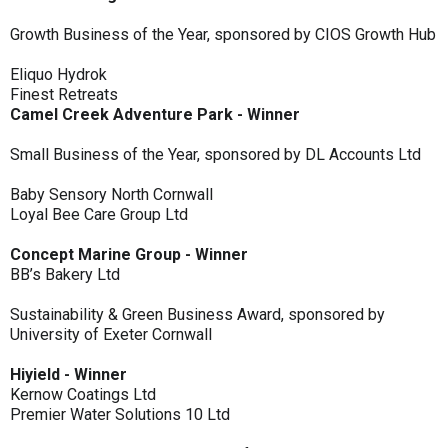
Growth Business of the Year, sponsored by CIOS Growth Hub
Eliquo Hydrok
Finest Retreats
Camel Creek Adventure Park - Winner
Small Business of the Year, sponsored by DL Accounts Ltd
Baby Sensory North Cornwall
Loyal Bee Care Group Ltd
Concept Marine Group - Winner
BB’s Bakery Ltd
Sustainability & Green Business Award, sponsored by
University of Exeter Cornwall
Hiyield - Winner
Kernow Coatings Ltd
Premier Water Solutions 10 Ltd