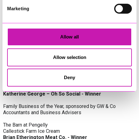
Oli Clayton-Pegler – Peaky Digital - Winner
James Spargo – The Aussie Smoker
Marketing
Anthony Carhart – Camel Creek Adventure Park
Employer of the Year, sponsored by Sekoya Specialist
Employment Services
Allow all
Aztek Holdings Limited - Winner
Coastline Housing
Hiyield
Allow selection
Entrepreneur of the Year, sponsored by Lang Llewellyn & Co
Deny
Lisa Haywood – Stutt Associates Limited
Ian Dibb – Wayfinder Advisory
Katherine George – Oh So Social - Winner
Family Business of the Year, sponsored by GW & Co
Accountants and Business Advisers
The Barn at Pengelly
Callestick Farm Ice Cream
Brian Etherington Meat Co. - Winner