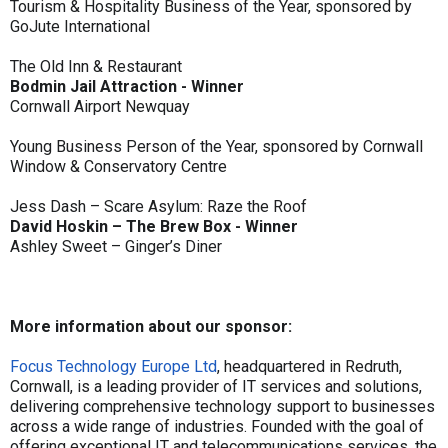
Tourism & Hospitality Business of the Year, sponsored by
GoJute International
The Old Inn & Restaurant
Bodmin Jail Attraction - Winner
Cornwall Airport Newquay
Young Business Person of the Year, sponsored by Cornwall
Window & Conservatory Centre
Jess Dash – Scare Asylum: Raze the Roof
David Hoskin – The Brew Box - Winner
Ashley Sweet – Ginger’s Diner
More information about our sponsor:
Focus Technology Europe Ltd
, headquartered in Redruth,
Cornwall, is a leading provider of IT services and solutions,
delivering comprehensive technology support to businesses
across a wide range of industries. Founded with the goal of
offering exceptional IT and telecommunications services, the