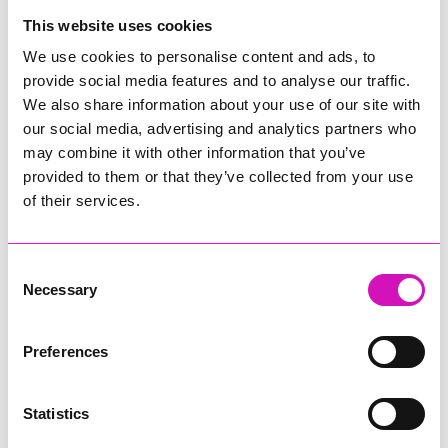
College
This website uses cookies
Jodie Trembath – Grill & Graze Café, and Grazers
We use cookies to personalise content and ads, to
Jacob Ibbetson – Aztek Holdings Limited - Winner
provide social media features and to analyse our traffic.
Sarah Smith – Peaky Digital
We also share information about your use of our site with
our social media, advertising and analytics partners who
Digital, Innovation & Tech Business of the Year, sponsored by
Watson Marlow
may combine it with other information that you’ve
provided to them or that they’ve collected from your use
Buzz Interactive
of their services.
Fully Coded Solutions Limited t/a Santa Booker
Hiyield - Winner
Consent
Diversity & Inclusion Award, sponsored by Cormac
Necessary
Selection
Pentreath Ltd
Ethio Queen Braids and Beauty - Winner
Corserv Solutions Ltd
Preferences
Employee of the Year, sponsored by The New Inn Park
Bottom
Statistics