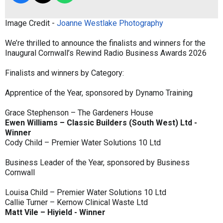
Image Credit -
Joanne Westlake Photography
We’re thrilled to announce the finalists and winners for the
Inaugural Cornwall’s Rewind Radio Business Awards 2026
Finalists and winners by Category:
Apprentice of the Year, sponsored by Dynamo Training
Grace Stephenson – The Gardeners House
Ewen Williams – Classic Builders (South West) Ltd -
Winner
Cody Child – Premier Water Solutions 10 Ltd
Business Leader of the Year, sponsored by Business
Cornwall
Louisa Child – Premier Water Solutions 10 Ltd
Callie Turner – Kernow Clinical Waste Ltd
Matt Vile – Hiyield - Winner