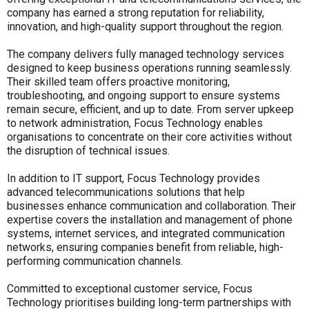
company has earned a strong reputation for reliability,
innovation, and high-quality support throughout the region.
The company delivers fully managed technology services
designed to keep business operations running seamlessly.
Their skilled team offers proactive monitoring,
troubleshooting, and ongoing support to ensure systems
remain secure, efficient, and up to date. From server upkeep
to network administration, Focus Technology enables
organisations to concentrate on their core activities without
the disruption of technical issues.
In addition to IT support, Focus Technology provides
advanced telecommunications solutions that help
businesses enhance communication and collaboration. Their
expertise covers the installation and management of phone
systems, internet services, and integrated communication
networks, ensuring companies benefit from reliable, high-
performing communication channels.
Committed to exceptional customer service, Focus
Technology prioritises building long-term partnerships with