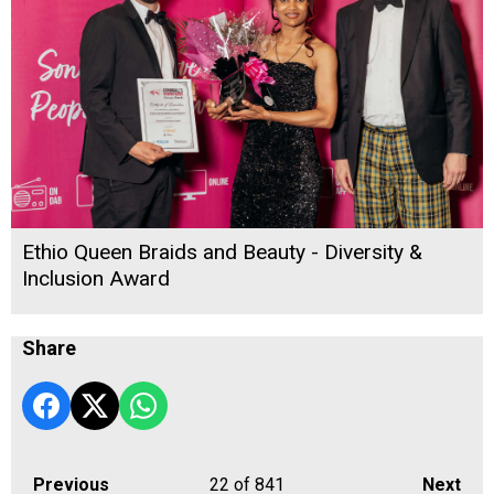
Ethio Queen Braids and Beauty - Diversity &
Inclusion Award
Share
Previous
22
of 841
Next