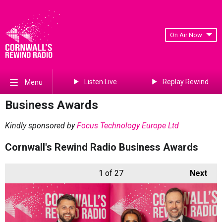
On Air Now
Listen Live
Replay Rewind
Menu
Business Awards
Kindly sponsored by
Focus Technology Europe Ltd
Cornwall's Rewind Radio Business Awards
1
of 27
Next