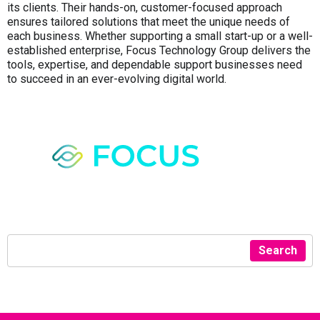
its clients. Their hands-on, customer-focused approach
ensures tailored solutions that meet the unique needs of
each business. Whether supporting a small start-up or a well-
established enterprise, Focus Technology Group delivers the
tools, expertise, and dependable support businesses need
to succeed in an ever-evolving digital world.
Search