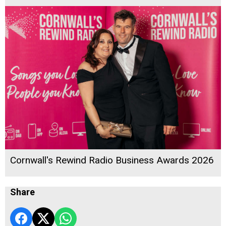
Cornwall's Rewind Radio Business Awards 2026
Share