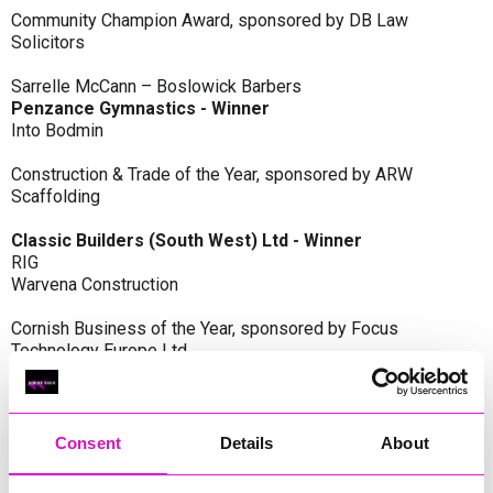
Community Champion Award, sponsored by DB Law
Solicitors
Sarrelle McCann – Boslowick Barbers
Penzance Gymnastics - Winner
Into Bodmin
Construction & Trade of the Year, sponsored by ARW
Scaffolding
Classic Builders (South West) Ltd - Winner
RIG
Warvena Construction
Cornish Business of the Year, sponsored by Focus
Technology Europe Ltd
Eliquo Hydrok
Hiyield - Winner
RIG
Consent
Details
About
Cornwall’s Rising Star, sponsored by Truro and Penwith