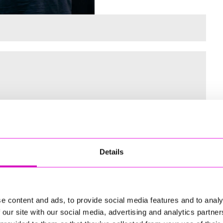
 for the Inaugural Cornwall’s Rewind Radio Business Awards
Details
ng
e content and ads, to provide social media features and to analy
 our site with our social media, advertising and analytics partn
td - Winner