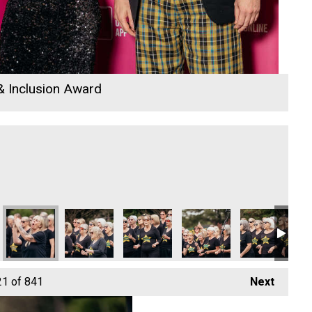
 & Inclusion Award
26
mployee of the Year Winner
 Rewind Radio Business Awards 2026
Cornwall's Rewind Radio Business Awards 2026
Ryan Woods and Business Cornwall
University of Exeter Cornwall
Truro & Penwith College
Cornwall's Re
Co
21
of 841
Next