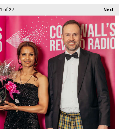
1
of 27
Next