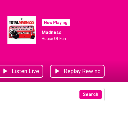
Now Playing
Madness
House Of Fun
Listen Live
Replay Rewind
Search