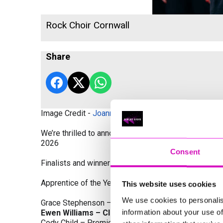
Rock Choir Cornwall
Share
Image Credit -
Joanne Westlake Photography
We’re thrilled to announce the finalists and winners
2026
Consent
Finalists and winners by Category:
Apprentice of the Year, sponsored by Dynamo Traini
This website uses cookies
We use cookies to personalis
Grace Stephenson – The Gardeners House
information about your use of
Ewen Williams – Classic Builders (South West) L
Cody Child – Premier Water Solutions 10 Ltd