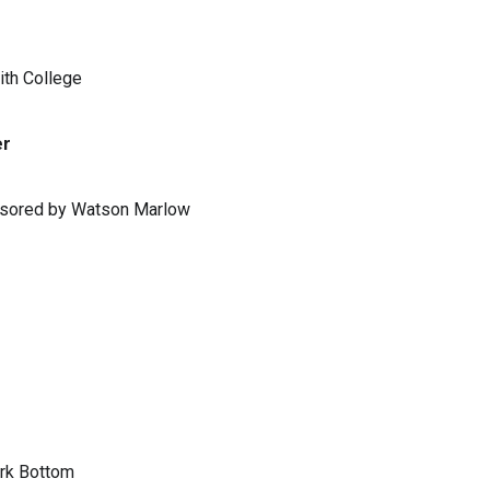
ith College
er
ponsored by Watson Marlow
ark Bottom