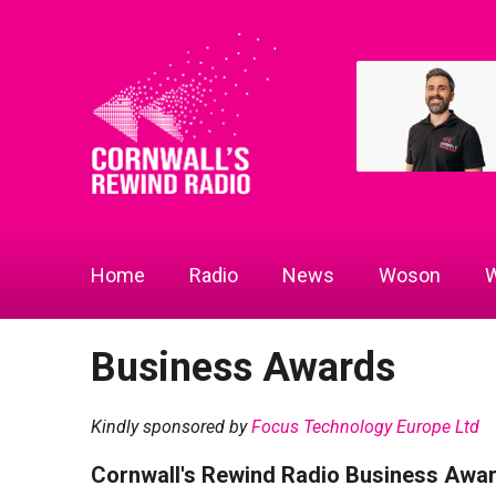
Home
Radio
News
Woson
W
Business Awards
Kindly sponsored by
Focus Technology Europe Ltd
Cornwall's Rewind Radio Business Awa