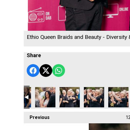
Ethio Queen Braids and Beauty - Diversity
Share
ness Awards 2026
 Radio Business Awards 2026
ll's Rewind Radio Business Awards 2026
Richard Woods – Director
Cornwall's Rewind Radio Business Awards 20
Sekoya
Oli Clayton-Pegler - E
Cornwall's
Previous
1