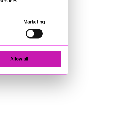
 services.
Marketing
Allow all