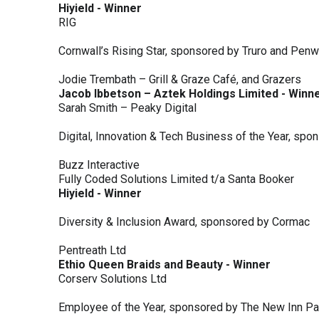
Hiyield - Winner
RIG
Cornwall’s Rising Star, sponsored by Truro and Penw
Jodie Trembath – Grill & Graze Café, and Grazers
Jacob Ibbetson – Aztek Holdings Limited - Winn
Sarah Smith – Peaky Digital
Digital, Innovation & Tech Business of the Year, s
Buzz Interactive
Fully Coded Solutions Limited t/a Santa Booker
Hiyield - Winner
Diversity & Inclusion Award, sponsored by Cormac
Pentreath Ltd
Ethio Queen Braids and Beauty - Winner
Corserv Solutions Ltd
Employee of the Year, sponsored by The New Inn P