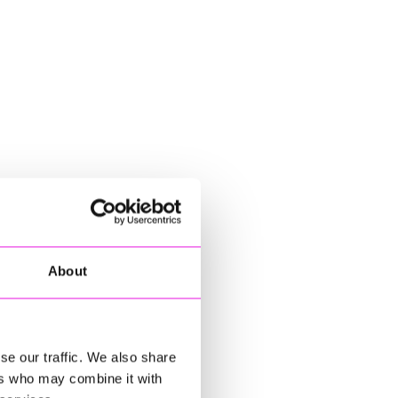
About
se our traffic. We also share
ers who may combine it with