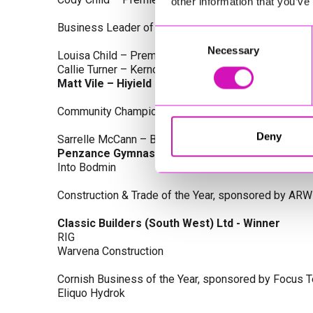
other information that you’ve
Business Leader of the Year, sponsored by Busines
Consent
Necessary
Selection
Louisa Child – Premier Water Solutions 10 Ltd
Callie Turner – Kernow Clinical Waste Ltd
Matt Vile – Hiyield - Winner
Community Champion Award, sponsored by DB Law S
Deny
Sarrelle McCann – Boslowick Barbers
Penzance Gymnastics - Winner
Into Bodmin
Construction & Trade of the Year, sponsored by ARW
Classic Builders (South West) Ltd - Winner
RIG
Warvena Construction
Cornish Business of the Year, sponsored by Focus 
Eliquo Hydrok