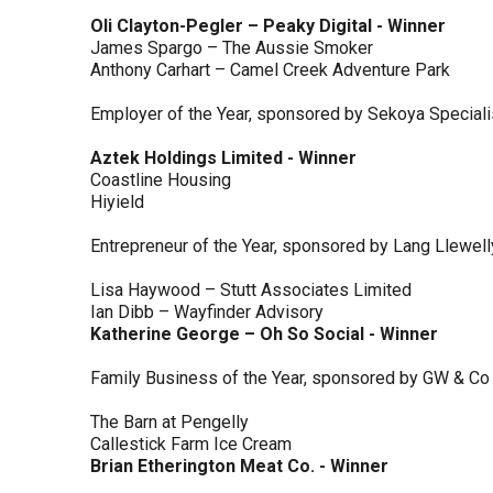
Oli Clayton-Pegler – Peaky Digital - Winner
James Spargo – The Aussie Smoker
Anthony Carhart – Camel Creek Adventure Park
Employer of the Year, sponsored by Sekoya Special
Aztek Holdings Limited - Winner
Coastline Housing
Hiyield
Entrepreneur of the Year, sponsored by Lang Llewel
Lisa Haywood – Stutt Associates Limited
Ian Dibb – Wayfinder Advisory
Katherine George – Oh So Social - Winner
Family Business of the Year, sponsored by GW & Co
The Barn at Pengelly
Callestick Farm Ice Cream
Brian Etherington Meat Co. - Winner