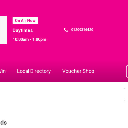
On Air Now
01209316420
Daytimes
10:00am - 1:00pm
in
Local Directory
Voucher Shop
rds