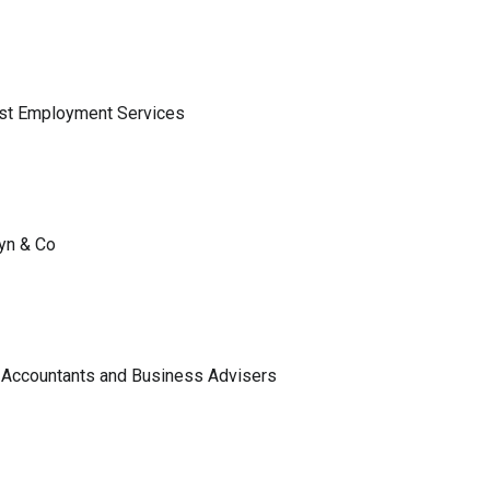
ist Employment Services
lyn & Co
 Accountants and Business Advisers