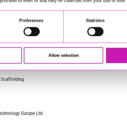
 provided to them or that they’ve collected from your use of their
s Cornwall
Preferences
Statistics
olicitors
Allow selection
 Scaffolding
Technology Europe Ltd