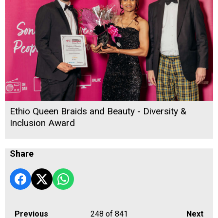
Ethio Queen Braids and Beauty - Diversity &
Inclusion Award
Share
Previous
248
of 841
Next