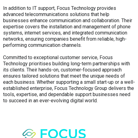
In addition to IT support, Focus Technology provides
advanced telecommunications solutions that help
businesses enhance communication and collaboration. Their
expertise covers the installation and management of phone
systems, internet services, and integrated communication
networks, ensuring companies benefit from reliable, high-
performing communication channels.
Committed to exceptional customer service, Focus
Technology prioritises building long-term partnerships with
its clients. Their hands-on, customer-focused approach
ensures tailored solutions that meet the unique needs of
each business. Whether supporting a small start-up or a well-
established enterprise, Focus Technology Group delivers the
tools, expertise, and dependable support businesses need
to succeed in an ever-evolving digital world.