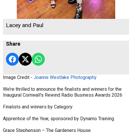
Lacey and Paul
Share
Image Credit -
Joanne Westlake Photography
We’re thrilled to announce the finalists and winners for the
Inaugural Cornwall’s Rewind Radio Business Awards 2026
Finalists and winners by Category:
Apprentice of the Year, sponsored by Dynamo Training
Grace Stephenson – The Gardeners House