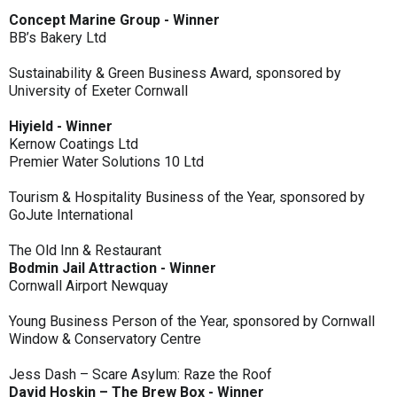
Concept Marine Group - Winner
BB’s Bakery Ltd
Sustainability & Green Business Award, sponsored by
University of Exeter Cornwall
Hiyield - Winner
Kernow Coatings Ltd
Premier Water Solutions 10 Ltd
Tourism & Hospitality Business of the Year, sponsored by
GoJute International
The Old Inn & Restaurant
Bodmin Jail Attraction - Winner
Cornwall Airport Newquay
Young Business Person of the Year, sponsored by Cornwall
Window & Conservatory Centre
Jess Dash – Scare Asylum: Raze the Roof
David Hoskin – The Brew Box - Winner