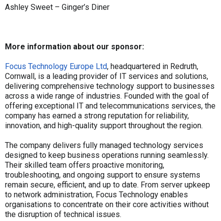
Ashley Sweet – Ginger’s Diner
More information about our sponsor:
Focus Technology Europe Ltd
, headquartered in Redruth,
Cornwall, is a leading provider of IT services and solutions,
delivering comprehensive technology support to businesses
across a wide range of industries. Founded with the goal of
offering exceptional IT and telecommunications services, the
company has earned a strong reputation for reliability,
innovation, and high-quality support throughout the region.
The company delivers fully managed technology services
designed to keep business operations running seamlessly.
Their skilled team offers proactive monitoring,
troubleshooting, and ongoing support to ensure systems
remain secure, efficient, and up to date. From server upkeep
to network administration, Focus Technology enables
organisations to concentrate on their core activities without
the disruption of technical issues.