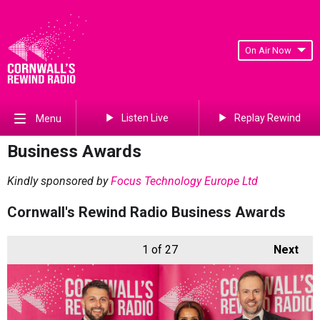
On Air Now
Listen Live
Replay Rewind
Menu
Business Awards
Kindly sponsored by
Focus Technology Europe Ltd
Cornwall's Rewind Radio Business Awards
1
of 27
Next