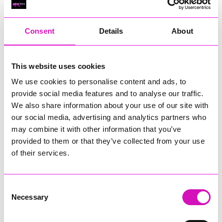
RIG
Warvena Construction
Consent
Details
About
Cornish Business of the Year, sponsored by Focus
Technology Europe Ltd
Eliquo Hydrok
This website uses cookies
Hiyield - Winner
We use cookies to personalise content and ads, to
RIG
provide social media features and to analyse our traffic.
Cornwall’s Rising Star, sponsored by Truro and Penwith
We also share information about your use of our site with
College
our social media, advertising and analytics partners who
may combine it with other information that you’ve
Jodie Trembath – Grill & Graze Café, and Grazers
provided to them or that they’ve collected from your use
Jacob Ibbetson – Aztek Holdings Limited - Winner
Sarah Smith – Peaky Digital
of their services.
Digital, Innovation & Tech Business of the Year, sponsored by
Watson Marlow
Consent
Necessary
Selection
Buzz Interactive
Fully Coded Solutions Limited t/a Santa Booker
Hiyield - Winner