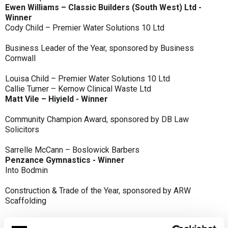
Ewen Williams – Classic Builders (South West) Ltd -
Winner
Cody Child – Premier Water Solutions 10 Ltd
Business Leader of the Year, sponsored by Business
Cornwall
Louisa Child – Premier Water Solutions 10 Ltd
Callie Turner – Kernow Clinical Waste Ltd
Matt Vile – Hiyield - Winner
Community Champion Award, sponsored by DB Law
Solicitors
Sarrelle McCann – Boslowick Barbers
Penzance Gymnastics - Winner
Into Bodmin
Construction & Trade of the Year, sponsored by ARW
Scaffolding
Classic Builders (South West) Ltd - Winner