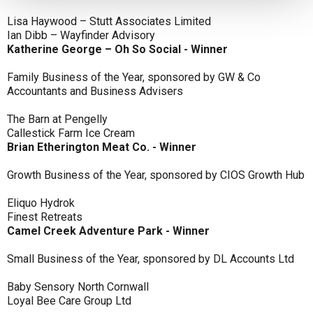
Lisa Haywood – Stutt Associates Limited
Ian Dibb – Wayfinder Advisory
Katherine George – Oh So Social - Winner
Family Business of the Year, sponsored by GW & Co
Accountants and Business Advisers
The Barn at Pengelly
Callestick Farm Ice Cream
Brian Etherington Meat Co. - Winner
Growth Business of the Year, sponsored by CIOS Growth Hub
Eliquo Hydrok
Finest Retreats
Camel Creek Adventure Park - Winner
Small Business of the Year, sponsored by DL Accounts Ltd
Baby Sensory North Cornwall
Loyal Bee Care Group Ltd