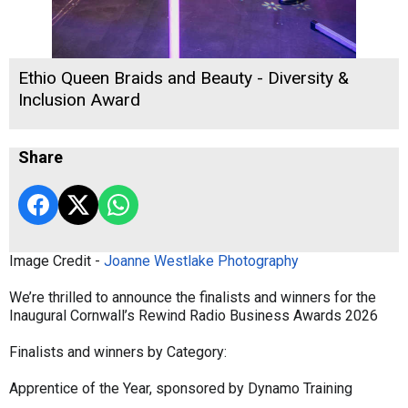
Ethio Queen Braids and Beauty - Diversity &
Inclusion Award
Share
Image Credit -
Joanne Westlake Photography
We’re thrilled to announce the finalists and winners for the
Inaugural Cornwall’s Rewind Radio Business Awards 2026
Finalists and winners by Category:
Apprentice of the Year, sponsored by Dynamo Training