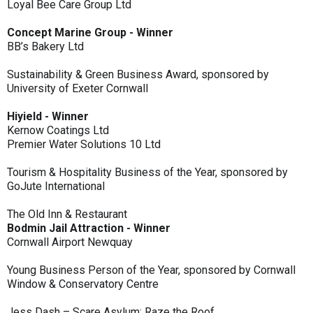
Loyal Bee Care Group Ltd
Concept Marine Group - Winner
BB’s Bakery Ltd
Sustainability & Green Business Award, sponsored by
University of Exeter Cornwall
Hiyield - Winner
Kernow Coatings Ltd
Premier Water Solutions 10 Ltd
Tourism & Hospitality Business of the Year, sponsored by
GoJute International
The Old Inn & Restaurant
Bodmin Jail Attraction - Winner
Cornwall Airport Newquay
Young Business Person of the Year, sponsored by Cornwall
Window & Conservatory Centre
Jess Dash – Scare Asylum: Raze the Roof