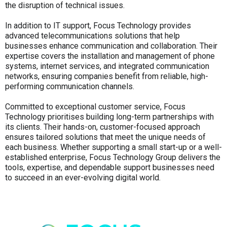
the disruption of technical issues.
In addition to IT support, Focus Technology provides
advanced telecommunications solutions that help
businesses enhance communication and collaboration. Their
expertise covers the installation and management of phone
systems, internet services, and integrated communication
networks, ensuring companies benefit from reliable, high-
performing communication channels.
Committed to exceptional customer service, Focus
Technology prioritises building long-term partnerships with
its clients. Their hands-on, customer-focused approach
ensures tailored solutions that meet the unique needs of
each business. Whether supporting a small start-up or a well-
established enterprise, Focus Technology Group delivers the
tools, expertise, and dependable support businesses need
to succeed in an ever-evolving digital world.