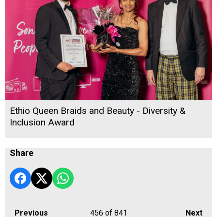
Ethio Queen Braids and Beauty - Diversity &
Inclusion Award
Share
Previous
456
of 841
Next