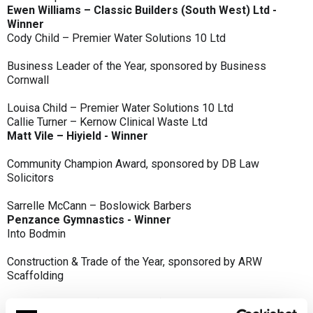
Ewen Williams – Classic Builders (South West) Ltd -
Winner
Cody Child – Premier Water Solutions 10 Ltd
Business Leader of the Year, sponsored by Business
Cornwall
Louisa Child – Premier Water Solutions 10 Ltd
Callie Turner – Kernow Clinical Waste Ltd
Matt Vile – Hiyield - Winner
Community Champion Award, sponsored by DB Law
Solicitors
Sarrelle McCann – Boslowick Barbers
Penzance Gymnastics - Winner
Into Bodmin
Construction & Trade of the Year, sponsored by ARW
Scaffolding
Classic Builders (South West) Ltd - Winner