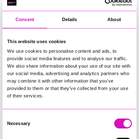
RIG
Warvena Construction
Consent
Details
About
Cornish Business of the Year, sponsored by Focus
Technology Europe Ltd
Eliquo Hydrok
This website uses cookies
Hiyield - Winner
We use cookies to personalise content and ads, to
RIG
provide social media features and to analyse our traffic.
Cornwall’s Rising Star, sponsored by Truro and Penwith
We also share information about your use of our site with
College
our social media, advertising and analytics partners who
may combine it with other information that you’ve
Jodie Trembath – Grill & Graze Café, and Grazers
provided to them or that they’ve collected from your use
Jacob Ibbetson – Aztek Holdings Limited - Winner
Sarah Smith – Peaky Digital
of their services.
Digital, Innovation & Tech Business of the Year, sponsored by
Watson Marlow
Consent
Necessary
Selection
Buzz Interactive
Fully Coded Solutions Limited t/a Santa Booker
Hiyield - Winner