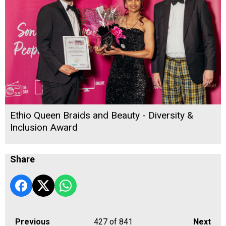
Ethio Queen Braids and Beauty - Diversity &
Inclusion Award
Share
Previous
427
of 841
Next