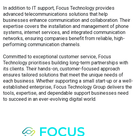
In addition to IT support, Focus Technology provides
advanced telecommunications solutions that help
businesses enhance communication and collaboration. Their
expertise covers the installation and management of phone
systems, internet services, and integrated communication
networks, ensuring companies benefit from reliable, high-
performing communication channels.
Committed to exceptional customer service, Focus
Technology prioritises building long-term partnerships with
its clients. Their hands-on, customer-focused approach
ensures tailored solutions that meet the unique needs of
each business. Whether supporting a small start-up or a well-
established enterprise, Focus Technology Group delivers the
tools, expertise, and dependable support businesses need
to succeed in an ever-evolving digital world.