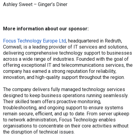
Ashley Sweet – Ginger’s Diner
More information about our sponsor:
Focus Technology Europe Ltd
, headquartered in Redruth,
Cornwall, is a leading provider of IT services and solutions,
delivering comprehensive technology support to businesses
across a wide range of industries. Founded with the goal of
offering exceptional IT and telecommunications services, the
company has earned a strong reputation for reliability,
innovation, and high-quality support throughout the region.
The company delivers fully managed technology services
designed to keep business operations running seamlessly.
Their skilled team offers proactive monitoring,
troubleshooting, and ongoing support to ensure systems
remain secure, efficient, and up to date. From server upkeep
to network administration, Focus Technology enables
organisations to concentrate on their core activities without
the disruption of technical issues.