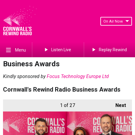
On Air Now
Listen Live
Replay Rewind
Menu
Business Awards
Kindly sponsored by
Focus Technology Europe Ltd
Cornwall's Rewind Radio Business Awards
1
of 27
Next