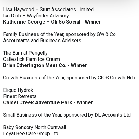
Lisa Haywood – Stutt Associates Limited
Ian Dibb – Wayfinder Advisory
Katherine George – Oh So Social - Winner
Family Business of the Year, sponsored by GW & Co
Accountants and Business Advisers
The Barn at Pengelly
Callestick Farm Ice Cream
Brian Etherington Meat Co. - Winner
Growth Business of the Year, sponsored by CIOS Growth Hub
Eliquo Hydrok
Finest Retreats
Camel Creek Adventure Park - Winner
Small Business of the Year, sponsored by DL Accounts Ltd
Baby Sensory North Cornwall
Loyal Bee Care Group Ltd