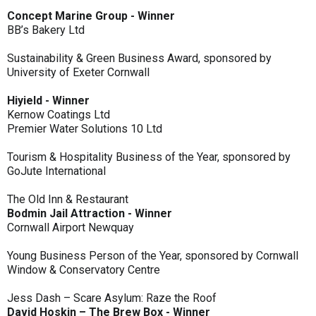
Concept Marine Group - Winner
BB’s Bakery Ltd
Sustainability & Green Business Award, sponsored by
University of Exeter Cornwall
Hiyield - Winner
Kernow Coatings Ltd
Premier Water Solutions 10 Ltd
Tourism & Hospitality Business of the Year, sponsored by
GoJute International
The Old Inn & Restaurant
Bodmin Jail Attraction - Winner
Cornwall Airport Newquay
Young Business Person of the Year, sponsored by Cornwall
Window & Conservatory Centre
Jess Dash – Scare Asylum: Raze the Roof
David Hoskin – The Brew Box - Winner