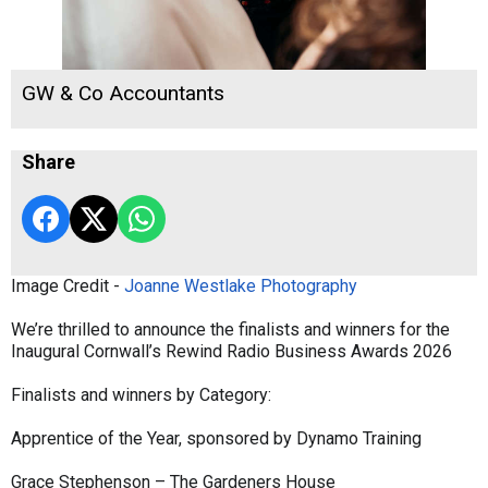
GW & Co Accountants
Share
Image Credit -
Joanne Westlake Photography
We’re thrilled to announce the finalists and winners for the
Inaugural Cornwall’s Rewind Radio Business Awards 2026
Finalists and winners by Category:
Apprentice of the Year, sponsored by Dynamo Training
Grace Stephenson – The Gardeners House