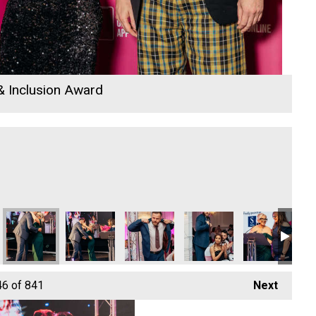
 & Inclusion Award
nd Richard Woods
elissa Woods
wden, Melissa Woods and Richard Woods
Melissa Woods
Helen Snowden
Paul Gardiner and Nicola Langridge
Cornwall's Rewind Radio 
Paul Gardiner 
Co
46
of 841
Next