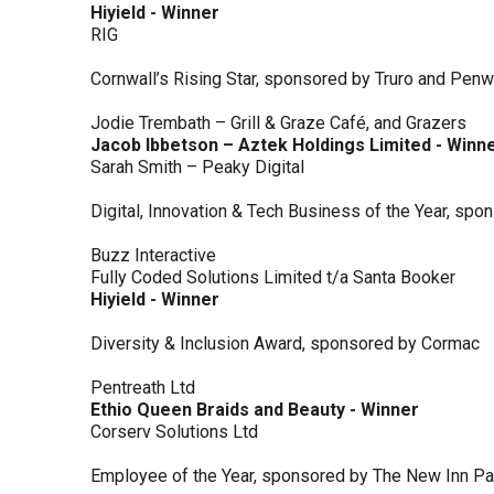
Hiyield - Winner
RIG
Cornwall’s Rising Star, sponsored by Truro and Penw
Jodie Trembath – Grill & Graze Café, and Grazers
Jacob Ibbetson – Aztek Holdings Limited - Winn
Sarah Smith – Peaky Digital
Digital, Innovation & Tech Business of the Year, s
Buzz Interactive
Fully Coded Solutions Limited t/a Santa Booker
Hiyield - Winner
Diversity & Inclusion Award, sponsored by Cormac
Pentreath Ltd
Ethio Queen Braids and Beauty - Winner
Corserv Solutions Ltd
Employee of the Year, sponsored by The New Inn P