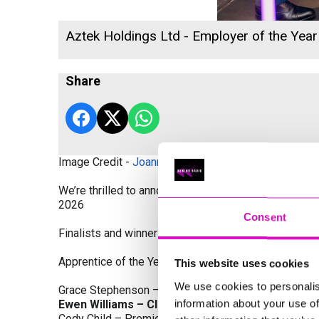
Aztek Holdings Ltd - Employer of the Year
Share
Image Credit -
Joanne Westlake Photography
We’re thrilled to announce the finalists and winners
2026
Consent
Finalists and winners by Category:
Apprentice of the Year, sponsored by Dynamo Traini
This website uses cookies
We use cookies to personalis
Grace Stephenson – The Gardeners House
information about your use of
Ewen Williams – Classic Builders (South West) L
Cody Child – Premier Water Solutions 10 Ltd