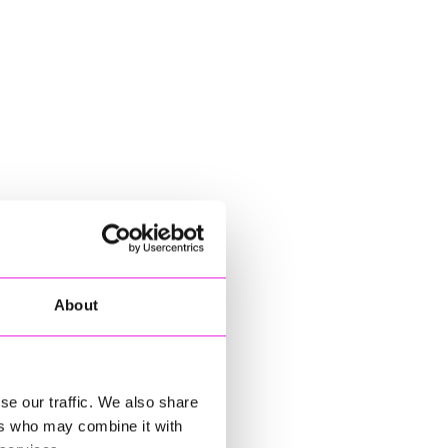
About
se our traffic. We also share
ers who may combine it with