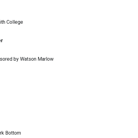
ith College
er
ponsored by Watson Marlow
ark Bottom