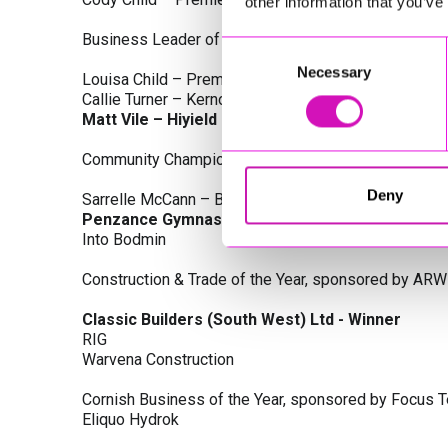
other information that you’ve
Business Leader of the Year, sponsored by Busines
Consent
Necessary
Selection
Louisa Child – Premier Water Solutions 10 Ltd
Callie Turner – Kernow Clinical Waste Ltd
Matt Vile – Hiyield - Winner
Community Champion Award, sponsored by DB Law S
Deny
Sarrelle McCann – Boslowick Barbers
Penzance Gymnastics - Winner
Into Bodmin
Construction & Trade of the Year, sponsored by ARW
Classic Builders (South West) Ltd - Winner
RIG
Warvena Construction
Cornish Business of the Year, sponsored by Focus 
Eliquo Hydrok