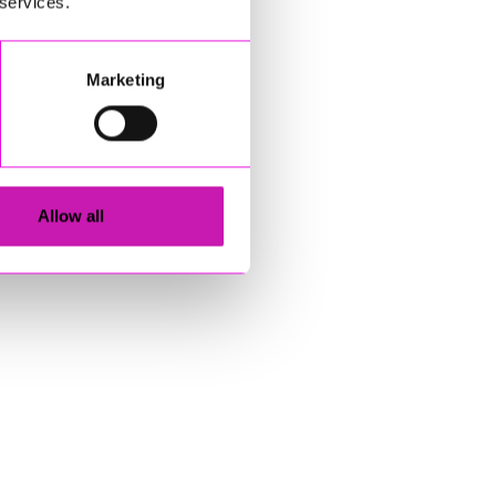
 services.
Marketing
Allow all