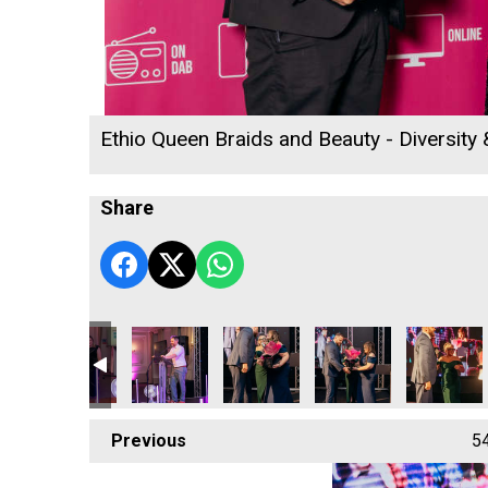
Ethio Queen Braids and Beauty - Diversity
Share
w
Ryan Woods
Ryan Woods
Helen Snowden, Melissa Woods a
Helen Snowden and M
Helen Sno
Previous
5