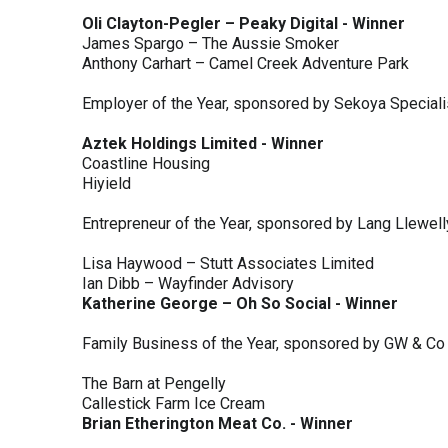
Oli Clayton-Pegler – Peaky Digital - Winner
James Spargo – The Aussie Smoker
Anthony Carhart – Camel Creek Adventure Park
Employer of the Year, sponsored by Sekoya Special
Aztek Holdings Limited - Winner
Coastline Housing
Hiyield
Entrepreneur of the Year, sponsored by Lang Llewel
Lisa Haywood – Stutt Associates Limited
Ian Dibb – Wayfinder Advisory
Katherine George – Oh So Social - Winner
Family Business of the Year, sponsored by GW & Co
The Barn at Pengelly
Callestick Farm Ice Cream
Brian Etherington Meat Co. - Winner