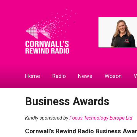
Home
Radio
News
Woson
W
Business Awards
Kindly sponsored by
Focus Technology Europe Ltd
Cornwall's Rewind Radio Business Awa