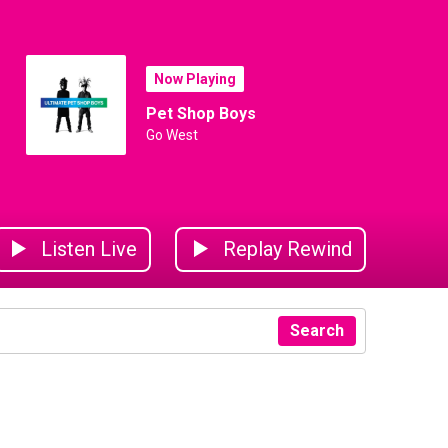
Now Playing
Pet Shop Boys
Go West
Listen Live
Replay Rewind
Search