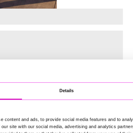
 for the Inaugural Cornwall’s Rewind Radio Business Awards
Details
ng
e content and ads, to provide social media features and to analy
 our site with our social media, advertising and analytics partn
td - Winner