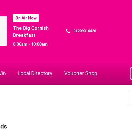
On Air Now
The Big Cornish
01209316420
Breakfast
6:00am - 10:00am
in
Local Directory
Voucher Shop
rds