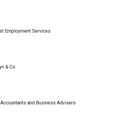
ist Employment Services
lyn & Co
 Accountants and Business Advisers