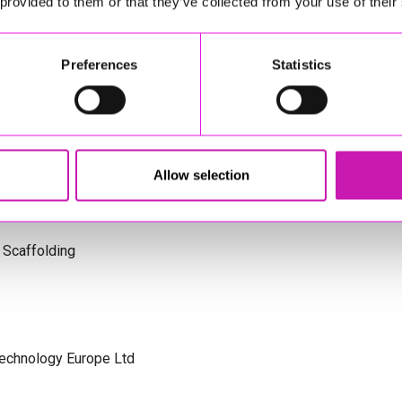
 provided to them or that they’ve collected from your use of their
s Cornwall
Preferences
Statistics
olicitors
Allow selection
 Scaffolding
Technology Europe Ltd