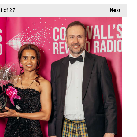
1
of 27
Next