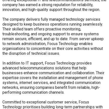
company has earned a strong reputation for reliability,
innovation, and high-quality support throughout the region.
The company delivers fully managed technology services
designed to keep business operations running seamlessly.
Their skilled team offers proactive monitoring,
troubleshooting, and ongoing support to ensure systems
remain secure, efficient, and up to date. From server upkeep
to network administration, Focus Technology enables
organisations to concentrate on their core activities without
the disruption of technical issues.
In addition to IT support, Focus Technology provides
advanced telecommunications solutions that help
businesses enhance communication and collaboration. Their
expertise covers the installation and management of phone
systems, internet services, and integrated communication
networks, ensuring companies benefit from reliable, high-
performing communication channels.
Committed to exceptional customer service, Focus
Technology prioritises building long-term partnerships with