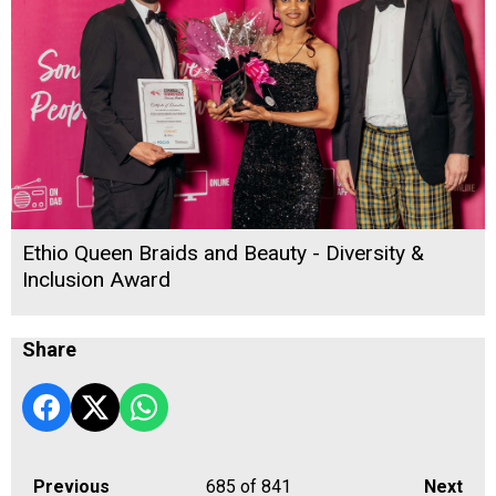
Ethio Queen Braids and Beauty - Diversity &
Inclusion Award
Share
Previous
685
of 841
Next