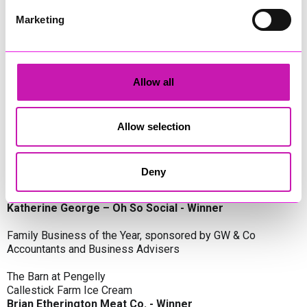
Oli Clayton-Pegler – Peaky Digital - Winner
James Spargo – The Aussie Smoker
Marketing
Anthony Carhart – Camel Creek Adventure Park
Employer of the Year, sponsored by Sekoya Specialist
Employment Services
Allow all
Aztek Holdings Limited - Winner
Coastline Housing
Hiyield
Allow selection
Entrepreneur of the Year, sponsored by Lang Llewellyn & Co
Deny
Lisa Haywood – Stutt Associates Limited
Ian Dibb – Wayfinder Advisory
Katherine George – Oh So Social - Winner
Family Business of the Year, sponsored by GW & Co
Accountants and Business Advisers
The Barn at Pengelly
Callestick Farm Ice Cream
Brian Etherington Meat Co. - Winner