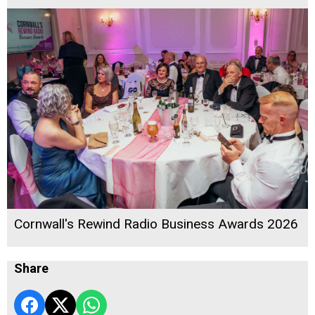
Cornwall's Rewind Radio Business Awards 2026
Share