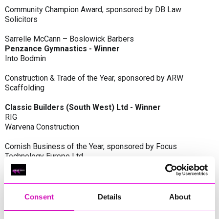
Community Champion Award, sponsored by DB Law
Solicitors
Sarrelle McCann – Boslowick Barbers
Penzance Gymnastics - Winner
Into Bodmin
Construction & Trade of the Year, sponsored by ARW
Scaffolding
Classic Builders (South West) Ltd - Winner
RIG
Warvena Construction
Cornish Business of the Year, sponsored by Focus
Technology Europe Ltd
Eliquo Hydrok
Hiyield - Winner
RIG
Consent
Details
About
Cornwall’s Rising Star, sponsored by Truro and Penwith