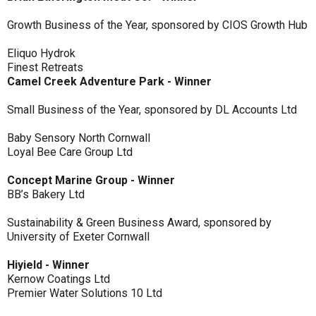
Growth Business of the Year, sponsored by CIOS Growth Hub
Eliquo Hydrok
Finest Retreats
Camel Creek Adventure Park - Winner
Small Business of the Year, sponsored by DL Accounts Ltd
Baby Sensory North Cornwall
Loyal Bee Care Group Ltd
Concept Marine Group - Winner
BB’s Bakery Ltd
Sustainability & Green Business Award, sponsored by
University of Exeter Cornwall
Hiyield - Winner
Kernow Coatings Ltd
Premier Water Solutions 10 Ltd