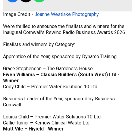
Image Credit -
Joanne Westlake Photography
We’re thrilled to announce the finalists and winners for the
Inaugural Cornwall’s Rewind Radio Business Awards 2026
Finalists and winners by Category:
Apprentice of the Year, sponsored by Dynamo Training
Grace Stephenson – The Gardeners House
Ewen Williams – Classic Builders (South West) Ltd -
Winner
Cody Child – Premier Water Solutions 10 Ltd
Business Leader of the Year, sponsored by Business
Cornwall
Louisa Child – Premier Water Solutions 10 Ltd
Callie Turner – Kernow Clinical Waste Ltd
Matt Vile – Hiyield - Winner