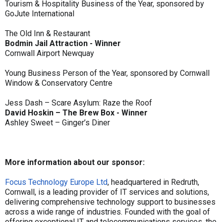
Tourism & Hospitality Business of the Year, sponsored by
GoJute International
The Old Inn & Restaurant
Bodmin Jail Attraction - Winner
Cornwall Airport Newquay
Young Business Person of the Year, sponsored by Cornwall
Window & Conservatory Centre
Jess Dash – Scare Asylum: Raze the Roof
David Hoskin – The Brew Box - Winner
Ashley Sweet – Ginger’s Diner
More information about our sponsor:
Focus Technology Europe Ltd
, headquartered in Redruth,
Cornwall, is a leading provider of IT services and solutions,
delivering comprehensive technology support to businesses
across a wide range of industries. Founded with the goal of
offering exceptional IT and telecommunications services, the