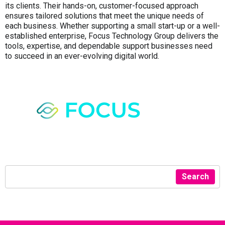
its clients. Their hands-on, customer-focused approach
ensures tailored solutions that meet the unique needs of
each business. Whether supporting a small start-up or a well-
established enterprise, Focus Technology Group delivers the
tools, expertise, and dependable support businesses need
to succeed in an ever-evolving digital world.
Search