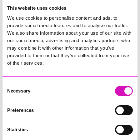
College
This website uses cookies
Jodie Trembath – Grill & Graze Café, and Grazers
We use cookies to personalise content and ads, to
Jacob Ibbetson – Aztek Holdings Limited - Winner
provide social media features and to analyse our traffic.
Sarah Smith – Peaky Digital
We also share information about your use of our site with
our social media, advertising and analytics partners who
Digital, Innovation & Tech Business of the Year, sponsored by
Watson Marlow
may combine it with other information that you’ve
provided to them or that they’ve collected from your use
Buzz Interactive
of their services.
Fully Coded Solutions Limited t/a Santa Booker
Hiyield - Winner
Consent
Diversity & Inclusion Award, sponsored by Cormac
Necessary
Selection
Pentreath Ltd
Ethio Queen Braids and Beauty - Winner
Corserv Solutions Ltd
Preferences
Employee of the Year, sponsored by The New Inn Park
Bottom
Statistics