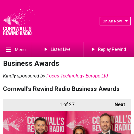
On Air Now
Listen Live
Replay Rewind
Menu
Business Awards
Kindly sponsored by
Focus Technology Europe Ltd
Cornwall's Rewind Radio Business Awards
1
of 27
Next