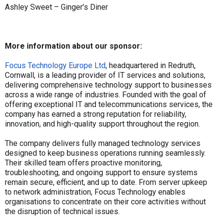
Ashley Sweet – Ginger’s Diner
More information about our sponsor:
Focus Technology Europe Ltd
, headquartered in Redruth,
Cornwall, is a leading provider of IT services and solutions,
delivering comprehensive technology support to businesses
across a wide range of industries. Founded with the goal of
offering exceptional IT and telecommunications services, the
company has earned a strong reputation for reliability,
innovation, and high-quality support throughout the region.
The company delivers fully managed technology services
designed to keep business operations running seamlessly.
Their skilled team offers proactive monitoring,
troubleshooting, and ongoing support to ensure systems
remain secure, efficient, and up to date. From server upkeep
to network administration, Focus Technology enables
organisations to concentrate on their core activities without
the disruption of technical issues.