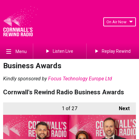
On Air Now
Listen Live
Replay Rewind
Menu
Business Awards
Kindly sponsored by
Focus Technology Europe Ltd
Cornwall's Rewind Radio Business Awards
1
of 27
Next