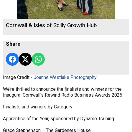
Cornwall & Isles of Scilly Growth Hub
Share
Image Credit -
Joanne Westlake Photography
We’re thrilled to announce the finalists and winners for the
Inaugural Cornwall’s Rewind Radio Business Awards 2026
Finalists and winners by Category:
Apprentice of the Year, sponsored by Dynamo Training
Grace Stephenson – The Gardeners House