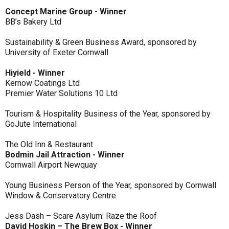
Concept Marine Group - Winner
BB’s Bakery Ltd
Sustainability & Green Business Award, sponsored by
University of Exeter Cornwall
Hiyield - Winner
Kernow Coatings Ltd
Premier Water Solutions 10 Ltd
Tourism & Hospitality Business of the Year, sponsored by
GoJute International
The Old Inn & Restaurant
Bodmin Jail Attraction - Winner
Cornwall Airport Newquay
Young Business Person of the Year, sponsored by Cornwall
Window & Conservatory Centre
Jess Dash – Scare Asylum: Raze the Roof
David Hoskin – The Brew Box - Winner