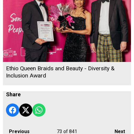
Ethio Queen Braids and Beauty - Diversity &
Inclusion Award
Share
Previous
73
of 841
Next