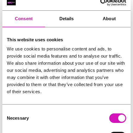
RIG
Warvena Construction
Consent
Details
About
Cornish Business of the Year, sponsored by Focus
Technology Europe Ltd
Eliquo Hydrok
This website uses cookies
Hiyield - Winner
We use cookies to personalise content and ads, to
RIG
provide social media features and to analyse our traffic.
Cornwall’s Rising Star, sponsored by Truro and Penwith
We also share information about your use of our site with
College
our social media, advertising and analytics partners who
may combine it with other information that you’ve
Jodie Trembath – Grill & Graze Café, and Grazers
provided to them or that they’ve collected from your use
Jacob Ibbetson – Aztek Holdings Limited - Winner
Sarah Smith – Peaky Digital
of their services.
Digital, Innovation & Tech Business of the Year, sponsored by
Watson Marlow
Consent
Necessary
Selection
Buzz Interactive
Fully Coded Solutions Limited t/a Santa Booker
Hiyield - Winner