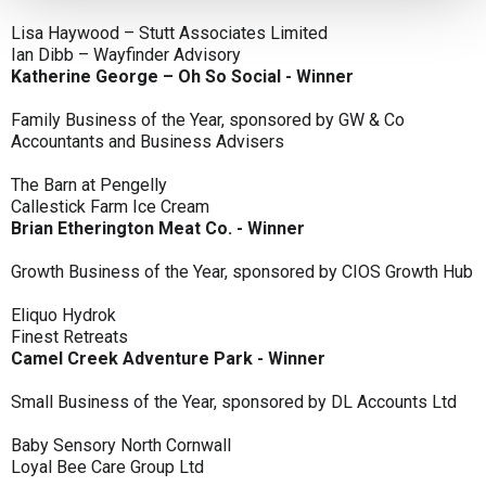
Lisa Haywood – Stutt Associates Limited
Ian Dibb – Wayfinder Advisory
Katherine George – Oh So Social - Winner
Family Business of the Year, sponsored by GW & Co
Accountants and Business Advisers
The Barn at Pengelly
Callestick Farm Ice Cream
Brian Etherington Meat Co. - Winner
Growth Business of the Year, sponsored by CIOS Growth Hub
Eliquo Hydrok
Finest Retreats
Camel Creek Adventure Park - Winner
Small Business of the Year, sponsored by DL Accounts Ltd
Baby Sensory North Cornwall
Loyal Bee Care Group Ltd