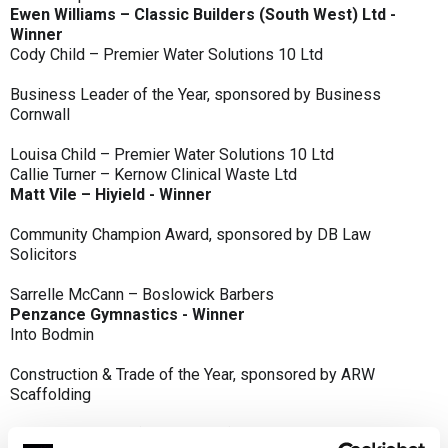
Ewen Williams – Classic Builders (South West) Ltd -
Winner
Cody Child – Premier Water Solutions 10 Ltd
Business Leader of the Year, sponsored by Business
Cornwall
Louisa Child – Premier Water Solutions 10 Ltd
Callie Turner – Kernow Clinical Waste Ltd
Matt Vile – Hiyield - Winner
Community Champion Award, sponsored by DB Law
Solicitors
Sarrelle McCann – Boslowick Barbers
Penzance Gymnastics - Winner
Into Bodmin
Construction & Trade of the Year, sponsored by ARW
Scaffolding
Classic Builders (South West) Ltd - Winner