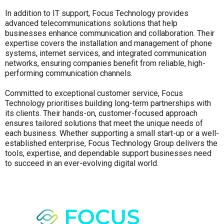
In addition to IT support, Focus Technology provides
advanced telecommunications solutions that help
businesses enhance communication and collaboration. Their
expertise covers the installation and management of phone
systems, internet services, and integrated communication
networks, ensuring companies benefit from reliable, high-
performing communication channels.
Committed to exceptional customer service, Focus
Technology prioritises building long-term partnerships with
its clients. Their hands-on, customer-focused approach
ensures tailored solutions that meet the unique needs of
each business. Whether supporting a small start-up or a well-
established enterprise, Focus Technology Group delivers the
tools, expertise, and dependable support businesses need
to succeed in an ever-evolving digital world.