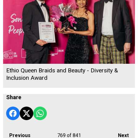
Ethio Queen Braids and Beauty - Diversity &
Inclusion Award
Share
Previous
769
of 841
Next