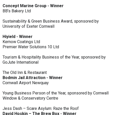
Concept Marine Group - Winner
BB’s Bakery Ltd
Sustainability & Green Business Award, sponsored by
University of Exeter Cornwall
Hiyield - Winner
Kernow Coatings Ltd
Premier Water Solutions 10 Ltd
Tourism & Hospitality Business of the Year, sponsored by
GoJute International
The Old Inn & Restaurant
Bodmin Jail Attraction - Winner
Cornwall Airport Newquay
Young Business Person of the Year, sponsored by Cornwall
Window & Conservatory Centre
Jess Dash – Scare Asylum: Raze the Roof
David Hoskin – The Brew Box - Winner