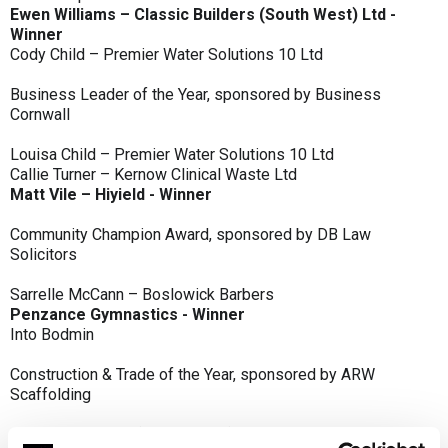
Ewen Williams – Classic Builders (South West) Ltd -
Winner
Cody Child – Premier Water Solutions 10 Ltd
Business Leader of the Year, sponsored by Business
Cornwall
Louisa Child – Premier Water Solutions 10 Ltd
Callie Turner – Kernow Clinical Waste Ltd
Matt Vile – Hiyield - Winner
Community Champion Award, sponsored by DB Law
Solicitors
Sarrelle McCann – Boslowick Barbers
Penzance Gymnastics - Winner
Into Bodmin
Construction & Trade of the Year, sponsored by ARW
Scaffolding
Classic Builders (South West) Ltd - Winner