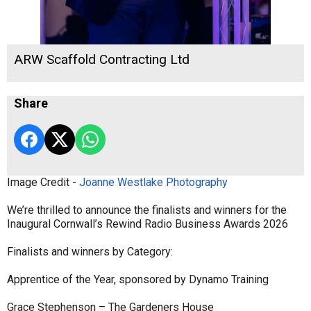
ARW Scaffold Contracting Ltd
Share
Image Credit -
Joanne Westlake Photography
We’re thrilled to announce the finalists and winners for the
Inaugural Cornwall’s Rewind Radio Business Awards 2026
Finalists and winners by Category:
Apprentice of the Year, sponsored by Dynamo Training
Grace Stephenson – The Gardeners House