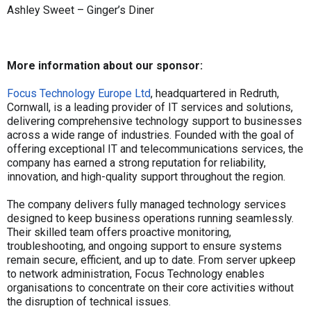
Ashley Sweet – Ginger’s Diner
More information about our sponsor:
Focus Technology Europe Ltd
, headquartered in Redruth,
Cornwall, is a leading provider of IT services and solutions,
delivering comprehensive technology support to businesses
across a wide range of industries. Founded with the goal of
offering exceptional IT and telecommunications services, the
company has earned a strong reputation for reliability,
innovation, and high-quality support throughout the region.
The company delivers fully managed technology services
designed to keep business operations running seamlessly.
Their skilled team offers proactive monitoring,
troubleshooting, and ongoing support to ensure systems
remain secure, efficient, and up to date. From server upkeep
to network administration, Focus Technology enables
organisations to concentrate on their core activities without
the disruption of technical issues.