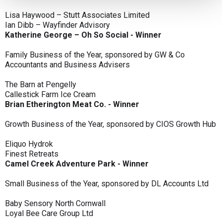
Lisa Haywood – Stutt Associates Limited
Ian Dibb – Wayfinder Advisory
Katherine George – Oh So Social - Winner
Family Business of the Year, sponsored by GW & Co
Accountants and Business Advisers
The Barn at Pengelly
Callestick Farm Ice Cream
Brian Etherington Meat Co. - Winner
Growth Business of the Year, sponsored by CIOS Growth Hub
Eliquo Hydrok
Finest Retreats
Camel Creek Adventure Park - Winner
Small Business of the Year, sponsored by DL Accounts Ltd
Baby Sensory North Cornwall
Loyal Bee Care Group Ltd