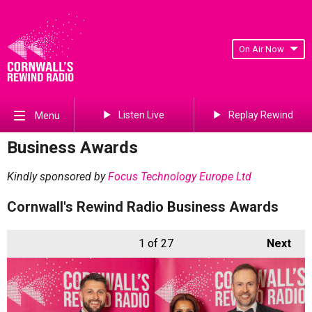
On Air Now
Listen Live
Replay Rewind
Menu
Business Awards
Kindly sponsored by
Focus Technology Europe Ltd
Cornwall's Rewind Radio Business Awards
1
of 27
Next