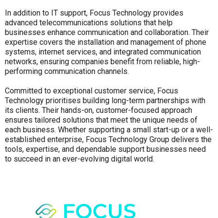
In addition to IT support, Focus Technology provides
advanced telecommunications solutions that help
businesses enhance communication and collaboration. Their
expertise covers the installation and management of phone
systems, internet services, and integrated communication
networks, ensuring companies benefit from reliable, high-
performing communication channels.
Committed to exceptional customer service, Focus
Technology prioritises building long-term partnerships with
its clients. Their hands-on, customer-focused approach
ensures tailored solutions that meet the unique needs of
each business. Whether supporting a small start-up or a well-
established enterprise, Focus Technology Group delivers the
tools, expertise, and dependable support businesses need
to succeed in an ever-evolving digital world.