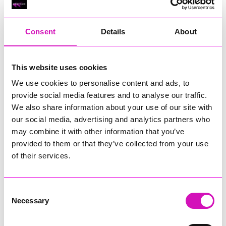
RIG
Warvena Construction
Consent
Details
About
Cornish Business of the Year, sponsored by Focus
Technology Europe Ltd
Eliquo Hydrok
This website uses cookies
Hiyield - Winner
We use cookies to personalise content and ads, to
RIG
provide social media features and to analyse our traffic.
Cornwall’s Rising Star, sponsored by Truro and Penwith
We also share information about your use of our site with
College
our social media, advertising and analytics partners who
may combine it with other information that you’ve
Jodie Trembath – Grill & Graze Café, and Grazers
provided to them or that they’ve collected from your use
Jacob Ibbetson – Aztek Holdings Limited - Winner
Sarah Smith – Peaky Digital
of their services.
Digital, Innovation & Tech Business of the Year, sponsored by
Watson Marlow
Consent
Necessary
Selection
Buzz Interactive
Fully Coded Solutions Limited t/a Santa Booker
Hiyield - Winner