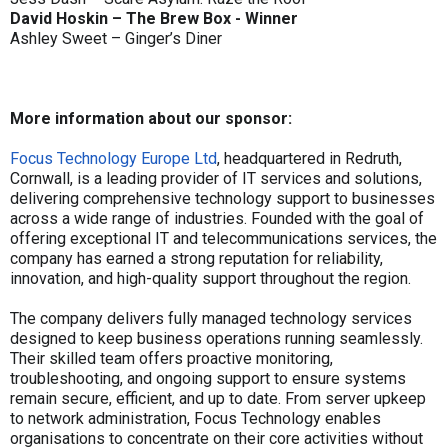
David Hoskin – The Brew Box - Winner
Ashley Sweet – Ginger’s Diner
More information about our sponsor:
Focus Technology Europe Ltd
, headquartered in Redruth,
Cornwall, is a leading provider of IT services and solutions,
delivering comprehensive technology support to businesses
across a wide range of industries. Founded with the goal of
offering exceptional IT and telecommunications services, the
company has earned a strong reputation for reliability,
innovation, and high-quality support throughout the region.
The company delivers fully managed technology services
designed to keep business operations running seamlessly.
Their skilled team offers proactive monitoring,
troubleshooting, and ongoing support to ensure systems
remain secure, efficient, and up to date. From server upkeep
to network administration, Focus Technology enables
organisations to concentrate on their core activities without