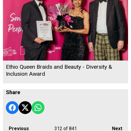
Ethio Queen Braids and Beauty - Diversity &
Inclusion Award
Share
Previous
312
of 841
Next