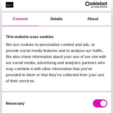
Classic Builders (South West) Ltd - Winner
RIG
Warvena Construction
Consent
Details
About
Cornish Business of the Year, sponsored by Focus
Technology Europe Ltd
Eliquo Hydrok
This website uses cookies
Hiyield - Winner
We use cookies to personalise content and ads, to
RIG
provide social media features and to analyse our traffic.
We also share information about your use of our site with
Cornwall’s Rising Star, sponsored by Truro and Penwith
our social media, advertising and analytics partners who
College
may combine it with other information that you’ve
Jodie Trembath – Grill & Graze Café, and Grazers
provided to them or that they’ve collected from your use
Jacob Ibbetson – Aztek Holdings Limited - Winner
of their services.
Sarah Smith – Peaky Digital
Digital, Innovation & Tech Business of the Year, sponsored by
Watson Marlow
Consent
Necessary
Selection
Buzz Interactive