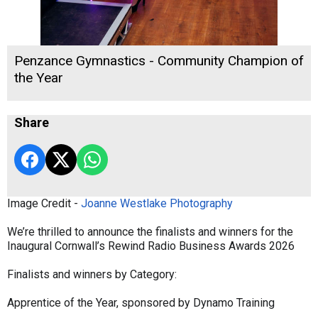
Penzance Gymnastics - Community Champion of
the Year
Share
Image Credit -
Joanne Westlake Photography
We’re thrilled to announce the finalists and winners for the
Inaugural Cornwall’s Rewind Radio Business Awards 2026
Finalists and winners by Category:
Apprentice of the Year, sponsored by Dynamo Training