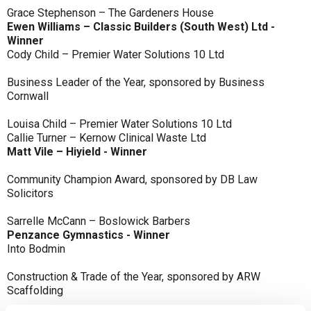
Grace Stephenson – The Gardeners House
Ewen Williams – Classic Builders (South West) Ltd -
Winner
Cody Child – Premier Water Solutions 10 Ltd
Business Leader of the Year, sponsored by Business
Cornwall
Louisa Child – Premier Water Solutions 10 Ltd
Callie Turner – Kernow Clinical Waste Ltd
Matt Vile – Hiyield - Winner
Community Champion Award, sponsored by DB Law
Solicitors
Sarrelle McCann – Boslowick Barbers
Penzance Gymnastics - Winner
Into Bodmin
Construction & Trade of the Year, sponsored by ARW
Scaffolding