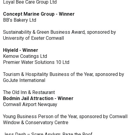
Loyal Bee Care Group Ltd
Concept Marine Group - Winner
BB’s Bakery Ltd
Sustainability & Green Business Award, sponsored by
University of Exeter Cornwall
Hiyield - Winner
Kernow Coatings Ltd
Premier Water Solutions 10 Ltd
Tourism & Hospitality Business of the Year, sponsored by
GoJute International
The Old Inn & Restaurant
Bodmin Jail Attraction - Winner
Cornwall Airport Newquay
Young Business Person of the Year, sponsored by Cornwall
Window & Conservatory Centre
Jess Dash – Scare Asylum: Raze the Roof