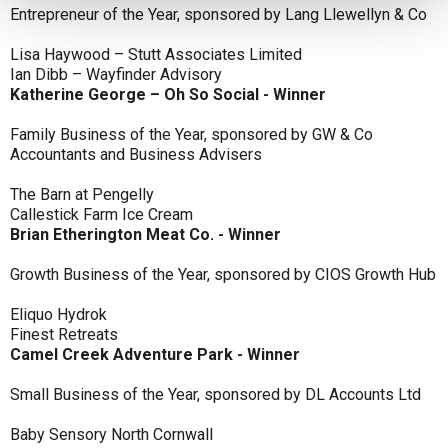
Entrepreneur of the Year, sponsored by Lang Llewellyn & Co
Lisa Haywood – Stutt Associates Limited
Ian Dibb – Wayfinder Advisory
Katherine George – Oh So Social - Winner
Family Business of the Year, sponsored by GW & Co
Accountants and Business Advisers
The Barn at Pengelly
Callestick Farm Ice Cream
Brian Etherington Meat Co. - Winner
Growth Business of the Year, sponsored by CIOS Growth Hub
Eliquo Hydrok
Finest Retreats
Camel Creek Adventure Park - Winner
Small Business of the Year, sponsored by DL Accounts Ltd
Baby Sensory North Cornwall