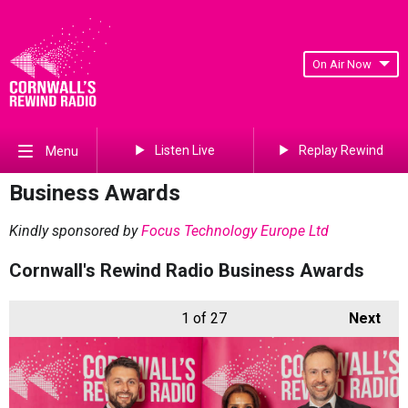
On Air Now
Listen Live
Replay Rewind
Menu
Business Awards
Kindly sponsored by
Focus Technology Europe Ltd
Cornwall's Rewind Radio Business Awards
1
of 27
Next