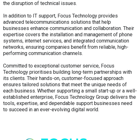
the disruption of technical issues.
In addition to IT support, Focus Technology provides
advanced telecommunications solutions that help
businesses enhance communication and collaboration. Their
expertise covers the installation and management of phone
systems, internet services, and integrated communication
networks, ensuring companies benefit from reliable, high-
performing communication channels.
Committed to exceptional customer service, Focus
Technology prioritises building long-term partnerships with
its clients. Their hands-on, customer-focused approach
ensures tailored solutions that meet the unique needs of
each business. Whether supporting a small start-up or a well-
established enterprise, Focus Technology Group delivers the
tools, expertise, and dependable support businesses need
to succeed in an ever-evolving digital world.