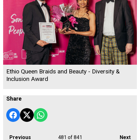
Ethio Queen Braids and Beauty - Diversity &
Inclusion Award
Share
Previous
481
of 841
Next