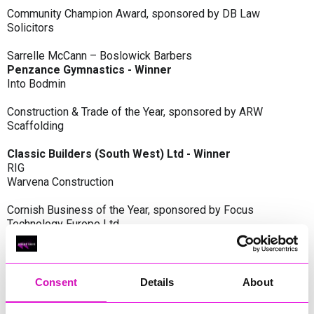
Community Champion Award, sponsored by DB Law
Solicitors
Sarrelle McCann – Boslowick Barbers
Penzance Gymnastics - Winner
Into Bodmin
Construction & Trade of the Year, sponsored by ARW
Scaffolding
Classic Builders (South West) Ltd - Winner
RIG
Warvena Construction
Cornish Business of the Year, sponsored by Focus
Technology Europe Ltd
Eliquo Hydrok
Hiyield - Winner
RIG
Consent
Details
About
Cornwall’s Rising Star, sponsored by Truro and Penwith