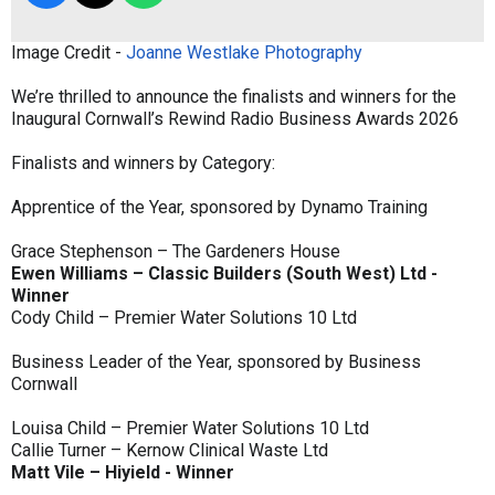
Image Credit -
Joanne Westlake Photography
We’re thrilled to announce the finalists and winners for the
Inaugural Cornwall’s Rewind Radio Business Awards 2026
Finalists and winners by Category:
Apprentice of the Year, sponsored by Dynamo Training
Grace Stephenson – The Gardeners House
Ewen Williams – Classic Builders (South West) Ltd -
Winner
Cody Child – Premier Water Solutions 10 Ltd
Business Leader of the Year, sponsored by Business
Cornwall
Louisa Child – Premier Water Solutions 10 Ltd
Callie Turner – Kernow Clinical Waste Ltd
Matt Vile – Hiyield - Winner