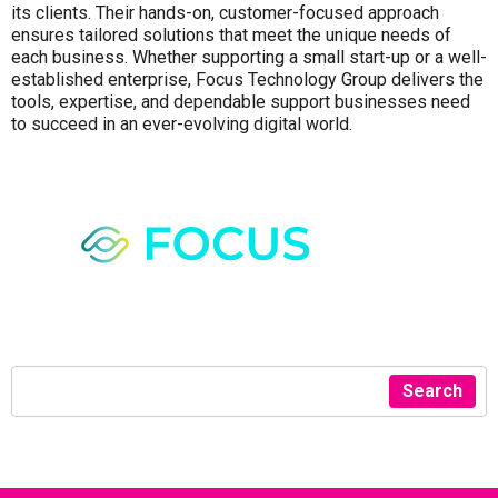
its clients. Their hands-on, customer-focused approach
ensures tailored solutions that meet the unique needs of
each business. Whether supporting a small start-up or a well-
established enterprise, Focus Technology Group delivers the
tools, expertise, and dependable support businesses need
to succeed in an ever-evolving digital world.
Search