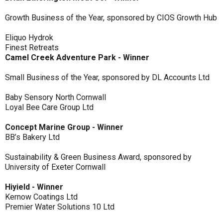
Growth Business of the Year, sponsored by CIOS Growth Hub
Eliquo Hydrok
Finest Retreats
Camel Creek Adventure Park - Winner
Small Business of the Year, sponsored by DL Accounts Ltd
Baby Sensory North Cornwall
Loyal Bee Care Group Ltd
Concept Marine Group - Winner
BB’s Bakery Ltd
Sustainability & Green Business Award, sponsored by
University of Exeter Cornwall
Hiyield - Winner
Kernow Coatings Ltd
Premier Water Solutions 10 Ltd