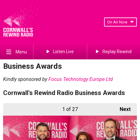
On Air Now
Listen Live
Replay Rewind
Menu
Business Awards
Kindly sponsored by
Focus Technology Europe Ltd
Cornwall's Rewind Radio Business Awards
1
of 27
Next