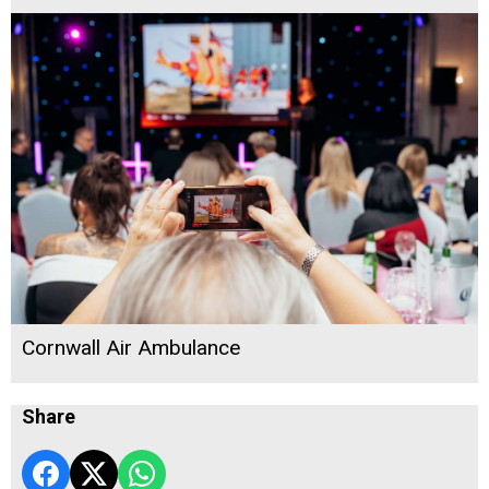
Cornwall Air Ambulance
Share