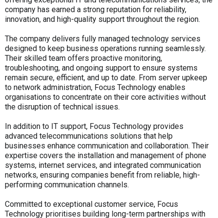
company has earned a strong reputation for reliability,
innovation, and high-quality support throughout the region.
The company delivers fully managed technology services
designed to keep business operations running seamlessly.
Their skilled team offers proactive monitoring,
troubleshooting, and ongoing support to ensure systems
remain secure, efficient, and up to date. From server upkeep
to network administration, Focus Technology enables
organisations to concentrate on their core activities without
the disruption of technical issues.
In addition to IT support, Focus Technology provides
advanced telecommunications solutions that help
businesses enhance communication and collaboration. Their
expertise covers the installation and management of phone
systems, internet services, and integrated communication
networks, ensuring companies benefit from reliable, high-
performing communication channels.
Committed to exceptional customer service, Focus
Technology prioritises building long-term partnerships with