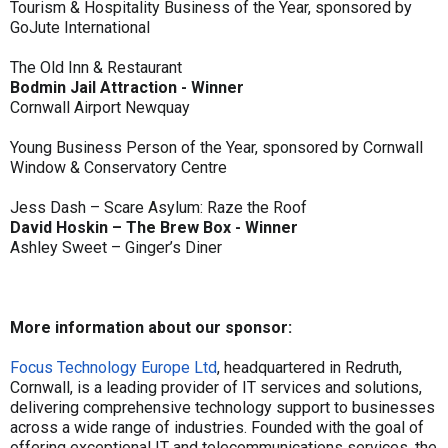
Tourism & Hospitality Business of the Year, sponsored by
GoJute International
The Old Inn & Restaurant
Bodmin Jail Attraction - Winner
Cornwall Airport Newquay
Young Business Person of the Year, sponsored by Cornwall
Window & Conservatory Centre
Jess Dash – Scare Asylum: Raze the Roof
David Hoskin – The Brew Box - Winner
Ashley Sweet – Ginger’s Diner
More information about our sponsor:
Focus Technology Europe Ltd
, headquartered in Redruth,
Cornwall, is a leading provider of IT services and solutions,
delivering comprehensive technology support to businesses
across a wide range of industries. Founded with the goal of
offering exceptional IT and telecommunications services, the