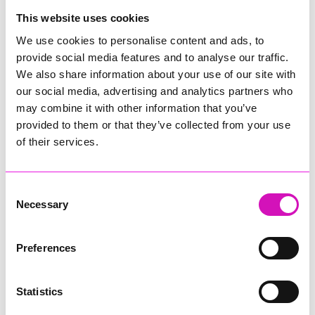
College
This website uses cookies
Jodie Trembath – Grill & Graze Café, and Grazers
We use cookies to personalise content and ads, to
Jacob Ibbetson – Aztek Holdings Limited - Winner
provide social media features and to analyse our traffic.
Sarah Smith – Peaky Digital
We also share information about your use of our site with
our social media, advertising and analytics partners who
Digital, Innovation & Tech Business of the Year, sponsored by
Watson Marlow
may combine it with other information that you’ve
provided to them or that they’ve collected from your use
Buzz Interactive
of their services.
Fully Coded Solutions Limited t/a Santa Booker
Hiyield - Winner
Consent
Diversity & Inclusion Award, sponsored by Cormac
Necessary
Selection
Pentreath Ltd
Ethio Queen Braids and Beauty - Winner
Corserv Solutions Ltd
Preferences
Employee of the Year, sponsored by The New Inn Park
Bottom
Statistics