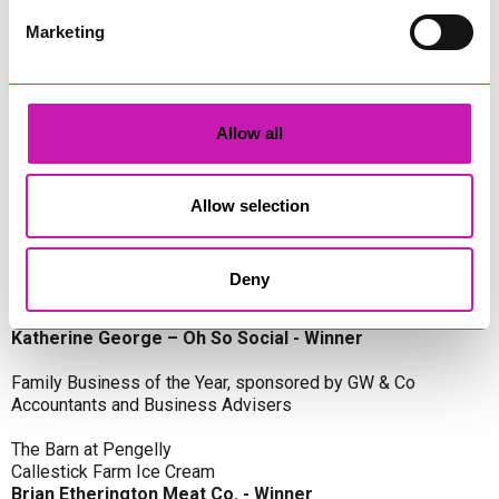
Oli Clayton-Pegler – Peaky Digital - Winner
James Spargo – The Aussie Smoker
Marketing
Anthony Carhart – Camel Creek Adventure Park
Employer of the Year, sponsored by Sekoya Specialist
Employment Services
Allow all
Aztek Holdings Limited - Winner
Coastline Housing
Hiyield
Allow selection
Entrepreneur of the Year, sponsored by Lang Llewellyn & Co
Deny
Lisa Haywood – Stutt Associates Limited
Ian Dibb – Wayfinder Advisory
Katherine George – Oh So Social - Winner
Family Business of the Year, sponsored by GW & Co
Accountants and Business Advisers
The Barn at Pengelly
Callestick Farm Ice Cream
Brian Etherington Meat Co. - Winner