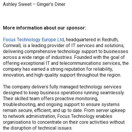
Ashley Sweet – Ginger’s Diner
More information about our sponsor:
Focus Technology Europe Ltd
, headquartered in Redruth,
Cornwall, is a leading provider of IT services and solutions,
delivering comprehensive technology support to businesses
across a wide range of industries. Founded with the goal of
offering exceptional IT and telecommunications services, the
company has earned a strong reputation for reliability,
innovation, and high-quality support throughout the region.
The company delivers fully managed technology services
designed to keep business operations running seamlessly.
Their skilled team offers proactive monitoring,
troubleshooting, and ongoing support to ensure systems
remain secure, efficient, and up to date. From server upkeep
to network administration, Focus Technology enables
organisations to concentrate on their core activities without
the disruption of technical issues.