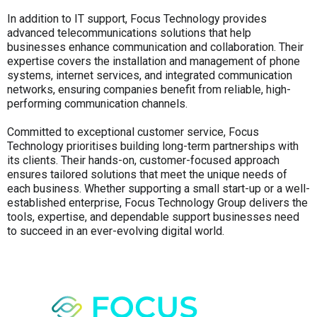
In addition to IT support, Focus Technology provides
advanced telecommunications solutions that help
businesses enhance communication and collaboration. Their
expertise covers the installation and management of phone
systems, internet services, and integrated communication
networks, ensuring companies benefit from reliable, high-
performing communication channels.
Committed to exceptional customer service, Focus
Technology prioritises building long-term partnerships with
its clients. Their hands-on, customer-focused approach
ensures tailored solutions that meet the unique needs of
each business. Whether supporting a small start-up or a well-
established enterprise, Focus Technology Group delivers the
tools, expertise, and dependable support businesses need
to succeed in an ever-evolving digital world.