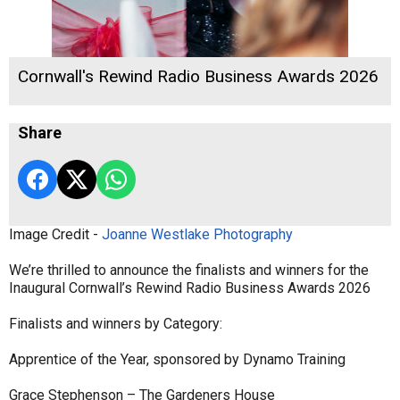
Cornwall's Rewind Radio Business Awards 2026
Share
Image Credit -
Joanne Westlake Photography
We’re thrilled to announce the finalists and winners for the
Inaugural Cornwall’s Rewind Radio Business Awards 2026
Finalists and winners by Category:
Apprentice of the Year, sponsored by Dynamo Training
Grace Stephenson – The Gardeners House