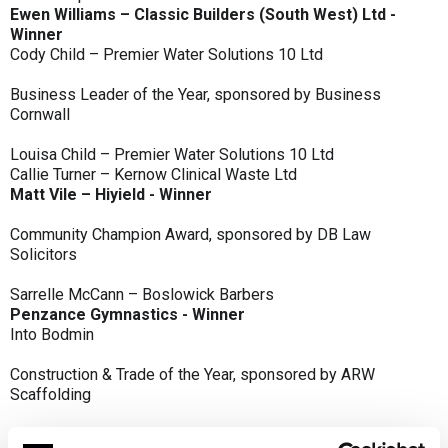
Ewen Williams – Classic Builders (South West) Ltd -
Winner
Cody Child – Premier Water Solutions 10 Ltd
Business Leader of the Year, sponsored by Business
Cornwall
Louisa Child – Premier Water Solutions 10 Ltd
Callie Turner – Kernow Clinical Waste Ltd
Matt Vile – Hiyield - Winner
Community Champion Award, sponsored by DB Law
Solicitors
Sarrelle McCann – Boslowick Barbers
Penzance Gymnastics - Winner
Into Bodmin
Construction & Trade of the Year, sponsored by ARW
Scaffolding
Classic Builders (South West) Ltd - Winner