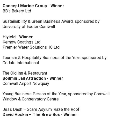
Concept Marine Group - Winner
BB’s Bakery Ltd
Sustainability & Green Business Award, sponsored by
University of Exeter Cornwall
Hiyield - Winner
Kernow Coatings Ltd
Premier Water Solutions 10 Ltd
Tourism & Hospitality Business of the Year, sponsored by
GoJute International
The Old Inn & Restaurant
Bodmin Jail Attraction - Winner
Cornwall Airport Newquay
Young Business Person of the Year, sponsored by Cornwall
Window & Conservatory Centre
Jess Dash – Scare Asylum: Raze the Roof
David Hoskin – The Brew Box - Winner