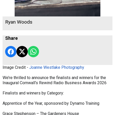
Ryan Woods
Share
Image Credit -
Joanne Westlake Photography
We’re thrilled to announce the finalists and winners for the
Inaugural Cornwall’s Rewind Radio Business Awards 2026
Finalists and winners by Category:
Apprentice of the Year, sponsored by Dynamo Training
Grace Stephenson – The Gardeners House