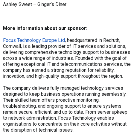
Ashley Sweet – Ginger’s Diner
More information about our sponsor:
Focus Technology Europe Ltd
, headquartered in Redruth,
Cornwall, is a leading provider of IT services and solutions,
delivering comprehensive technology support to businesses
across a wide range of industries. Founded with the goal of
offering exceptional IT and telecommunications services, the
company has earned a strong reputation for reliability,
innovation, and high-quality support throughout the region.
The company delivers fully managed technology services
designed to keep business operations running seamlessly.
Their skilled team offers proactive monitoring,
troubleshooting, and ongoing support to ensure systems
remain secure, efficient, and up to date. From server upkeep
to network administration, Focus Technology enables
organisations to concentrate on their core activities without
the disruption of technical issues.