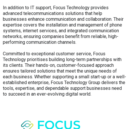
In addition to IT support, Focus Technology provides
advanced telecommunications solutions that help
businesses enhance communication and collaboration. Their
expertise covers the installation and management of phone
systems, internet services, and integrated communication
networks, ensuring companies benefit from reliable, high-
performing communication channels.
Committed to exceptional customer service, Focus
Technology prioritises building long-term partnerships with
its clients. Their hands-on, customer-focused approach
ensures tailored solutions that meet the unique needs of
each business. Whether supporting a small start-up or a well-
established enterprise, Focus Technology Group delivers the
tools, expertise, and dependable support businesses need
to succeed in an ever-evolving digital world.