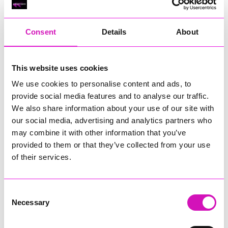
RIG
Warvena Construction
Consent
Details
About
Cornish Business of the Year, sponsored by Focus
Technology Europe Ltd
Eliquo Hydrok
This website uses cookies
Hiyield - Winner
We use cookies to personalise content and ads, to
RIG
provide social media features and to analyse our traffic.
Cornwall’s Rising Star, sponsored by Truro and Penwith
We also share information about your use of our site with
College
our social media, advertising and analytics partners who
may combine it with other information that you’ve
Jodie Trembath – Grill & Graze Café, and Grazers
provided to them or that they’ve collected from your use
Jacob Ibbetson – Aztek Holdings Limited - Winner
Sarah Smith – Peaky Digital
of their services.
Digital, Innovation & Tech Business of the Year, sponsored by
Watson Marlow
Consent
Necessary
Selection
Buzz Interactive
Fully Coded Solutions Limited t/a Santa Booker
Hiyield - Winner