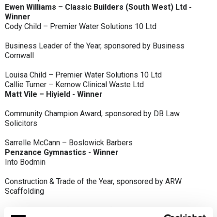
Ewen Williams – Classic Builders (South West) Ltd -
Winner
Cody Child – Premier Water Solutions 10 Ltd
Business Leader of the Year, sponsored by Business
Cornwall
Louisa Child – Premier Water Solutions 10 Ltd
Callie Turner – Kernow Clinical Waste Ltd
Matt Vile – Hiyield - Winner
Community Champion Award, sponsored by DB Law
Solicitors
Sarrelle McCann – Boslowick Barbers
Penzance Gymnastics - Winner
Into Bodmin
Construction & Trade of the Year, sponsored by ARW
Scaffolding
Classic Builders (South West) Ltd - Winner