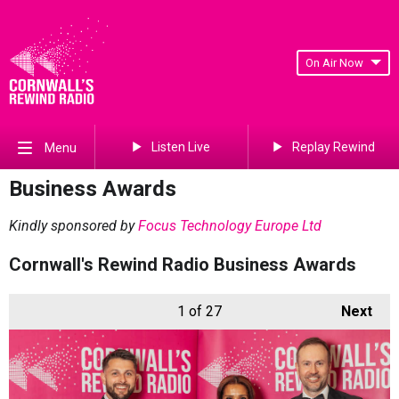
On Air Now
Listen Live
Replay Rewind
Menu
Business Awards
Kindly sponsored by
Focus Technology Europe Ltd
Cornwall's Rewind Radio Business Awards
1
of 27
Next