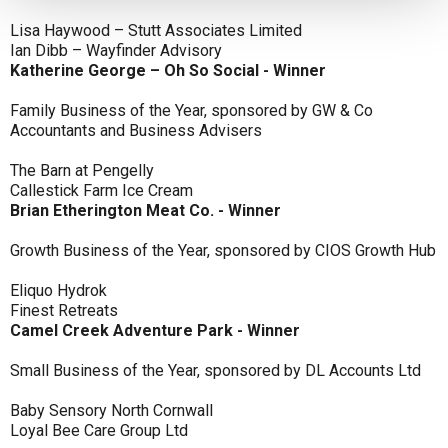
Lisa Haywood – Stutt Associates Limited
Ian Dibb – Wayfinder Advisory
Katherine George – Oh So Social - Winner
Family Business of the Year, sponsored by GW & Co
Accountants and Business Advisers
The Barn at Pengelly
Callestick Farm Ice Cream
Brian Etherington Meat Co. - Winner
Growth Business of the Year, sponsored by CIOS Growth Hub
Eliquo Hydrok
Finest Retreats
Camel Creek Adventure Park - Winner
Small Business of the Year, sponsored by DL Accounts Ltd
Baby Sensory North Cornwall
Loyal Bee Care Group Ltd