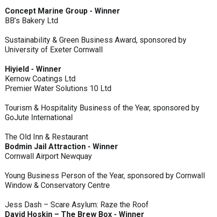
Concept Marine Group - Winner
BB’s Bakery Ltd
Sustainability & Green Business Award, sponsored by
University of Exeter Cornwall
Hiyield - Winner
Kernow Coatings Ltd
Premier Water Solutions 10 Ltd
Tourism & Hospitality Business of the Year, sponsored by
GoJute International
The Old Inn & Restaurant
Bodmin Jail Attraction - Winner
Cornwall Airport Newquay
Young Business Person of the Year, sponsored by Cornwall
Window & Conservatory Centre
Jess Dash – Scare Asylum: Raze the Roof
David Hoskin – The Brew Box - Winner