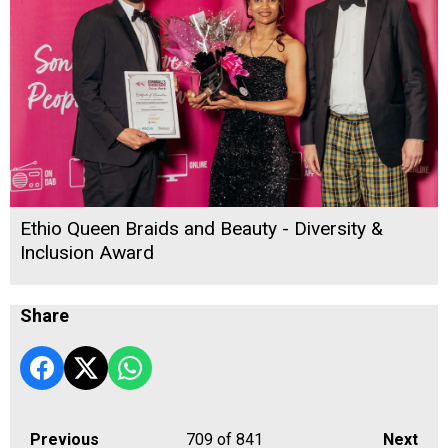
Ethio Queen Braids and Beauty - Diversity &
Inclusion Award
Share
Previous
709
of 841
Next