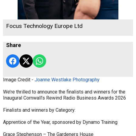
Focus Technology Europe Ltd
Share
Image Credit -
Joanne Westlake Photography
We’re thrilled to announce the finalists and winners for the
Inaugural Cornwall’s Rewind Radio Business Awards 2026
Finalists and winners by Category:
Apprentice of the Year, sponsored by Dynamo Training
Grace Stephenson – The Gardeners House