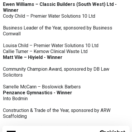
Ewen Williams – Classic Builders (South West) Ltd -
Winner
Cody Child – Premier Water Solutions 10 Ltd
Business Leader of the Year, sponsored by Business
Cornwall
Louisa Child – Premier Water Solutions 10 Ltd
Callie Turner – Kernow Clinical Waste Ltd
Matt Vile – Hiyield - Winner
Community Champion Award, sponsored by DB Law
Solicitors
Sarrelle McCann – Boslowick Barbers
Penzance Gymnastics - Winner
Into Bodmin
Construction & Trade of the Year, sponsored by ARW
Scaffolding
Classic Builders (South West) Ltd - Winner