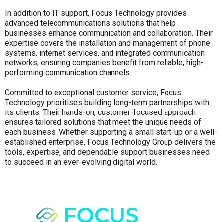
In addition to IT support, Focus Technology provides
advanced telecommunications solutions that help
businesses enhance communication and collaboration. Their
expertise covers the installation and management of phone
systems, internet services, and integrated communication
networks, ensuring companies benefit from reliable, high-
performing communication channels.
Committed to exceptional customer service, Focus
Technology prioritises building long-term partnerships with
its clients. Their hands-on, customer-focused approach
ensures tailored solutions that meet the unique needs of
each business. Whether supporting a small start-up or a well-
established enterprise, Focus Technology Group delivers the
tools, expertise, and dependable support businesses need
to succeed in an ever-evolving digital world.