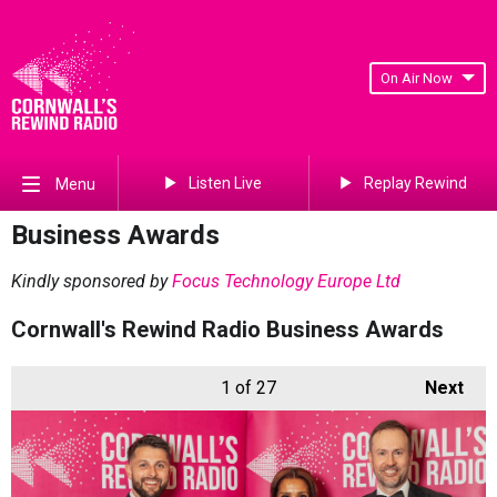
On Air Now
Listen Live
Replay Rewind
Menu
Business Awards
Kindly sponsored by
Focus Technology Europe Ltd
Cornwall's Rewind Radio Business Awards
1
of 27
Next