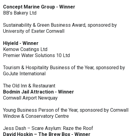
Concept Marine Group - Winner
BB’s Bakery Ltd
Sustainability & Green Business Award, sponsored by
University of Exeter Cornwall
Hiyield - Winner
Kernow Coatings Ltd
Premier Water Solutions 10 Ltd
Tourism & Hospitality Business of the Year, sponsored by
GoJute International
The Old Inn & Restaurant
Bodmin Jail Attraction - Winner
Cornwall Airport Newquay
Young Business Person of the Year, sponsored by Cornwall
Window & Conservatory Centre
Jess Dash – Scare Asylum: Raze the Roof
David Hoskin – The Brew Box - Winner