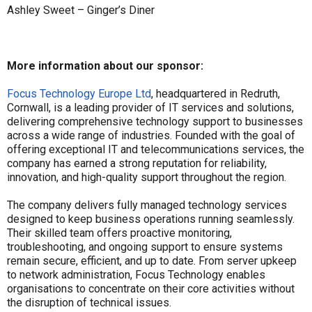
Ashley Sweet – Ginger’s Diner
More information about our sponsor:
Focus Technology Europe Ltd
, headquartered in Redruth,
Cornwall, is a leading provider of IT services and solutions,
delivering comprehensive technology support to businesses
across a wide range of industries. Founded with the goal of
offering exceptional IT and telecommunications services, the
company has earned a strong reputation for reliability,
innovation, and high-quality support throughout the region.
The company delivers fully managed technology services
designed to keep business operations running seamlessly.
Their skilled team offers proactive monitoring,
troubleshooting, and ongoing support to ensure systems
remain secure, efficient, and up to date. From server upkeep
to network administration, Focus Technology enables
organisations to concentrate on their core activities without
the disruption of technical issues.