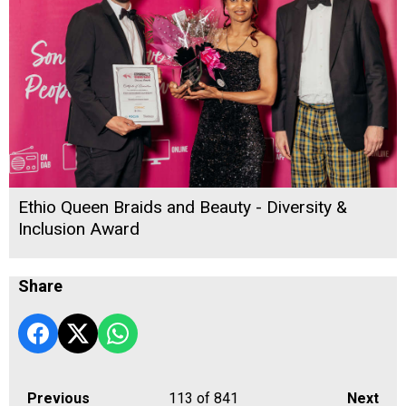
Ethio Queen Braids and Beauty - Diversity &
Inclusion Award
Share
Previous
113
of 841
Next