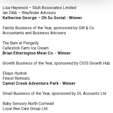
Lisa Haywood – Stutt Associates Limited
Ian Dibb – Wayfinder Advisory
Katherine George – Oh So Social - Winner
Family Business of the Year, sponsored by GW & Co
Accountants and Business Advisers
The Barn at Pengelly
Callestick Farm Ice Cream
Brian Etherington Meat Co. - Winner
Growth Business of the Year, sponsored by CIOS Growth Hub
Eliquo Hydrok
Finest Retreats
Camel Creek Adventure Park - Winner
Small Business of the Year, sponsored by DL Accounts Ltd
Baby Sensory North Cornwall
Loyal Bee Care Group Ltd