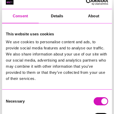
RIG
Warvena Construction
Consent
Details
About
Cornish Business of the Year, sponsored by Focus
Technology Europe Ltd
Eliquo Hydrok
This website uses cookies
Hiyield - Winner
We use cookies to personalise content and ads, to
RIG
provide social media features and to analyse our traffic.
Cornwall’s Rising Star, sponsored by Truro and Penwith
We also share information about your use of our site with
College
our social media, advertising and analytics partners who
may combine it with other information that you’ve
Jodie Trembath – Grill & Graze Café, and Grazers
provided to them or that they’ve collected from your use
Jacob Ibbetson – Aztek Holdings Limited - Winner
Sarah Smith – Peaky Digital
of their services.
Digital, Innovation & Tech Business of the Year, sponsored by
Watson Marlow
Consent
Necessary
Selection
Buzz Interactive
Fully Coded Solutions Limited t/a Santa Booker
Hiyield - Winner