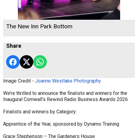
The New Inn Park Bottom
Share
Image Credit -
Joanne Westlake Photography
We’re thrilled to announce the finalists and winners for the
Inaugural Cornwall’s Rewind Radio Business Awards 2026
Finalists and winners by Category:
Apprentice of the Year, sponsored by Dynamo Training
Grace Stephenson – The Gardeners House