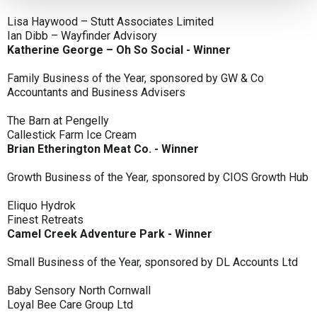
Lisa Haywood – Stutt Associates Limited
Ian Dibb – Wayfinder Advisory
Katherine George – Oh So Social - Winner
Family Business of the Year, sponsored by GW & Co
Accountants and Business Advisers
The Barn at Pengelly
Callestick Farm Ice Cream
Brian Etherington Meat Co. - Winner
Growth Business of the Year, sponsored by CIOS Growth Hub
Eliquo Hydrok
Finest Retreats
Camel Creek Adventure Park - Winner
Small Business of the Year, sponsored by DL Accounts Ltd
Baby Sensory North Cornwall
Loyal Bee Care Group Ltd