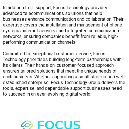
In addition to IT support, Focus Technology provides
advanced telecommunications solutions that help
businesses enhance communication and collaboration. Their
expertise covers the installation and management of phone
systems, internet services, and integrated communication
networks, ensuring companies benefit from reliable, high-
performing communication channels.
Committed to exceptional customer service, Focus
Technology prioritises building long-term partnerships with
its clients. Their hands-on, customer-focused approach
ensures tailored solutions that meet the unique needs of
each business. Whether supporting a small start-up or a well-
established enterprise, Focus Technology Group delivers the
tools, expertise, and dependable support businesses need
to succeed in an ever-evolving digital world.