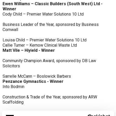
Ewen Williams – Classic Builders (South West) Ltd -
Winner
Cody Child – Premier Water Solutions 10 Ltd
Business Leader of the Year, sponsored by Business
Cornwall
Louisa Child – Premier Water Solutions 10 Ltd
Callie Turner – Kernow Clinical Waste Ltd
Matt Vile – Hiyield - Winner
Community Champion Award, sponsored by DB Law
Solicitors
Sarrelle McCann – Boslowick Barbers
Penzance Gymnastics - Winner
Into Bodmin
Construction & Trade of the Year, sponsored by ARW
Scaffolding
Classic Builders (South West) Ltd - Winner