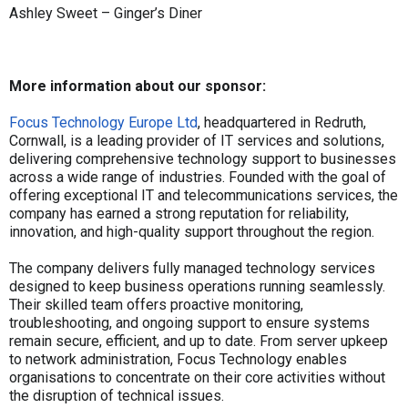
Ashley Sweet – Ginger’s Diner
More information about our sponsor:
Focus Technology Europe Ltd
, headquartered in Redruth,
Cornwall, is a leading provider of IT services and solutions,
delivering comprehensive technology support to businesses
across a wide range of industries. Founded with the goal of
offering exceptional IT and telecommunications services, the
company has earned a strong reputation for reliability,
innovation, and high-quality support throughout the region.
The company delivers fully managed technology services
designed to keep business operations running seamlessly.
Their skilled team offers proactive monitoring,
troubleshooting, and ongoing support to ensure systems
remain secure, efficient, and up to date. From server upkeep
to network administration, Focus Technology enables
organisations to concentrate on their core activities without
the disruption of technical issues.