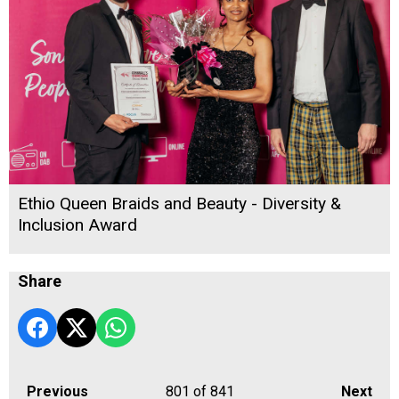
Ethio Queen Braids and Beauty - Diversity &
Inclusion Award
Share
Previous
801
of 841
Next