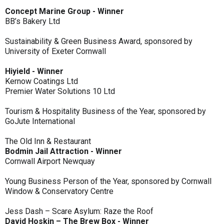
Concept Marine Group - Winner
BB’s Bakery Ltd
Sustainability & Green Business Award, sponsored by
University of Exeter Cornwall
Hiyield - Winner
Kernow Coatings Ltd
Premier Water Solutions 10 Ltd
Tourism & Hospitality Business of the Year, sponsored by
GoJute International
The Old Inn & Restaurant
Bodmin Jail Attraction - Winner
Cornwall Airport Newquay
Young Business Person of the Year, sponsored by Cornwall
Window & Conservatory Centre
Jess Dash – Scare Asylum: Raze the Roof
David Hoskin – The Brew Box - Winner