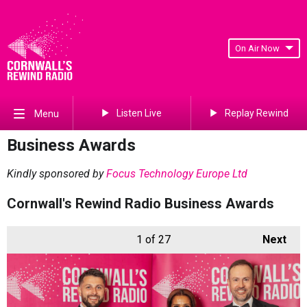
On Air Now
Listen Live
Replay Rewind
Menu
Business Awards
Kindly sponsored by
Focus Technology Europe Ltd
Cornwall's Rewind Radio Business Awards
1
of 27
Next