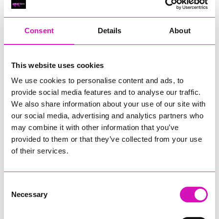
RIG
Warvena Construction
Consent
Details
About
Cornish Business of the Year, sponsored by Focus
Technology Europe Ltd
Eliquo Hydrok
This website uses cookies
Hiyield - Winner
We use cookies to personalise content and ads, to
RIG
provide social media features and to analyse our traffic.
Cornwall’s Rising Star, sponsored by Truro and Penwith
We also share information about your use of our site with
College
our social media, advertising and analytics partners who
may combine it with other information that you’ve
Jodie Trembath – Grill & Graze Café, and Grazers
provided to them or that they’ve collected from your use
Jacob Ibbetson – Aztek Holdings Limited - Winner
Sarah Smith – Peaky Digital
of their services.
Digital, Innovation & Tech Business of the Year, sponsored by
Watson Marlow
Consent
Necessary
Selection
Buzz Interactive
Fully Coded Solutions Limited t/a Santa Booker
Hiyield - Winner